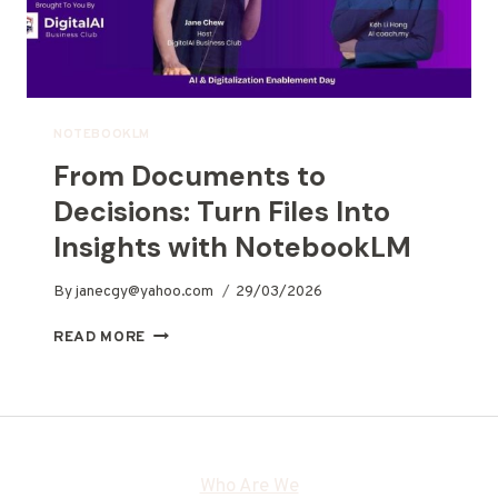
NOTEBOOKLM
From Documents to
Decisions: Turn Files Into
Insights with NotebookLM
By
janecgy@yahoo.com
29/03/2026
READ MORE
Who Are We