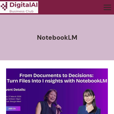
NotebookLM