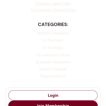
Founder: Jane Chew
Co-Founder: Kalmen Chia
CATEGORIES:
Monthly Magazine
AI Playbook
AI Strategy
AI Learning Centre
Business Templates
Event/ Webinar
Responsible Ai
Login
Join Membership