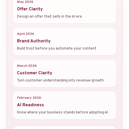
May 2026
Offer Clarity
Design an offer that sells in the AI era
April 2026
Brand Authority
Build trust before you automate your content
March 2026
Customer Clarity
Turn customer understanding into revenue growth
February 2026
AI Readiness
Know where your business stands before adopting AI