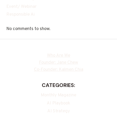
Event/ Webinar
Responsible Ai
No comments to show.
Who Are We
Founder: Jane Chew
Co-Founder: Kalmen Chia
CATEGORIES:
Monthly Magazine
AI Playbook
AI Strategy