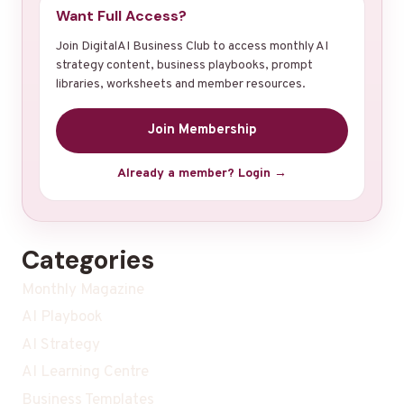
Want Full Access?
Join DigitalAI Business Club to access monthly AI
strategy content, business playbooks, prompt
libraries, worksheets and member resources.
Join Membership
Already a member? Login →
Categories
Monthly Magazine
AI Playbook
AI Strategy
AI Learning Centre
Business Templates