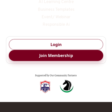
AI Learning Centre
Business Templates
Event/ Webinar
Responsible Ai
Login
Join Membership