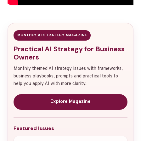
MONTHLY AI STRATEGY MAGAZINE
Practical AI Strategy for Business
Owners
Monthly themed AI strategy issues with frameworks,
business playbooks, prompts and practical tools to
help you apply AI with more clarity.
Explore Magazine
Featured Issues