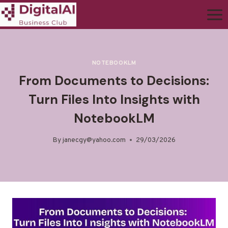
NOTEBOOKLM
From Documents to Decisions:
Turn Files Into Insights with
NotebookLM
By
janecgy@yahoo.com
29/03/2026