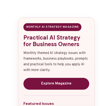
MONTHLY AI STRATEGY MAGAZINE
Practical AI Strategy
for Business Owners
Monthly themed AI strategy issues with
frameworks, business playbooks, prompts
and practical tools to help you apply AI
with more clarity.
Explore Magazine
Featured Issues