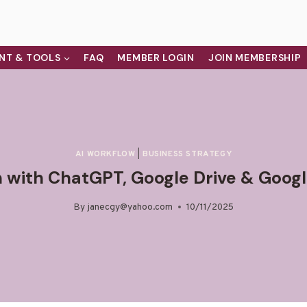
NT & TOOLS
FAQ
MEMBER LOGIN
JOIN MEMBERSHIP
AI WORKFLOW
|
BUSINESS STRATEGY
 with ChatGPT, Google Drive & Googl
By
janecgy@yahoo.com
10/11/2025