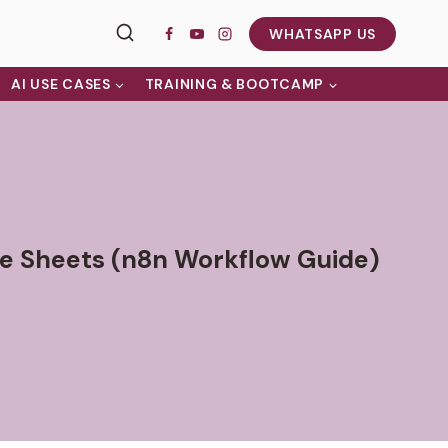
WHATSAPP US
AI USE CASES
TRAINING & BOOTCAMP
e Sheets (n8n Workflow Guide)