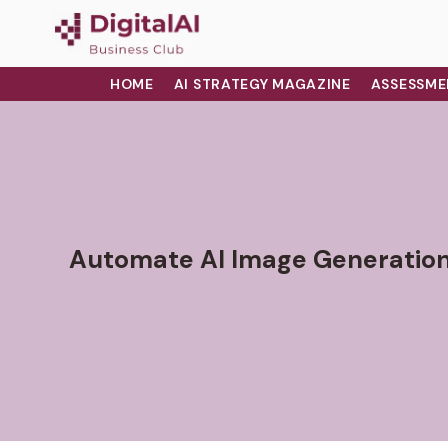
HOME
AI STRATEGY MAGAZINE
ASSESSME
Automate AI Image Generation