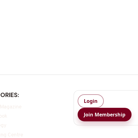
ORIES:
Login
 Magazine
Join Membership
ook
egy
ing Centre