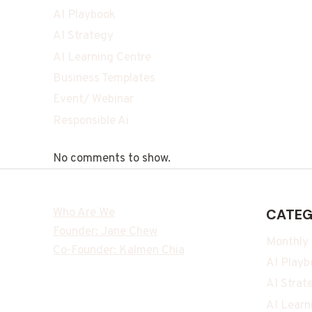
AI Playbook
AI Strategy
AI Learning Centre
Business Templates
Event/ Webinar
Responsible Ai
No comments to show.
Who Are We
CATEG
Founder: Jane Chew
Monthly
Co-Founder: Kalmen Chia
AI Playb
AI Strat
AI Learn