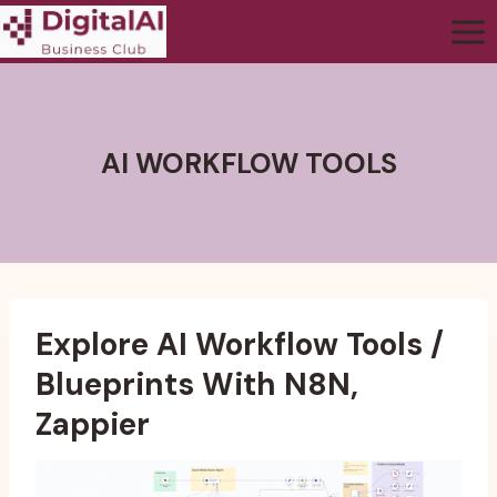
AI WORKFLOW TOOLS
Explore AI Workflow Tools /
Blueprints With N8N,
Zappier