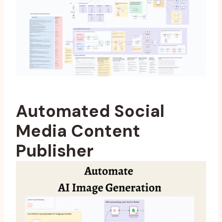
Automated Social
Media Content
Publisher