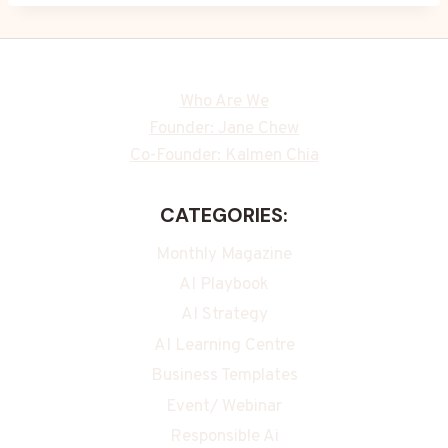
Who Are We
Founder: Jane Chew
Co-Founder: Kalmen Chia
CATEGORIES:
Monthly Magazine
AI Playbook
AI Strategy
AI Learning Centre
Business Templates
Event/ Webinar
Responsible Ai