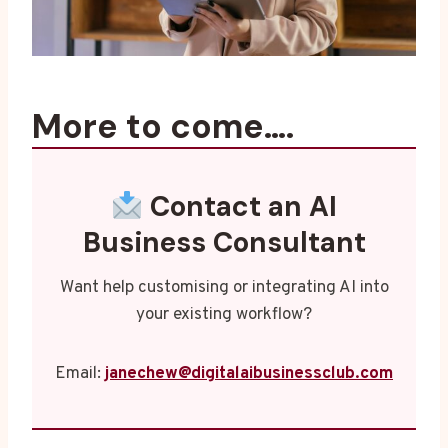
More to come….
Contact an AI
Business Consultant
Want help customising or integrating AI into
your existing workflow?
Email:
janechew@digitalaibusinessclub.com