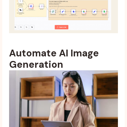
Automate AI Image
Generation