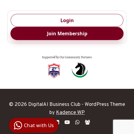
Login
Join Membership
© 2026 DigitalAI Business Club - WordPress Theme
Digital Ai
by
Kadence WP
Business
Club
Chat with Us
Clarity |
Control |