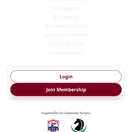
AI Playbook
AI Strategy
AI Learning Centre
Business Templates
Event/ Webinar
Responsible Ai
Login
Join Membership