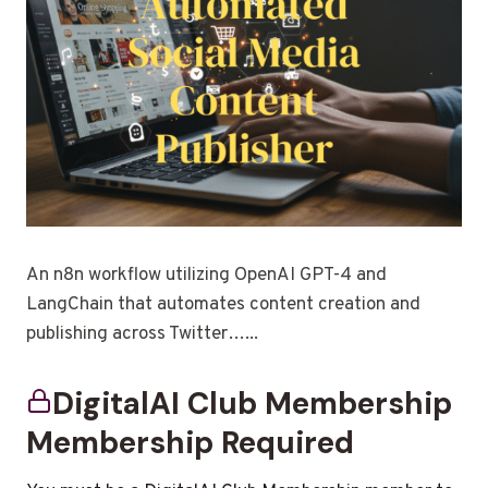
An n8n workflow utilizing OpenAI GPT-4 and
LangChain that automates content creation and
publishing across Twitter…...
DigitalAI Club Membership
Membership Required