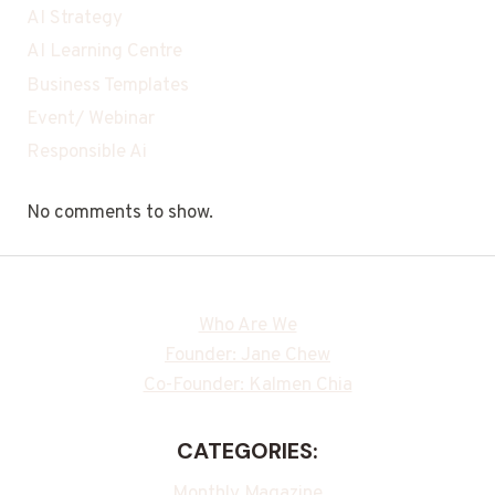
AI Strategy
AI Learning Centre
Business Templates
Event/ Webinar
Responsible Ai
No comments to show.
Who Are We
Founder: Jane Chew
Co-Founder: Kalmen Chia
CATEGORIES:
Monthly Magazine