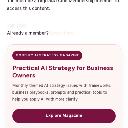
You must be a DigitalAI Club Membership member to
access this content.
Join Now
Already a member?
Log in here
MONTHLY AI STRATEGY MAGAZINE
Practical AI Strategy for Business
Owners
Monthly themed AI strategy issues with frameworks,
business playbooks, prompts and practical tools to
help you apply AI with more clarity.
Explore Magazine