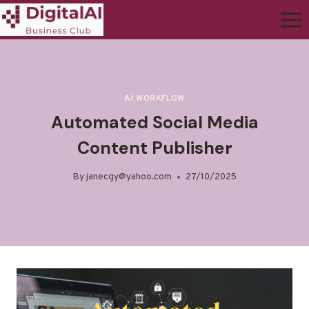
AI WORKFLOW
Automated Social Media
Content Publisher
By
janecgy@yahoo.com
27/10/2025