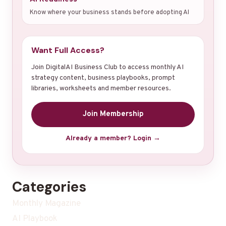
Know where your business stands before adopting AI
Want Full Access?
Join DigitalAI Business Club to access monthly AI
strategy content, business playbooks, prompt
libraries, worksheets and member resources.
Join Membership
Already a member? Login →
Categories
Monthly Magazine
AI Playbook