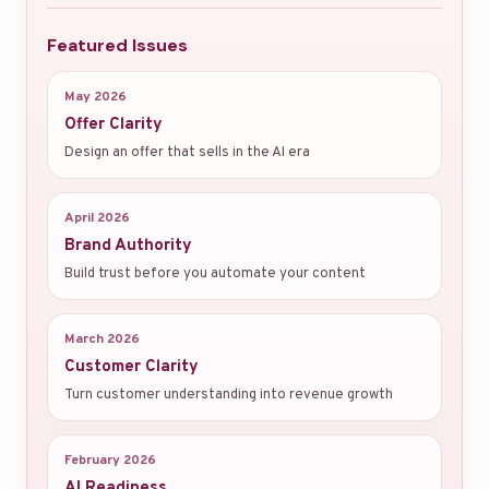
Featured Issues
May 2026
Offer Clarity
Design an offer that sells in the AI era
April 2026
Brand Authority
Build trust before you automate your content
March 2026
Customer Clarity
Turn customer understanding into revenue growth
February 2026
AI Readiness