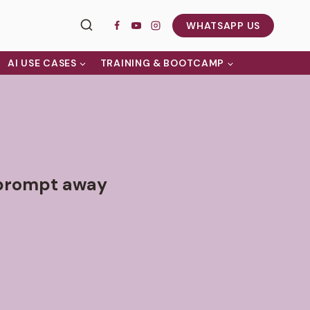
WHATSAPP US
AI USE CASES
TRAINING & BOOTCAMP
e prompt away