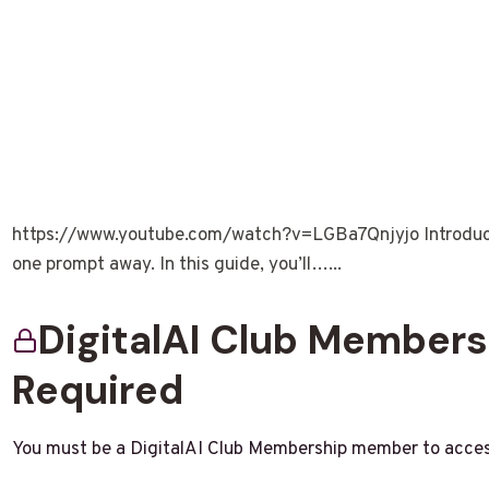
https://www.youtube.com/watch?v=LGBa7Qnjyjo Introductio
one prompt away. In this guide, you’ll…...
DigitalAI Club Member
Required
You must be a DigitalAI Club Membership member to acces