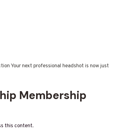
n Your next professional headshot is now just
ship Membership
s this content.