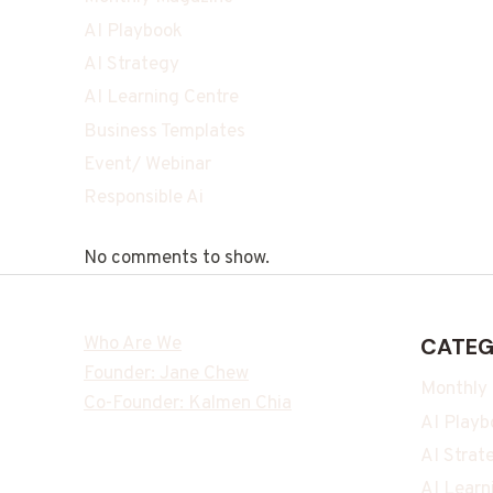
AI Playbook
AI Strategy
AI Learning Centre
Business Templates
Event/ Webinar
Responsible Ai
No comments to show.
Who Are We
CATEG
Founder: Jane Chew
Monthly
Co-Founder: Kalmen Chia
AI Playb
AI Strat
AI Learn