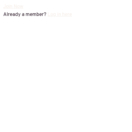
Join Now
Already a member?
Log in here