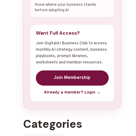
Know where your business stands
before adopting AI
Want Full Access?
Join DigitalAI Business Club to access
monthly AI strategy content, business
playbooks, prompt libraries,
worksheets and member resources.
Join Membership
Already a member? Login →
Categories
Monthly Magazine