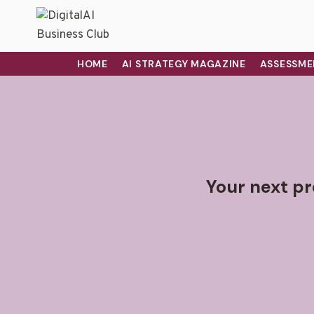
HOME
AI STRATEGY MAGAZINE
ASSESSME
Your next pr