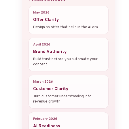
May 2026
Offer Clarity
Design an offer that sells in the AI era
April 2026
Brand Authority
Build trust before you automate your
content
March 2026
Customer Clarity
Turn customer understanding into
revenue growth
February 2026
AI Readiness