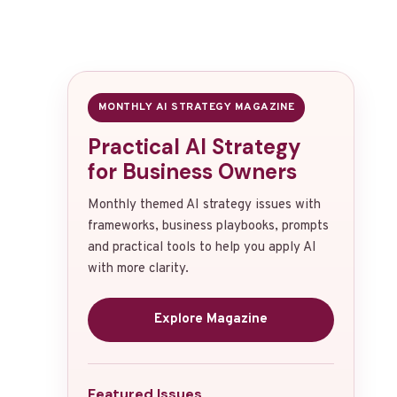
MONTHLY AI STRATEGY MAGAZINE
Practical AI Strategy
for Business Owners
Monthly themed AI strategy issues with
frameworks, business playbooks, prompts
and practical tools to help you apply AI
with more clarity.
Explore Magazine
Featured Issues