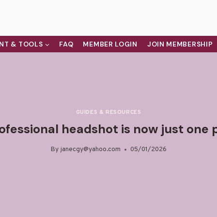
NT & TOOLS
FAQ
MEMBER LOGIN
JOIN MEMBERSHIP
GUIDES & RESOURCES
ofessional headshot is now just on
By
janecgy@yahoo.com
05/01/2026