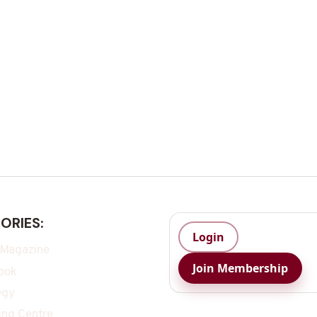
ORIES:
Login
 Magazine
Join Membership
ook
egy
ing Centre