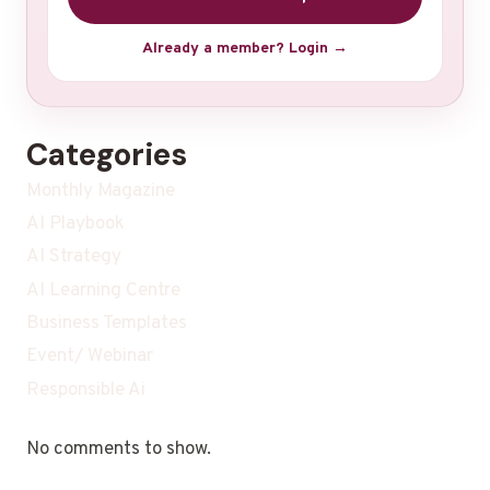
Already a member? Login →
Categories
Monthly Magazine
AI Playbook
AI Strategy
AI Learning Centre
Business Templates
Event/ Webinar
Responsible Ai
No comments to show.