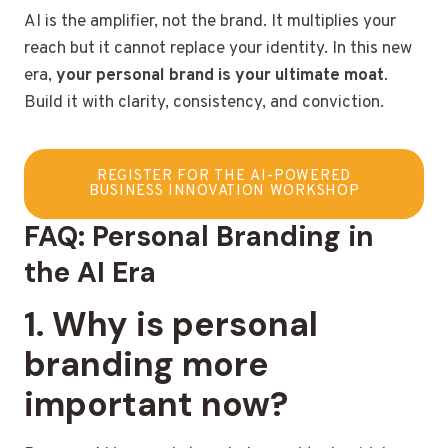
AI is the amplifier, not the brand. It multiplies your
reach but it cannot replace your identity. In this new
era,
your personal brand is your ultimate moat
.
Build it with clarity, consistency, and conviction.
REGISTER FOR THE AI-POWERED
BUSINESS INNOVATION WORKSHOP
FAQ: Personal Branding in
the AI Era
1. Why is personal
branding more
important now?