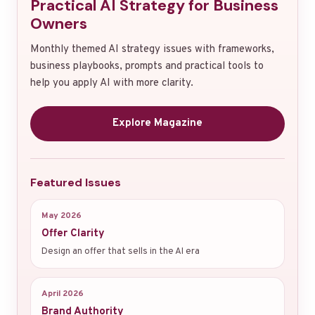
Practical AI Strategy for Business
Owners
Monthly themed AI strategy issues with frameworks,
business playbooks, prompts and practical tools to
help you apply AI with more clarity.
Explore Magazine
Featured Issues
May 2026
Offer Clarity
Design an offer that sells in the AI era
April 2026
Brand Authority