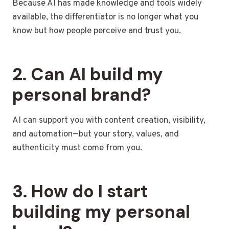
Because AI has made knowledge and tools widely
available, the differentiator is no longer what you
know but how people perceive and trust you.
2. Can AI build my
personal brand?
AI can support you with content creation, visibility,
and automation—but your story, values, and
authenticity must come from you.
3. How do I start
building my personal