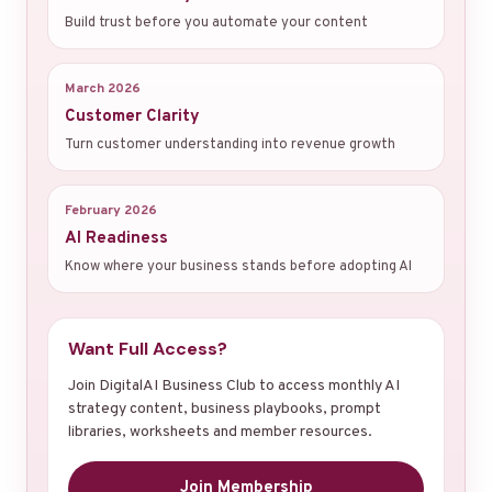
Build trust before you automate your content
March 2026
Customer Clarity
Turn customer understanding into revenue growth
February 2026
AI Readiness
Know where your business stands before adopting AI
Want Full Access?
Join DigitalAI Business Club to access monthly AI
strategy content, business playbooks, prompt
libraries, worksheets and member resources.
Join Membership