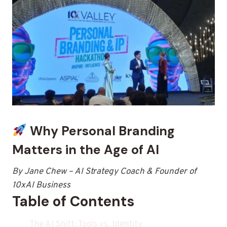
Why Personal Branding
Matters in the Age of AI
By Jane Chew – AI Strategy Coach & Founder of
10xAI Business
Table of Contents
The AI Shift: Tools vs. Identity