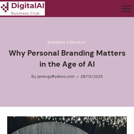
BUSINESS STRATEGY
Why Personal Branding Matters
in the Age of AI
By
janecgy@yahoo.com
28/10/2025