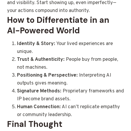
and visibility. Start showing up, even imperfectly—
your actions compound into authority.
How to Differentiate in an
AI-Powered World
Identity & Story:
Your lived experiences are
unique.
Trust & Authenticity:
People buy from people,
not machines.
Positioning & Perspective:
Interpreting AI
outputs gives meaning.
Signature Methods:
Proprietary frameworks and
IP become brand assets.
Human Connection:
AI can’t replicate empathy
or community leadership.
Final Thought