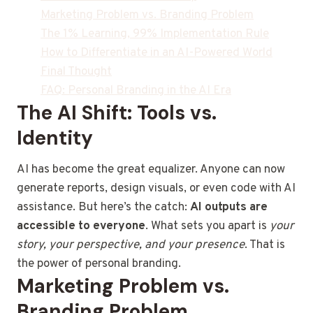
Marketing Problem vs. Branding Problem
The 1% Learning, 99% Implementation Rule
How to Differentiate in an AI-Powered World
Final Thought
FAQ: Personal Branding in the AI Era
The AI Shift: Tools vs.
Identity
AI has become the great equalizer. Anyone can now
generate reports, design visuals, or even code with AI
assistance. But here’s the catch:
AI outputs are
accessible to everyone
. What sets you apart is
your
story, your perspective, and your presence
. That is
the power of personal branding.
Marketing Problem vs.
Branding Problem