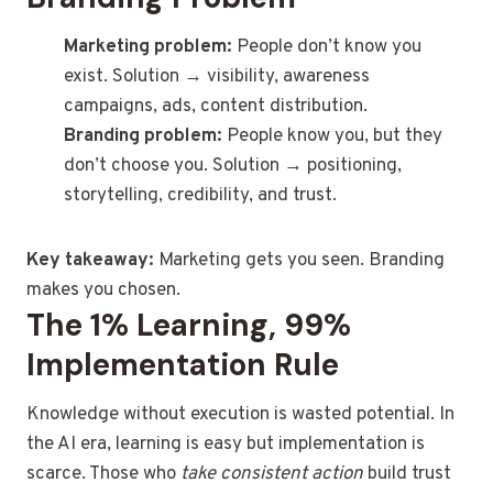
Marketing problem:
People don’t know you
exist. Solution → visibility, awareness
campaigns, ads, content distribution.
Branding problem:
People know you, but they
don’t choose you. Solution → positioning,
storytelling, credibility, and trust.
Key takeaway:
Marketing gets you seen. Branding
makes you chosen.
The 1% Learning, 99%
Implementation Rule
Knowledge without execution is wasted potential. In
the AI era, learning is easy but implementation is
scarce. Those who
take consistent action
build trust