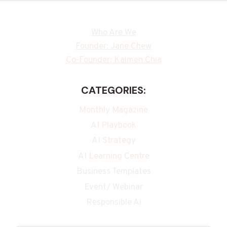
Who Are We
Founder: Jane Chew
Co-Founder: Kalmen Chia
CATEGORIES:
Monthly Magazine
AI Playbook
AI Strategy
AI Learning Centre
Business Templates
Event/ Webinar
Responsible Ai