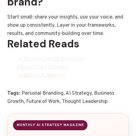
brand?
Start small: share your insights, use your voice, and
show up consistently. Layer in your frameworks,
results, and community-building over time.
Related Reads
AI Business Model Innovation
Future-Proof Compass
Midlife to AI Mastery
Tags:
Personal Branding, AI Strategy, Business
Growth, Future of Work, Thought Leadership
MONTHLY AI STRATEGY MAGAZINE