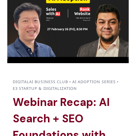
DIGITALAI BUSINESS CLUB • AI ADOPTION SERIES •
E3 STARTUP & DIGITALIZATION
Webinar Recap: AI
Search + SEO
Foundations with