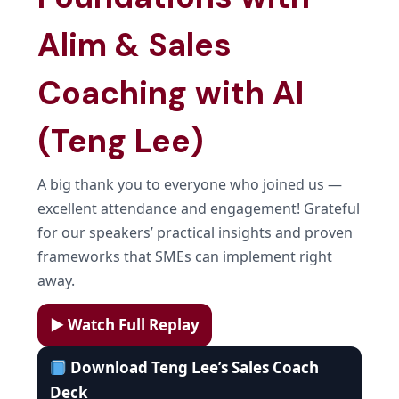
Alim & Sales
Coaching with AI
(Teng Lee)
A big thank you to everyone who joined us —
excellent attendance and engagement! Grateful
for our speakers’ practical insights and proven
frameworks that SMEs can implement right
away.
▶ Watch Full Replay
Download Teng Lee’s Sales Coach
Deck