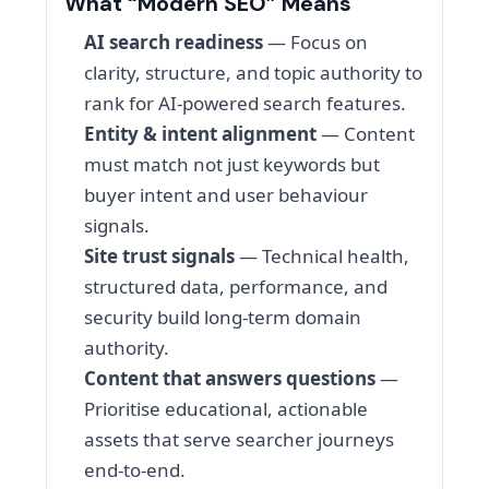
What “Modern SEO” Means
AI search readiness
— Focus on
clarity, structure, and topic authority to
rank for AI-powered search features.
Entity & intent alignment
— Content
must match not just keywords but
buyer intent and user behaviour
signals.
Site trust signals
— Technical health,
structured data, performance, and
security build long-term domain
authority.
Content that answers questions
—
Prioritise educational, actionable
assets that serve searcher journeys
end-to-end.