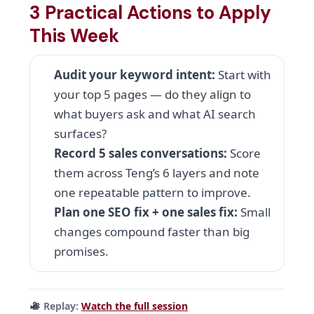
3 Practical Actions to Apply
This Week
Audit your keyword intent:
Start with
your top 5 pages — do they align to
what buyers ask and what AI search
surfaces?
Record 5 sales conversations:
Score
them across Teng’s 6 layers and note
one repeatable pattern to improve.
Plan one SEO fix + one sales fix:
Small
changes compound faster than big
promises.
Replay:
Watch the full session