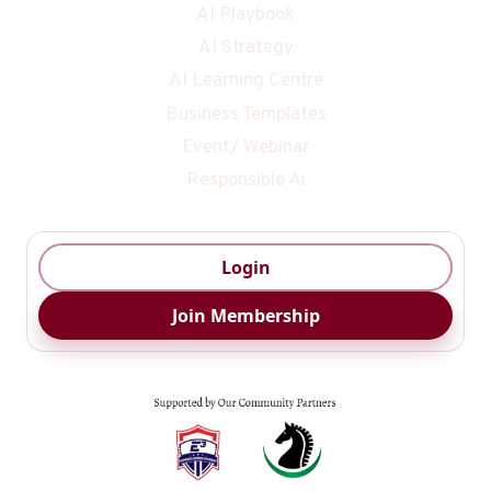
AI Playbook
AI Strategy
AI Learning Centre
Business Templates
Event/ Webinar
Responsible Ai
Login
Join Membership