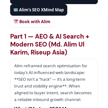
Alim’s SEO XMind Map
Book with Alim
Part 1 — AEO & AI Search +
Modern SEO (Md. Alim Ul
Karim, Riseup Asia)
Alim reframed search optimisation for
today’s AI-influenced web landscape:
**SEO isn’t a “hack” — it’s a long-term
trust and visibility engine**. When
aligned to buyer intent, search becomes
a reliable inbound growth channel.