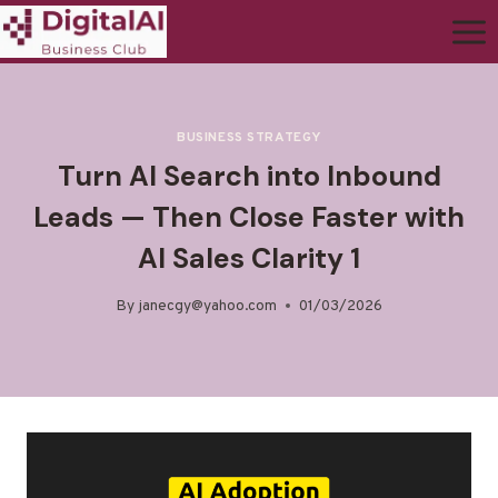
BUSINESS STRATEGY
Turn AI Search into Inbound
Leads — Then Close Faster with
AI Sales Clarity 1
By
janecgy@yahoo.com
01/03/2026