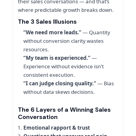
their sales conversations — and that’s
where predictable growth breaks down.
The 3 Sales Illusions
“We need more leads.”
— Quantity
without conversion clarity wastes
resources.
“My team is experienced.”
—
Experience without evidence isn’t
consistent execution.
“I can judge closing quality.”
— Bias
without data skews decisions.
The 6 Layers of a Winning Sales
Conversation
Emotional rapport & trust