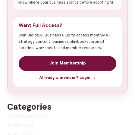
Know where your business stands before adopting AI
Want Full Access?
Join DigitalAI Business Club to access monthly AI
strategy content, business playbooks, prompt
libraries, worksheets and member resources.
Join Membership
Already a member? Login →
Categories
Monthly Magazine
AI Playbook