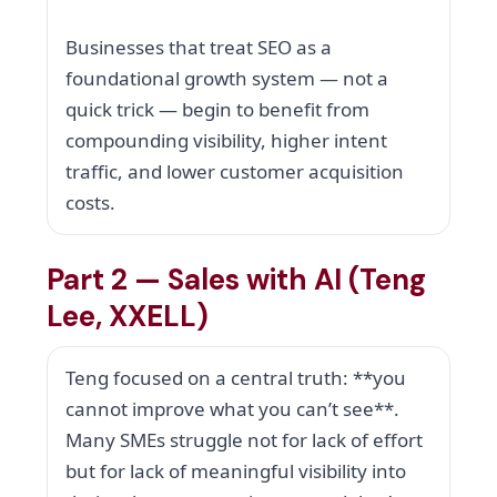
Businesses that treat SEO as a
foundational growth system — not a
quick trick — begin to benefit from
compounding visibility, higher intent
traffic, and lower customer acquisition
costs.
Part 2 — Sales with AI (Teng
Lee, XXELL)
Teng focused on a central truth: **you
cannot improve what you can’t see**.
Many SMEs struggle not for lack of effort
but for lack of meaningful visibility into