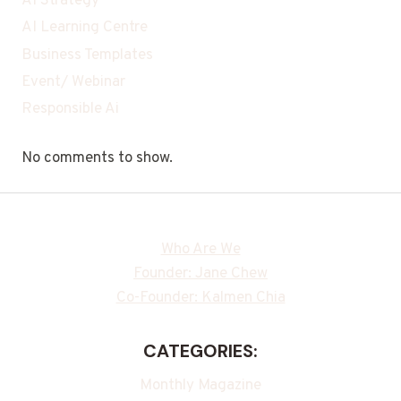
AI Strategy
AI Learning Centre
Business Templates
Event/ Webinar
Responsible Ai
No comments to show.
Who Are We
Founder: Jane Chew
Co-Founder: Kalmen Chia
CATEGORIES:
Monthly Magazine