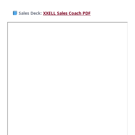
Sales Deck:
XXELL Sales Coach PDF