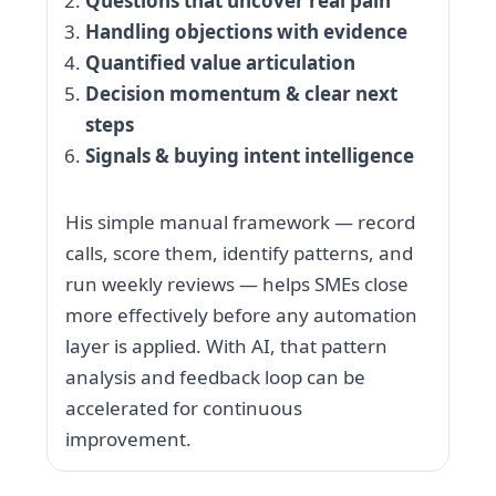
Questions that uncover real pain
Handling objections with evidence
Quantified value articulation
Decision momentum & clear next
steps
Signals & buying intent intelligence
His simple manual framework — record
calls, score them, identify patterns, and
run weekly reviews — helps SMEs close
more effectively before any automation
layer is applied. With AI, that pattern
analysis and feedback loop can be
accelerated for continuous
improvement.