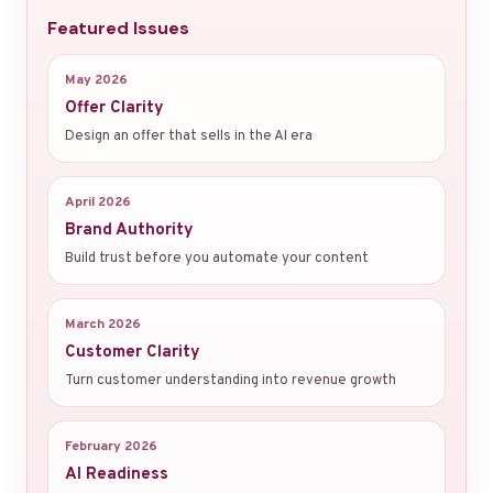
Featured Issues
May 2026
Offer Clarity
Design an offer that sells in the AI era
April 2026
Brand Authority
Build trust before you automate your content
March 2026
Customer Clarity
Turn customer understanding into revenue growth
February 2026
AI Readiness