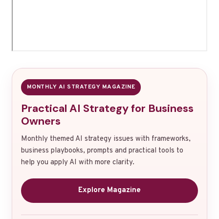
MONTHLY AI STRATEGY MAGAZINE
Practical AI Strategy for Business
Owners
Monthly themed AI strategy issues with frameworks,
business playbooks, prompts and practical tools to
help you apply AI with more clarity.
Explore Magazine