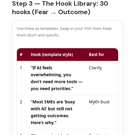
Step 3 — The Hook Library: 30
hooks (Fear → Outcome)
Use these as templates. Swap in your VOC lines. Keep
them short and specific.
#
Hook (template style)
Best for
1
“If AI feels
Clarity
overwhelming, you
don’t need more tools —
you need priorities.”
2
“Most SMEs are ‘busy
Myth-bust
with AI’ but still not
getting outcomes.
Here’s why.”