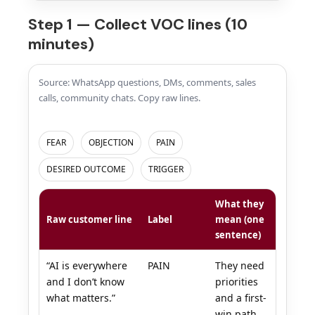
Step 1 — Collect VOC lines (10
minutes)
Source: WhatsApp questions, DMs, comments, sales
calls, community chats. Copy raw lines.
FEAR
OBJECTION
PAIN
DESIRED OUTCOME
TRIGGER
What they
Raw customer line
Label
mean (one
sentence)
“AI is everywhere
PAIN
They need
and I don’t know
priorities
what matters.”
and a first-
win path.