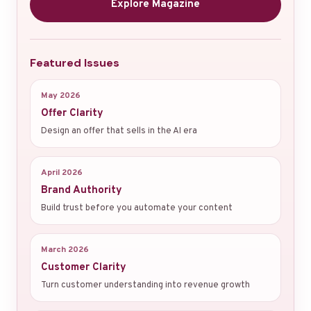
Explore Magazine
Featured Issues
May 2026
Offer Clarity
Design an offer that sells in the AI era
April 2026
Brand Authority
Build trust before you automate your content
March 2026
Customer Clarity
Turn customer understanding into revenue growth