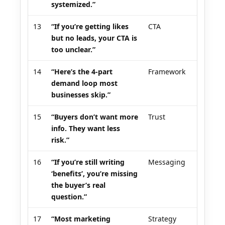
systemized.”
13
“If you’re getting likes
CTA
but no leads, your CTA is
too unclear.”
14
“Here’s the 4-part
Framework
demand loop most
businesses skip.”
15
“Buyers don’t want more
Trust
info. They want less
risk.”
16
“If you’re still writing
Messaging
‘benefits’, you’re missing
the buyer’s real
question.”
17
“Most marketing
Strategy