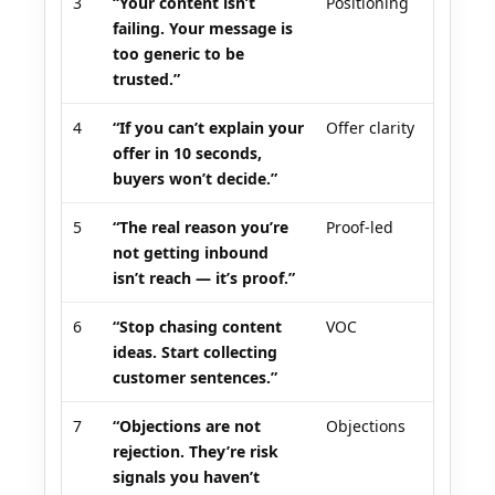
3
“Your content isn’t
Positioning
failing. Your message is
too generic to be
trusted.”
4
“If you can’t explain your
Offer clarity
offer in 10 seconds,
buyers won’t decide.”
5
“The real reason you’re
Proof-led
not getting inbound
isn’t reach — it’s proof.”
6
“Stop chasing content
VOC
ideas. Start collecting
customer sentences.”
7
“Objections are not
Objections
rejection. They’re risk
signals you haven’t