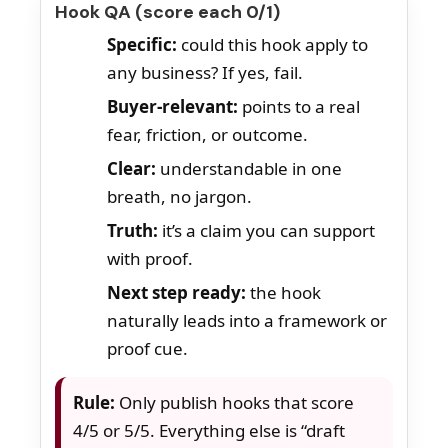
Hook QA (score each 0/1)
Specific:
could this hook apply to
any business? If yes, fail.
Buyer-relevant:
points to a real
fear, friction, or outcome.
Clear:
understandable in one
breath, no jargon.
Truth:
it’s a claim you can support
with proof.
Next step ready:
the hook
naturally leads into a framework or
proof cue.
Rule:
Only publish hooks that score
4/5 or 5/5. Everything else is “draft