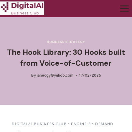
BUSINESS STRATEGY
The Hook Library: 30 Hooks built
from Voice-of-Customer
By
janecgy@yahoo.com
17/02/2026
DIGITALAI BUSINESS CLUB • ENGINE 3 • DEMAND