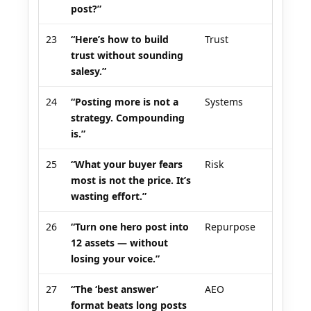
post?”
23
“Here’s how to build
Trust
trust without sounding
salesy.”
24
“Posting more is not a
Systems
strategy. Compounding
is.”
25
“What your buyer fears
Risk
most is not the price. It’s
wasting effort.”
26
“Turn one hero post into
Repurpose
12 assets — without
losing your voice.”
27
“The ‘best answer’
AEO
format beats long posts