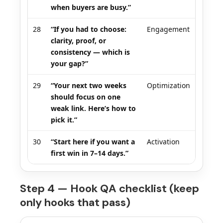
when buyers are busy.”
28
“If you had to choose:
Engagement
clarity, proof, or
consistency — which is
your gap?”
29
“Your next two weeks
Optimization
should focus on one
weak link. Here’s how to
pick it.”
30
“Start here if you want a
Activation
first win in 7–14 days.”
Step 4 — Hook QA checklist (keep
only hooks that pass)