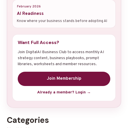
February 2026
AI Readiness
Know where your business stands before adopting AI
Want Full Access?
Join DigitalAI Business Club to access monthly AI
strategy content, business playbooks, prompt
libraries, worksheets and member resources.
Join Membership
Already a member? Login →
Categories