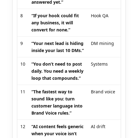
answered yet.”
8
“If your hook could fit
Hook QA
any business, it will
convert for none.”
9
“Your next lead is hiding
DM mining
inside your last 10 DMs.”
10
“You don’t need to post
Systems
daily. You need a weekly
loop that compounds.”
11
“The fastest way to
Brand voice
sound like you: turn
customer language into
Brand Voice rules.”
12
“AI content feels generic
AI drift
when your voice isn’t