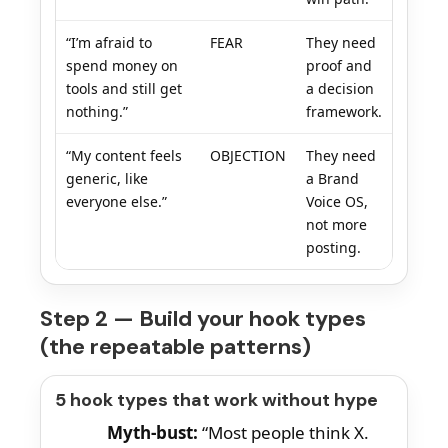
“I’m afraid to
FEAR
They need
spend money on
proof and
tools and still get
a decision
nothing.”
framework.
“My content feels
OBJECTION
They need
generic, like
a Brand
everyone else.”
Voice OS,
not more
posting.
Step 2 — Build your hook types
(the repeatable patterns)
5 hook types that work without hype
Myth-bust:
“Most people think X.