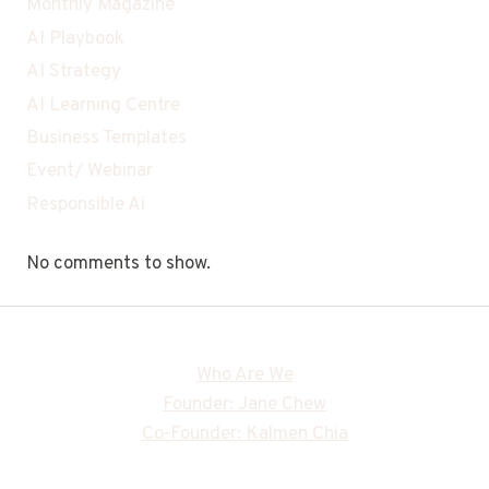
Monthly Magazine
AI Playbook
AI Strategy
AI Learning Centre
Business Templates
Event/ Webinar
Responsible Ai
No comments to show.
Who Are We
Founder: Jane Chew
Co-Founder: Kalmen Chia