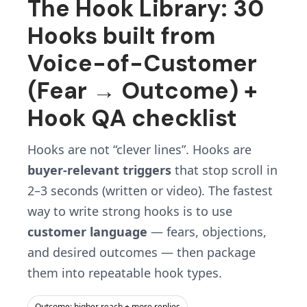
The Hook Library: 30
Hooks built from
Voice-of-Customer
(Fear → Outcome) +
Hook QA checklist
Hooks are not “clever lines”. Hooks are
buyer-relevant triggers
that stop scroll in
2–3 seconds (written or video). The fastest
way to write strong hooks is to use
customer language
— fears, objections,
and desired outcomes — then package
them into repeatable hook types.
Outcome: higher reach + more replies