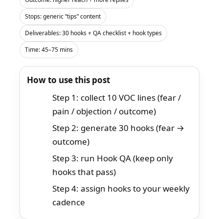
Stops: generic “tips” content
Deliverables: 30 hooks + QA checklist + hook types
Time: 45–75 mins
How to use this post
Step 1: collect 10 VOC lines (fear /
pain / objection / outcome)
Step 2: generate 30 hooks (fear →
outcome)
Step 3: run Hook QA (keep only
hooks that pass)
Step 4: assign hooks to your weekly
cadence