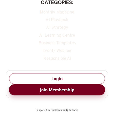
CATEGORIES:
Monthly Magazine
AI Playbook
AI Strategy
AI Learning Centre
Business Templates
Event/ Webinar
Responsible Ai
Login
Join Membership