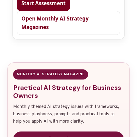
Start Assessment
Open Monthly AI Strategy
Magazines
MONTHLY AI STRATEGY MAGAZINE
Practical AI Strategy for Business
Owners
Monthly themed AI strategy issues with frameworks,
business playbooks, prompts and practical tools to
help you apply AI with more clarity.