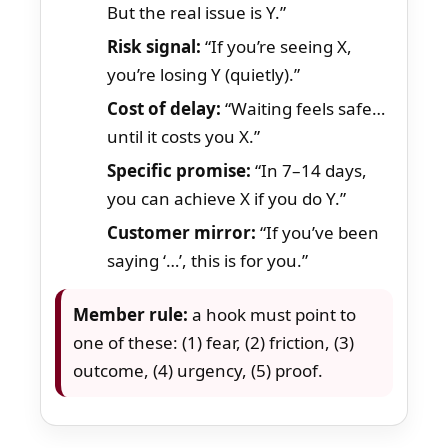
But the real issue is Y.”
Risk signal:
“If you’re seeing X,
you’re losing Y (quietly).”
Cost of delay:
“Waiting feels safe…
until it costs you X.”
Specific promise:
“In 7–14 days,
you can achieve X if you do Y.”
Customer mirror:
“If you’ve been
saying ‘…’, this is for you.”
Member rule:
a hook must point to
one of these: (1) fear, (2) friction, (3)
outcome, (4) urgency, (5) proof.