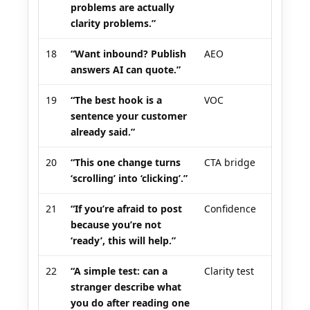
problems are actually
clarity problems.”
18
“Want inbound? Publish
AEO
answers AI can quote.”
19
“The best hook is a
VOC
sentence your customer
already said.”
20
“This one change turns
CTA bridge
‘scrolling’ into ‘clicking’.”
21
“If you’re afraid to post
Confidence
because you’re not
‘ready’, this will help.”
22
“A simple test: can a
Clarity test
stranger describe what
you do after reading one