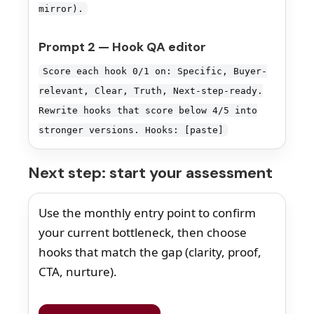
mirror).
Prompt 2 — Hook QA editor
Score each hook 0/1 on: Specific, Buyer-
relevant, Clear, Truth, Next-step-ready.
Rewrite hooks that score below 4/5 into
stronger versions. Hooks: [paste]
Next step: start your assessment
Use the monthly entry point to confirm
your current bottleneck, then choose
hooks that match the gap (clarity, proof,
CTA, nurture).