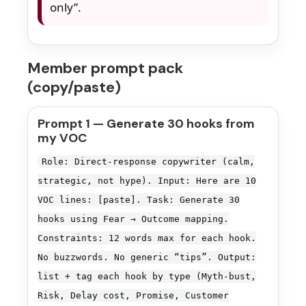
only”.
Member prompt pack
(copy/paste)
Prompt 1 — Generate 30 hooks from
my VOC
Role: Direct-response copywriter (calm,
strategic, not hype). Input: Here are 10
VOC lines: [paste]. Task: Generate 30
hooks using Fear → Outcome mapping.
Constraints: 12 words max for each hook.
No buzzwords. No generic “tips”. Output:
list + tag each hook by type (Myth-bust,
Risk, Delay cost, Promise, Customer