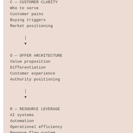
C — CUSTOMER CLARITY

Who to serve

Customer pains

Buying triggers

Market positioning

      │

      ▼

O — OFFER ARCHITECTURE

Value proposition

Differentiation

Customer experience

Authority positioning

      │

      ▼

R — RESOURCE LEVERAGE

AI systems

Automation

Operational efficiency

Revenue flow system
