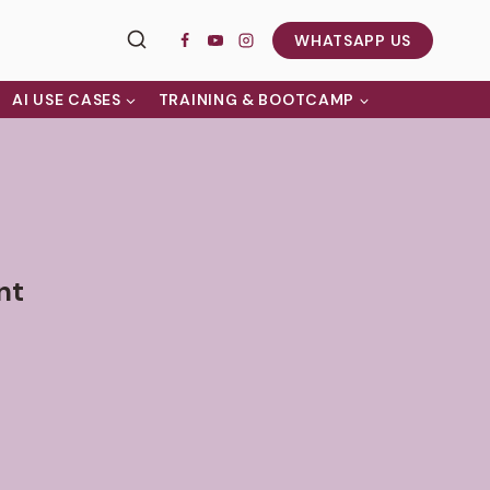
WHATSAPP US
AI USE CASES
TRAINING & BOOTCAMP
nt