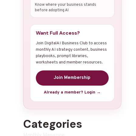
Know where your business stands
before adopting AI
Want Full Access?
Join DigitalAI Business Club to access
monthly AI strategy content, business
playbooks, prompt libraries,
worksheets and member resources.
Join Membership
Already a member? Login →
Categories
Monthly Magazine