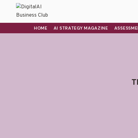
HOME
AI STRATEGY MAGAZINE
ASSESSME
T