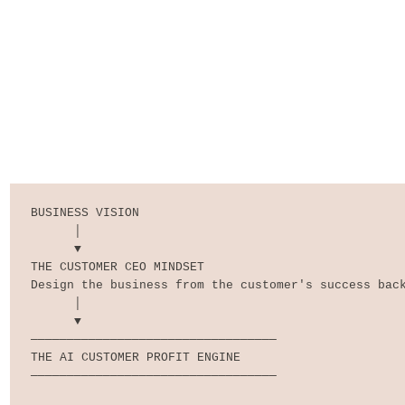
BUSINESS VISION

      │

      ▼

THE CUSTOMER CEO MINDSET

Design the business from the customer's success back
      │

      ▼

──────────────────────────────────

THE AI CUSTOMER PROFIT ENGINE

──────────────────────────────────
