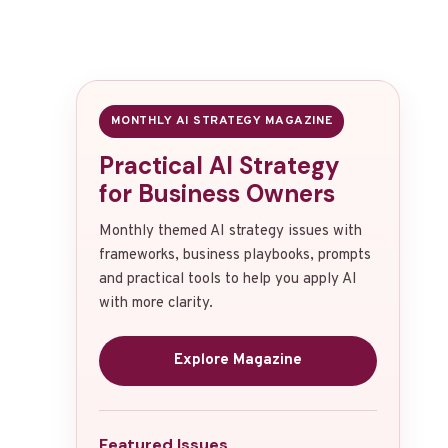
MONTHLY AI STRATEGY MAGAZINE
Practical AI Strategy
for Business Owners
Monthly themed AI strategy issues with
frameworks, business playbooks, prompts
and practical tools to help you apply AI
with more clarity.
Explore Magazine
Featured Issues