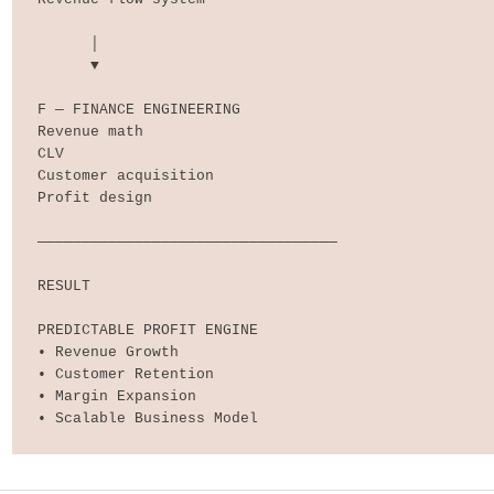
      │

      ▼

F — FINANCE ENGINEERING

Revenue math

CLV

Customer acquisition

Profit design

──────────────────────────────────

RESULT

PREDICTABLE PROFIT ENGINE

• Revenue Growth

• Customer Retention

• Margin Expansion

• Scalable Business Model