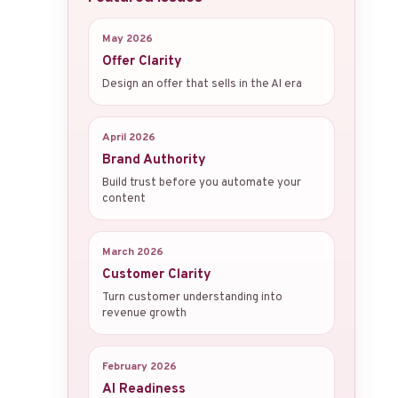
May 2026
Offer Clarity
Design an offer that sells in the AI era
April 2026
Brand Authority
Build trust before you automate your
content
March 2026
Customer Clarity
Turn customer understanding into
revenue growth
February 2026
AI Readiness