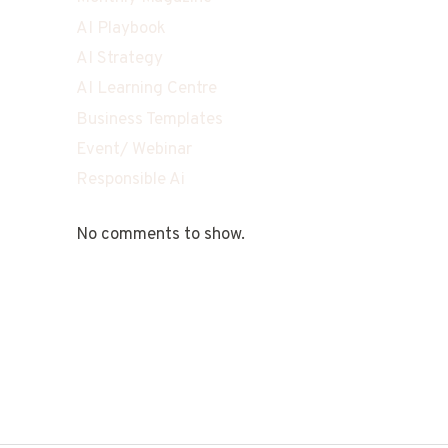
AI Playbook
AI Strategy
AI Learning Centre
Business Templates
Event/ Webinar
Responsible Ai
No comments to show.