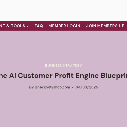
NT & TOOLS
FAQ
MEMBER LOGIN
JOIN MEMBERSHIP
BUSINESS STRATEGY
he AI Customer Profit Engine Bluepri
By
janecgy@yahoo.com
04/03/2026