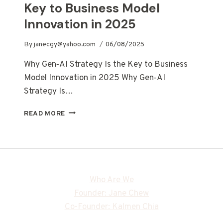
Key to Business Model
Innovation in 2025
By
janecgy@yahoo.com
06/08/2025
Why Gen‑AI Strategy Is the Key to Business
Model Innovation in 2025 Why Gen‑AI
Strategy Is…
READ MORE
Who Are We
Founder: Jane Chew
Co-Founder: Kalmen Chia