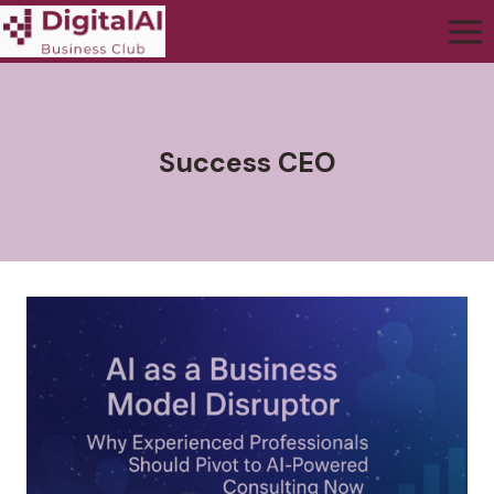
Success CEO