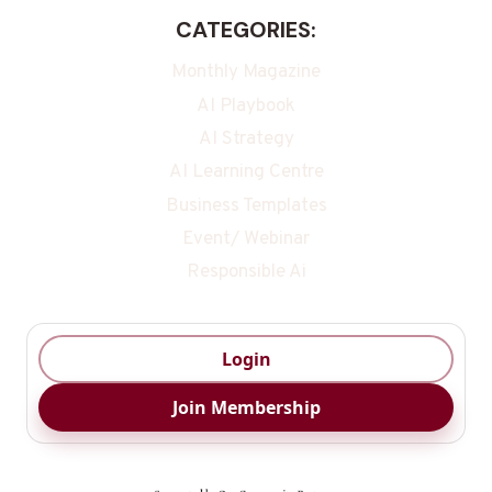
CATEGORIES:
Monthly Magazine
AI Playbook
AI Strategy
AI Learning Centre
Business Templates
Event/ Webinar
Responsible Ai
Login
Join Membership