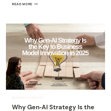
READ MORE
BUSINESS STRATEGY
Why Gen‑AI Strategy Is the