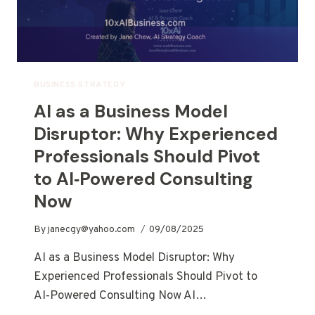
BUSINESS STRATEGY
AI as a Business Model
Disruptor: Why Experienced
Professionals Should Pivot
to AI‑Powered Consulting
Now
By
janecgy@yahoo.com
09/08/2025
AI as a Business Model Disruptor: Why
Experienced Professionals Should Pivot to
AI‑Powered Consulting Now AI…