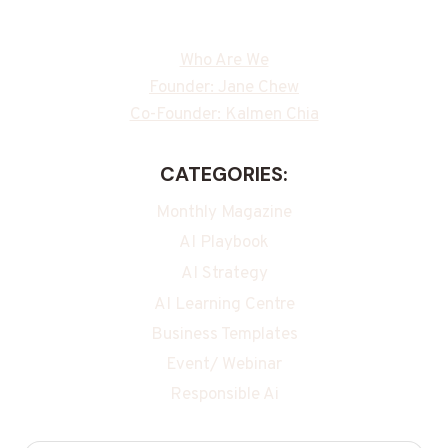
Who Are We
Founder: Jane Chew
Co-Founder: Kalmen Chia
CATEGORIES:
Monthly Magazine
AI Playbook
AI Strategy
AI Learning Centre
Business Templates
Event/ Webinar
Responsible Ai