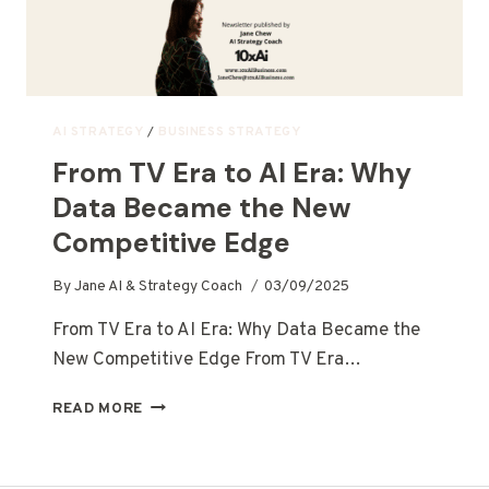
AI STRATEGY
/
BUSINESS STRATEGY
From TV Era to AI Era: Why
Data Became the New
Competitive Edge
By
Jane AI & Strategy Coach
03/09/2025
From TV Era to AI Era: Why Data Became the
New Competitive Edge From TV Era…
READ MORE