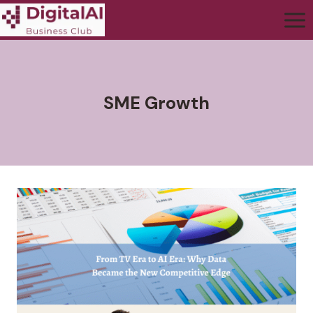
SME Growth