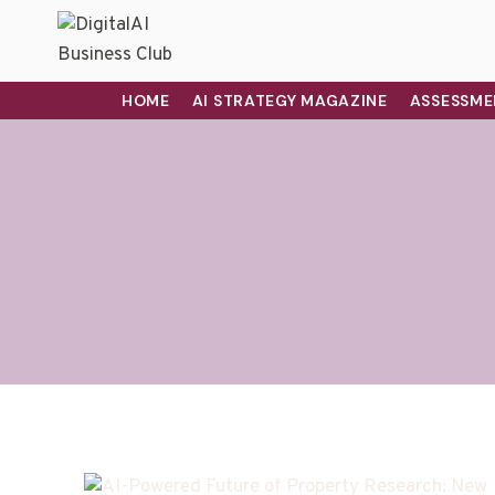
HOME
AI STRATEGY MAGAZINE
ASSESSME