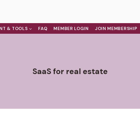
NT & TOOLS
FAQ
MEMBER LOGIN
JOIN MEMBERSHIP
SaaS for real estate