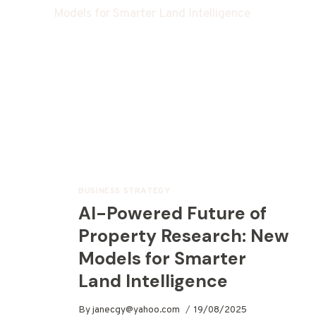
BUSINESS STRATEGY
AI-Powered Future of
Property Research: New
Models for Smarter
Land Intelligence
By
janecgy@yahoo.com
19/08/2025