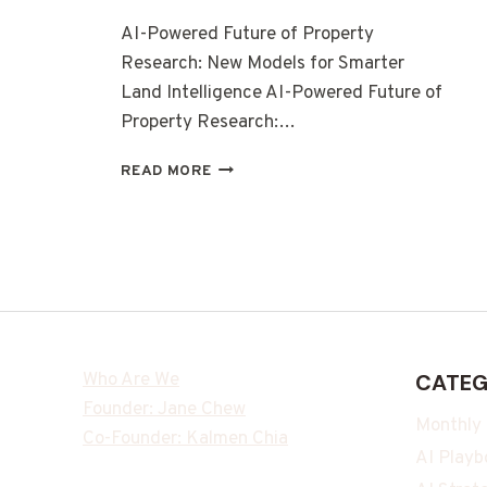
AI-Powered Future of Property
Research: New Models for Smarter
Land Intelligence AI-Powered Future of
Property Research:…
READ MORE
Who Are We
CATEG
Founder: Jane Chew
Monthly
Co-Founder: Kalmen Chia
AI Playb