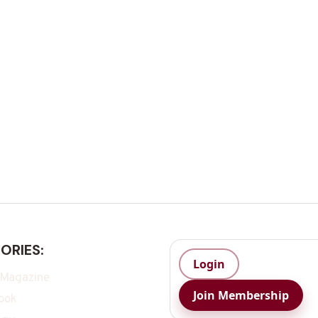
ORIES:
Login
 Magazine
Join Membership
ook