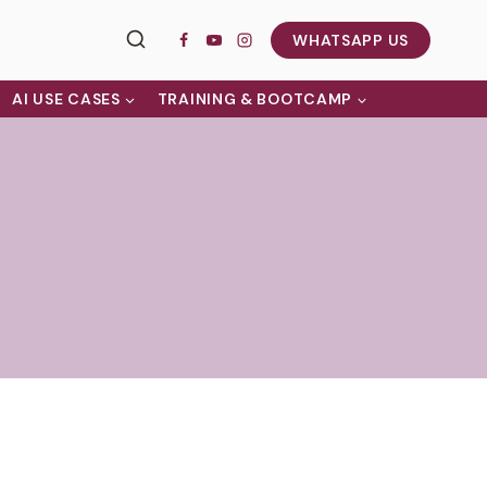
WHATSAPP US
AI USE CASES
TRAINING & BOOTCAMP