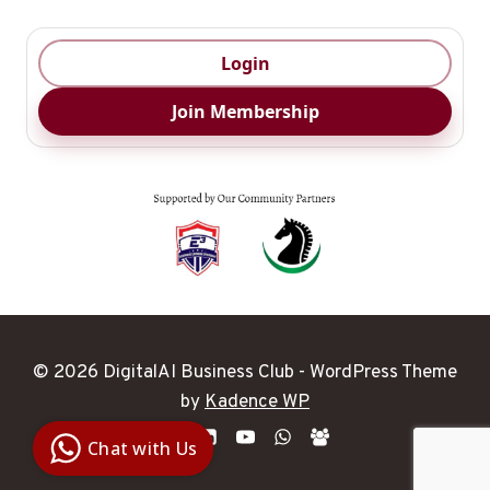
Login
Join Membership
© 2026 DigitalAI Business Club - WordPress Theme
Digital Ai
by
Kadence WP
Business
Club
Chat with Us
Clarity |
Control |
Decision
SenangBot.com