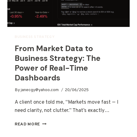
BUSINESS STRATEGY
From Market Data to
Business Strategy: The
Power of Real-Time
Dashboards
By
janecgy@yahoo.com
20/06/2025
A client once told me, “Markets move fast — I
need clarity, not clutter.” That’s exactly…
READ MORE