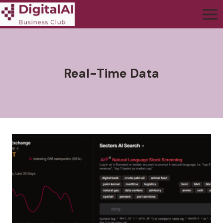
Real-Time Data