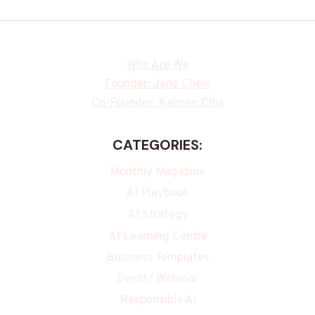
Who Are We
Founder: Jane Chew
Co-Founder: Kalmen Chia
CATEGORIES:
Monthly Magazine
AI Playbook
AI Strategy
AI Learning Centre
Business Templates
Event/ Webinar
Responsible Ai