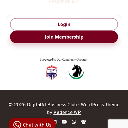
Responsible Ai
Login
Join Membership
© 2026 DigitalAI Business Club - WordPress Theme
Digital Ai
by
Kadence WP
Business
Club
Chat with Us
Clarity |