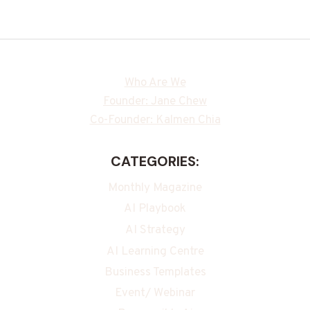
Who Are We
Founder: Jane Chew
Co-Founder: Kalmen Chia
CATEGORIES:
Monthly Magazine
AI Playbook
AI Strategy
AI Learning Centre
Business Templates
Event/ Webinar