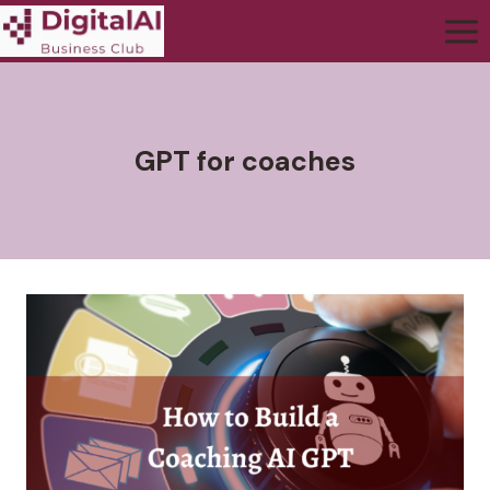
GPT for coaches