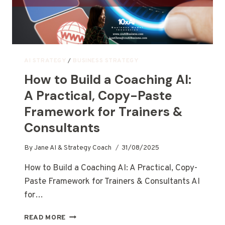
AI STRATEGY
/
BUSINESS STRATEGY
How to Build a Coaching AI:
A Practical, Copy-Paste
Framework for Trainers &
Consultants
By
Jane AI & Strategy Coach
31/08/2025
How to Build a Coaching AI: A Practical, Copy-
Paste Framework for Trainers & Consultants AI
for…
READ MORE