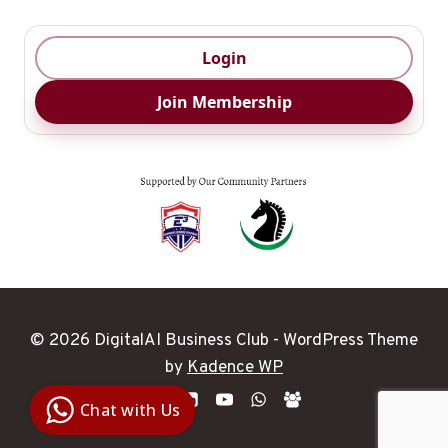
Login
Join Membership
© 2026 DigitalAI Business Club - WordPress Theme
Digital Ai
by
Kadence WP
Business
Club
Chat with Us
Clarity |
Control |
Decision
SenangBot.com