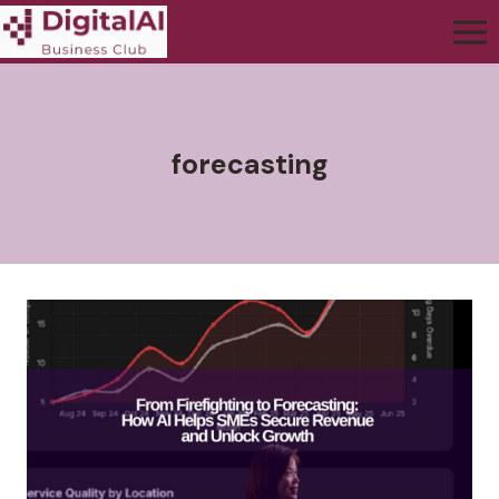
forecasting