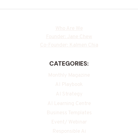
Who Are We
Founder: Jane Chew
Co-Founder: Kalmen Chia
CATEGORIES:
Monthly Magazine
AI Playbook
AI Strategy
AI Learning Centre
Business Templates
Event/ Webinar
Responsible Ai