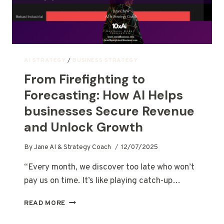
AI STRATEGY
/
BUSINESS STRATEGY
From Firefighting to
Forecasting: How AI Helps
businesses Secure Revenue
and Unlock Growth
By
Jane AI & Strategy Coach
12/07/2025
“Every month, we discover too late who won’t
pay us on time. It’s like playing catch-up…
READ MORE