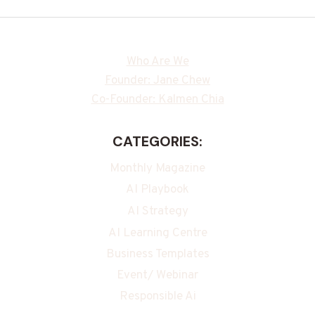
Who Are We
Founder: Jane Chew
Co-Founder: Kalmen Chia
CATEGORIES:
Monthly Magazine
AI Playbook
AI Strategy
AI Learning Centre
Business Templates
Event/ Webinar
Responsible Ai