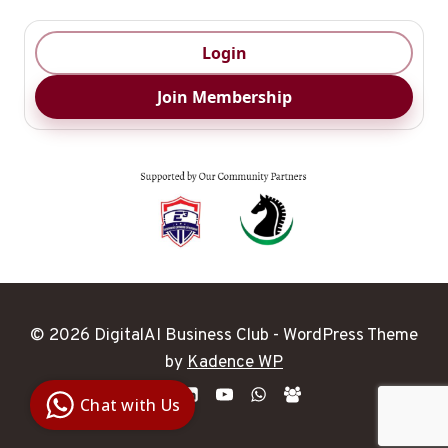
Login
Join Membership
© 2026 DigitalAI Business Club - WordPress Theme
Digital Ai
by
Kadence WP
Business
Club
Chat with Us
Clarity |
Control |
Decision
SenangBot.com