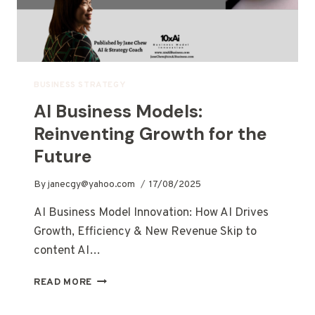
BUSINESS STRATEGY
AI Business Models:
Reinventing Growth for the
Future
By
janecgy@yahoo.com
17/08/2025
AI Business Model Innovation: How AI Drives
Growth, Efficiency & New Revenue Skip to
content AI…
READ MORE