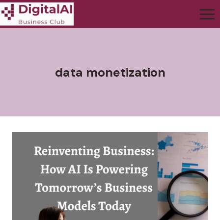
data monetization