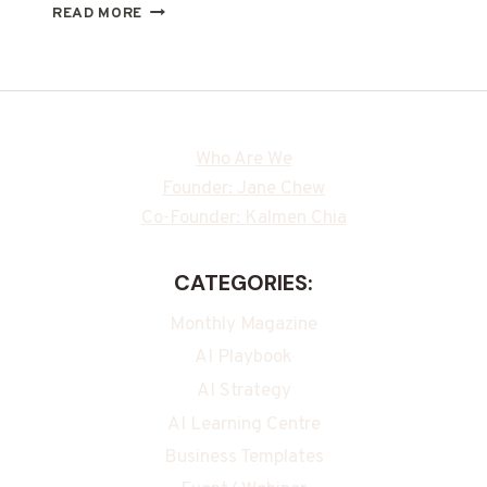
READ MORE
Who Are We
Founder: Jane Chew
Co-Founder: Kalmen Chia
CATEGORIES:
Monthly Magazine
AI Playbook
AI Strategy
AI Learning Centre
Business Templates