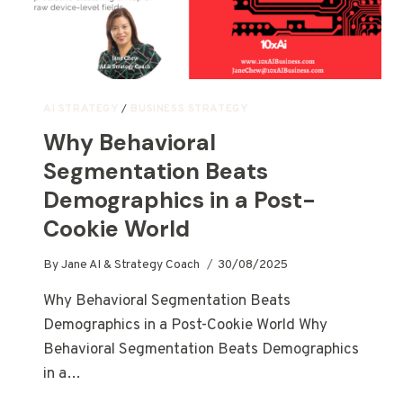
AI STRATEGY
/
BUSINESS STRATEGY
Why Behavioral
Segmentation Beats
Demographics in a Post-
Cookie World
By
Jane AI & Strategy Coach
30/08/2025
Why Behavioral Segmentation Beats
Demographics in a Post-Cookie World Why
Behavioral Segmentation Beats Demographics
in a…