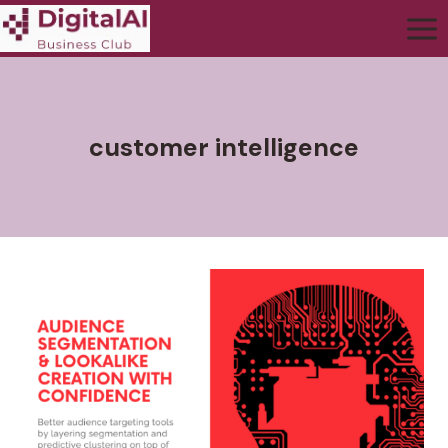
customer intelligence