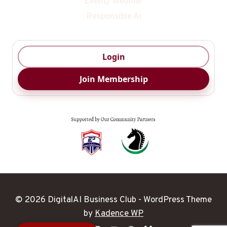
Event/ Webinar
Responsible Ai
Login
Join Membership
© 2026 DigitalAI Business Club - WordPress Theme
Digital Ai
by
Kadence WP
Business