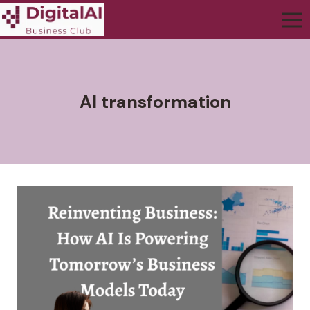
AI transformation