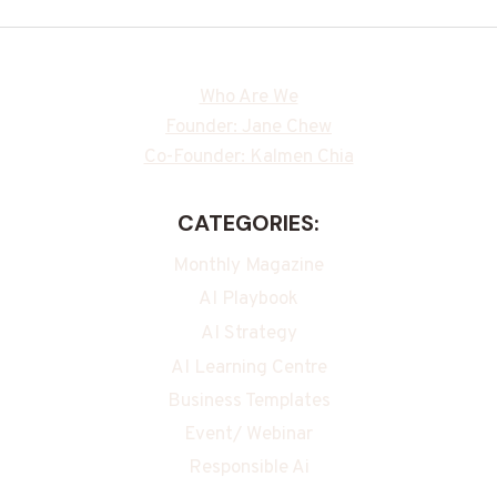
Who Are We
Founder: Jane Chew
Co-Founder: Kalmen Chia
CATEGORIES:
Monthly Magazine
AI Playbook
AI Strategy
AI Learning Centre
Business Templates
Event/ Webinar
Responsible Ai