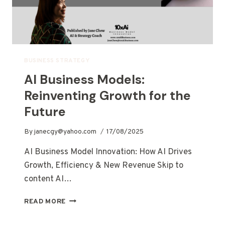
BUSINESS STRATEGY
AI Business Models:
Reinventing Growth for the
Future
By
janecgy@yahoo.com
17/08/2025
AI Business Model Innovation: How AI Drives
Growth, Efficiency & New Revenue Skip to
content AI…
READ MORE