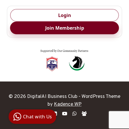
Login
Join Membership
© 2026 DigitalAI Business Club - WordPress Theme
Digital Ai
by
Kadence WP
Business
Club
Chat with Us
Clarity |
Control |
Decision
SenangBot.com