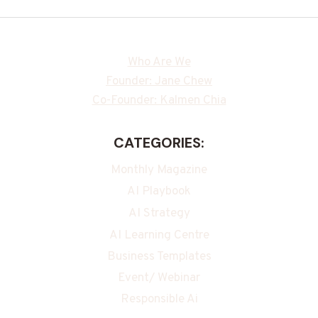
Who Are We
Founder: Jane Chew
Co-Founder: Kalmen Chia
CATEGORIES:
Monthly Magazine
AI Playbook
AI Strategy
AI Learning Centre
Business Templates
Event/ Webinar
Responsible Ai