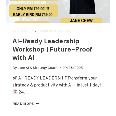
AI STRATEGY
/
BUSINESS STRATEGY
AI-Ready Leadership
Workshop | Future-Proof
with AI
By
Jane AI & Strategy Coach
29/08/2025
AI-READY LEADERSHIPTransform your
strategy & productivity with AI – in just 1 day!
24…
READ MORE