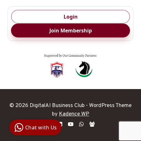
Login
Join Membership
© 2026 DigitalAI Business Club - WordPress Theme
Digital Ai
by
Kadence WP
Business
Club
Chat with Us
Clarity |
Control |
Decision
SenangBot.com