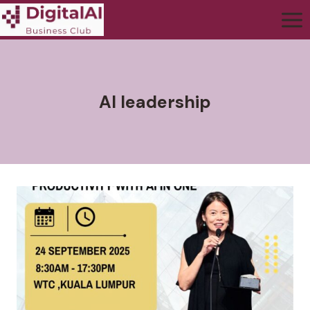
AI leadership