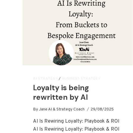
AI STRATEGY
/
BUSINESS STRATEGY
Loyalty is being
rewritten by AI
By
Jane AI & Strategy Coach
29/08/2025
AI Is Rewiring Loyalty: Playbook & ROI
AI Is Rewiring Loyalty: Playbook & ROI