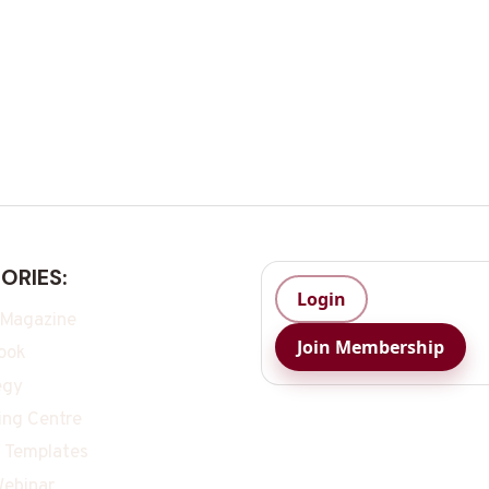
ORIES:
Login
 Magazine
Join Membership
ook
egy
ing Centre
 Templates
ebinar