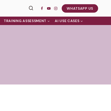
WHATSAPP US
TRAINING ASSESSMENT
AI USE CASES