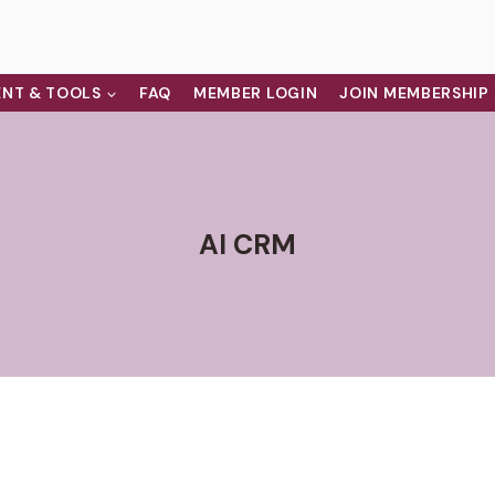
NT & TOOLS
FAQ
MEMBER LOGIN
JOIN MEMBERSHIP
AI CRM