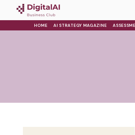
HOME
AI STRATEGY MAGAZINE
ASSESSME