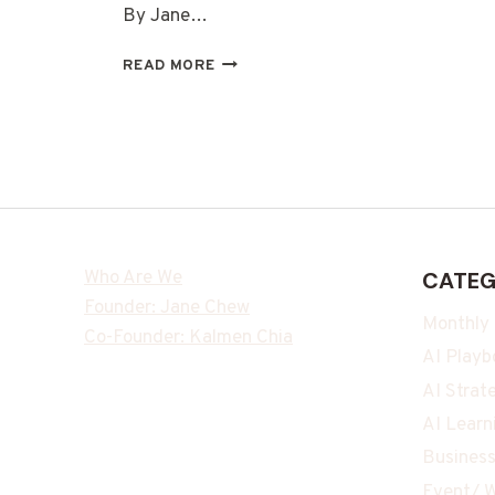
By Jane…
READ MORE
Who Are We
CATEG
Founder: Jane Chew
Monthly
Co-Founder: Kalmen Chia
AI Playb
AI Strat
AI Learn
Business
Event/ W