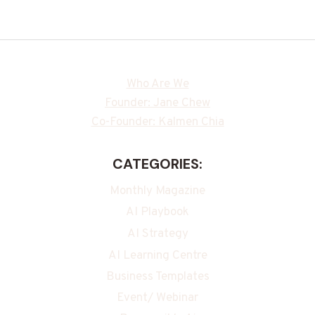
Who Are We
Founder: Jane Chew
Co-Founder: Kalmen Chia
CATEGORIES:
Monthly Magazine
AI Playbook
AI Strategy
AI Learning Centre
Business Templates
Event/ Webinar