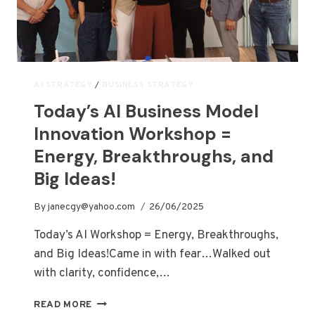
AI STRATEGY
/
BUSINESS STRATEGY
Today’s AI Business Model
Innovation Workshop =
Energy, Breakthroughs, and
Big Ideas!
By
janecgy@yahoo.com
26/06/2025
Today’s AI Workshop = Energy, Breakthroughs,
and Big Ideas!Came in with fear…Walked out
with clarity, confidence,…
READ MORE