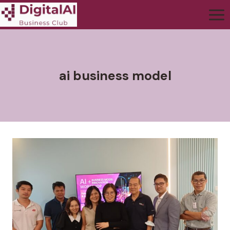
ai business model