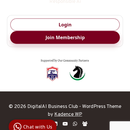
Responsible Ai
Login
Join Membership
© 2026 DigitalAI Business Club - WordPress Theme
Digital Ai
by
Kadence WP
Business
Club
Chat with Us
Clarity |