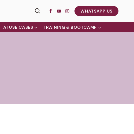
WHATSAPP US
AI USE CASES
TRAINING & BOOTCAMP