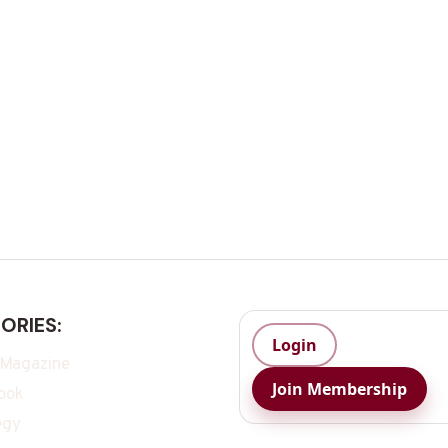
ORIES:
Login
 Magazine
Join Membership
ook
egy