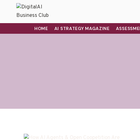
HOME
AI STRATEGY MAGAZINE
ASSESSME