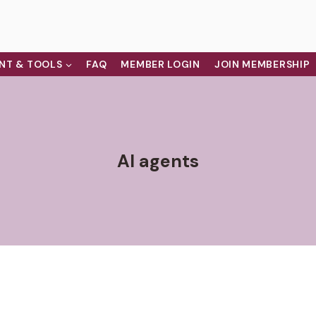
NT & TOOLS
FAQ
MEMBER LOGIN
JOIN MEMBERSHIP
AI agents