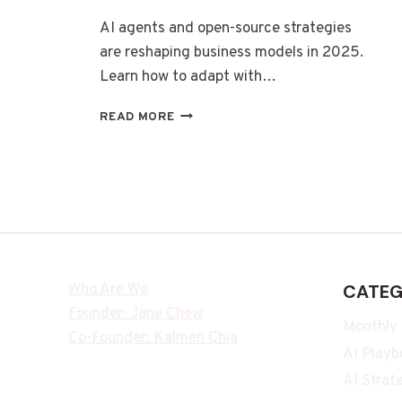
AI agents and open-source strategies
are reshaping business models in 2025.
Learn how to adapt with…
READ MORE
Who Are We
CATEG
Founder: Jane Chew
Monthly
Co-Founder: Kalmen Chia
AI Playb
AI Strat