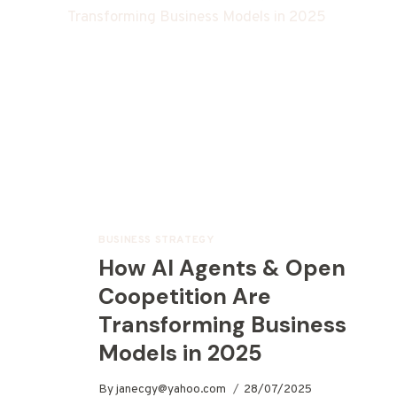
BUSINESS STRATEGY
How AI Agents & Open
Coopetition Are
Transforming Business
Models in 2025
By
janecgy@yahoo.com
28/07/2025