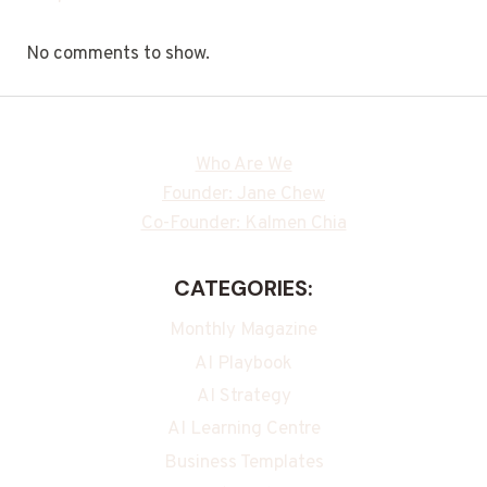
No comments to show.
Who Are We
Founder: Jane Chew
Co-Founder: Kalmen Chia
CATEGORIES:
Monthly Magazine
AI Playbook
AI Strategy
AI Learning Centre
Business Templates