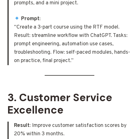
prompts, and a mini project.
Prompt
:
“Create a 3-part course using the RTF model.
Result: streamline workflow with ChatGPT. Tasks:
prompt engineering, automation use cases,
troubleshooting. Flow: self-paced modules, hands-
on practice, final project.”
3.
Customer Service
Excellence
Result
: Improve customer satisfaction scores by
20% within 3 months.