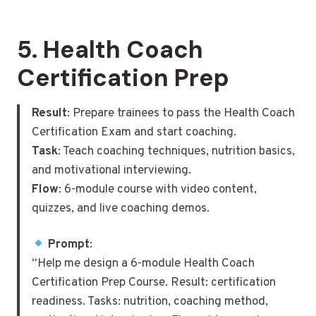
5.
Health Coach
Certification Prep
Result
: Prepare trainees to pass the Health Coach
Certification Exam and start coaching.
Task
: Teach coaching techniques, nutrition basics,
and motivational interviewing.
Flow
: 6-module course with video content,
quizzes, and live coaching demos.
Prompt
:
“Help me design a 6-module Health Coach
Certification Prep Course. Result: certification
readiness. Tasks: nutrition, coaching method,