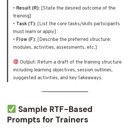
•
Result (R)
: [State the desired outcome of the
training]
•
Task (T)
: [List the core tasks/skills participants
must learn or apply]
•
Flow (F)
: [Describe the preferred structure:
modules, activities, assessments, etc.]
Output: Return a draft of the training structure
including learning objectives, session outlines,
suggested activities, and key takeaways.
Sample RTF-Based
Prompts for Trainers