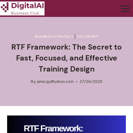
BUSINESS STRATEGY
|
TESTIMONY
RTF Framework: The Secret to
Fast, Focused, and Effective
Training Design
By
janecgy@yahoo.com
27/06/2025