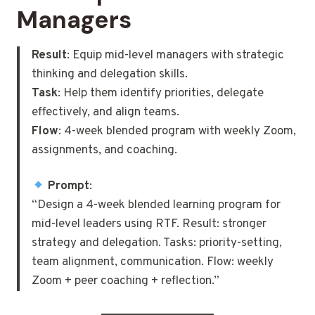
Managers
Result
: Equip mid-level managers with strategic
thinking and delegation skills.
Task
: Help them identify priorities, delegate
effectively, and align teams.
Flow
: 4-week blended program with weekly Zoom,
assignments, and coaching.
Prompt
:
“Design a 4-week blended learning program for
mid-level leaders using RTF. Result: stronger
strategy and delegation. Tasks: priority-setting,
team alignment, communication. Flow: weekly
Zoom + peer coaching + reflection.”