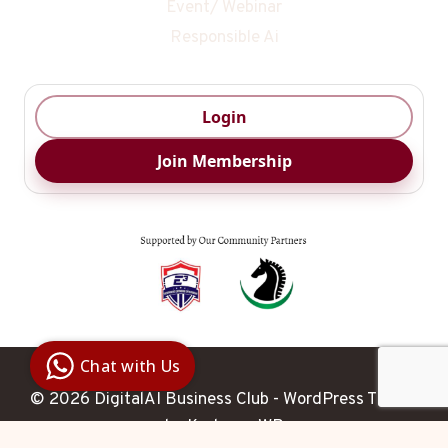
Event/ Webinar
Responsible Ai
Login
Join Membership
Digital Ai
Business
Club
Chat with Us
Clarity |
Control |
© 2026 DigitalAI Business Club - WordPress Theme
Decision
SenangBot.com
by
Kadence WP
Agent