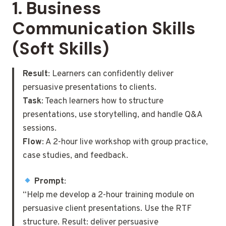
1.
Business
Communication Skills
(Soft Skills)
Result
: Learners can confidently deliver
persuasive presentations to clients.
Task
: Teach learners how to structure
presentations, use storytelling, and handle Q&A
sessions.
Flow
: A 2-hour live workshop with group practice,
case studies, and feedback.
Prompt
:
“Help me develop a 2-hour training module on
persuasive client presentations. Use the RTF
structure. Result: deliver persuasive