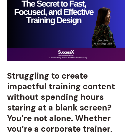
Struggling to create
impactful training content
without spending hours
staring at a blank screen?
You’re not alone. Whether
you’re a corporate trainer,