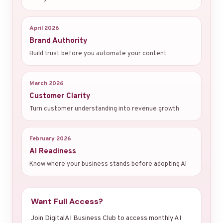
April 2026
Brand Authority
Build trust before you automate your content
March 2026
Customer Clarity
Turn customer understanding into revenue growth
February 2026
AI Readiness
Know where your business stands before adopting AI
Want Full Access?
Join DigitalAI Business Club to access monthly AI