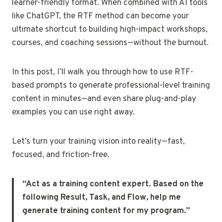
learner-friendly format. When combined with AI tools
like ChatGPT, the RTF method can become your
ultimate shortcut to building high-impact workshops,
courses, and coaching sessions—without the burnout.
In this post, I’ll walk you through how to use RTF-
based prompts to generate professional-level training
content in minutes—and even share plug-and-play
examples you can use right away.
Let’s turn your training vision into reality—fast,
focused, and friction-free.
“Act as a training content expert. Based on the
following Result, Task, and Flow, help me
generate training content for my program.”