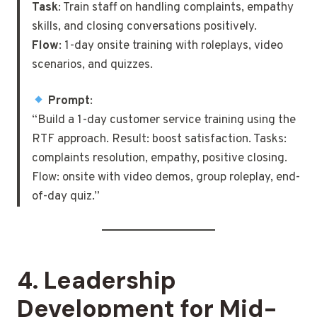
Task
: Train staff on handling complaints, empathy
skills, and closing conversations positively.
Flow
: 1-day onsite training with roleplays, video
scenarios, and quizzes.
Prompt
:
“Build a 1-day customer service training using the
RTF approach. Result: boost satisfaction. Tasks:
complaints resolution, empathy, positive closing.
Flow: onsite with video demos, group roleplay, end-
of-day quiz.”
4.
Leadership
Development for Mid-