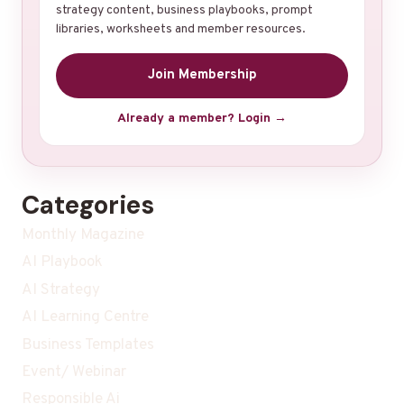
strategy content, business playbooks, prompt
libraries, worksheets and member resources.
Join Membership
Already a member? Login →
Categories
Monthly Magazine
AI Playbook
AI Strategy
AI Learning Centre
Business Templates
Event/ Webinar
Responsible Ai