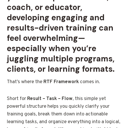
coach, or educator,
developing engaging and
results-driven training can
feel overwhelming—
especially when you’re
juggling multiple programs,
clients, or learning formats.
That’s where the
RTF Framework
comes in.
Short for
Result – Task – Flow
, this simple yet
powerful structure helps you quickly clarify your
training goals, break them down into actionable
learning tasks, and organize everything into a logical,