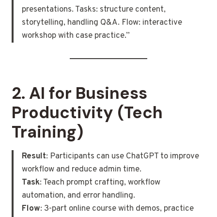
presentations. Tasks: structure content,
storytelling, handling Q&A. Flow: interactive
workshop with case practice.”
2.
AI for Business
Productivity (Tech
Training)
Result
: Participants can use ChatGPT to improve
workflow and reduce admin time.
Task
: Teach prompt crafting, workflow
automation, and error handling.
Flow
: 3-part online course with demos, practice