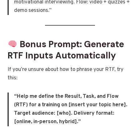
motivational interviewing. Flow: video + quizzes +
demo sessions.”
Bonus Prompt: Generate
RTF Inputs Automatically
If you’re unsure about how to phrase your RTF, try
this:
“Help me define the Result, Task, and Flow
(RTF) for a training on [insert your topic here].
Target audience: [who]. Delivery format:
[online, in-person, hybrid].”