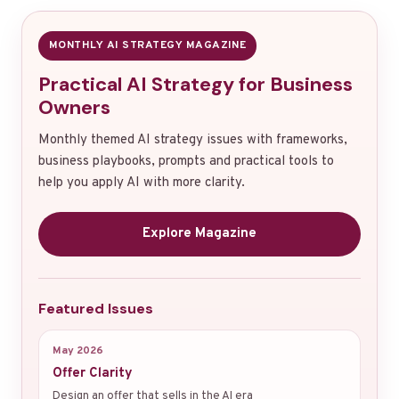
MONTHLY AI STRATEGY MAGAZINE
Practical AI Strategy for Business
Owners
Monthly themed AI strategy issues with frameworks,
business playbooks, prompts and practical tools to
help you apply AI with more clarity.
Explore Magazine
Featured Issues
May 2026
Offer Clarity
Design an offer that sells in the AI era