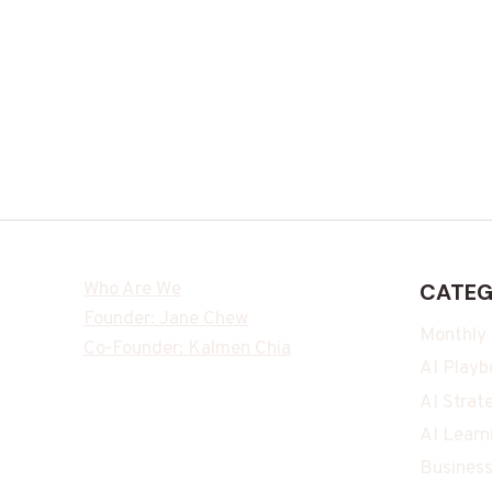
Who Are We
CATEG
Founder: Jane Chew
Monthly
Co-Founder: Kalmen Chia
AI Playb
AI Strat
AI Learn
Business