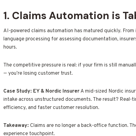
1. Claims Automation is Ta
AI-powered claims automation has matured quickly. From i
language processing for assessing documentation, insurers
hours.
The competitive pressure is real: if your firm is still manua
— you’re losing customer trust.
Case Study: EY & Nordic Insurer
A mid-sized Nordic insur
intake across unstructured documents. The result? Real-tim
efficiency, and faster customer resolution.
Takeaway:
Claims are no longer a back-office function. T
experience touchpoint.