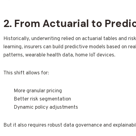
2. From Actuarial to Predi
Historically, underwriting relied on actuarial tables and r
learning, insurers can build predictive models based on rea
patterns, wearable health data, home IoT devices.
This shift allows for:
More granular pricing
Better risk segmentation
Dynamic policy adjustments
But it also requires robust data governance and explainabil