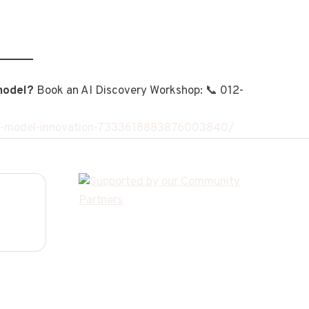
model?
Book an AI Discovery Workshop: 📞 012-
ess-model-innovation-7333618883876003840/