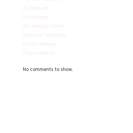
AI Playbook
AI Strategy
AI Learning Centre
Business Templates
Event/ Webinar
Responsible Ai
No comments to show.