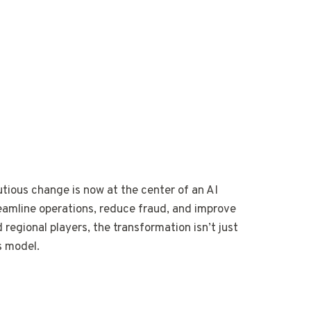
tious change is now at the center of an AI
treamline operations, reduce fraud, and improve
 regional players, the transformation isn’t just
s model.