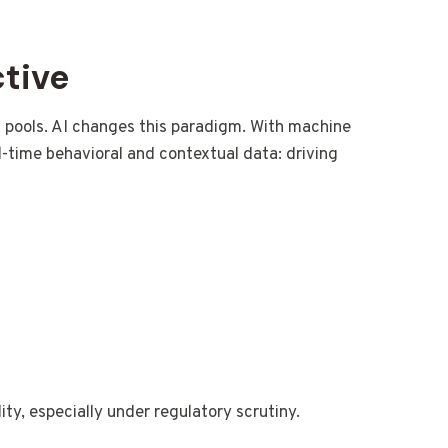
ctive
isk pools. AI changes this paradigm. With machine
l-time behavioral and contextual data: driving
ity, especially under regulatory scrutiny.