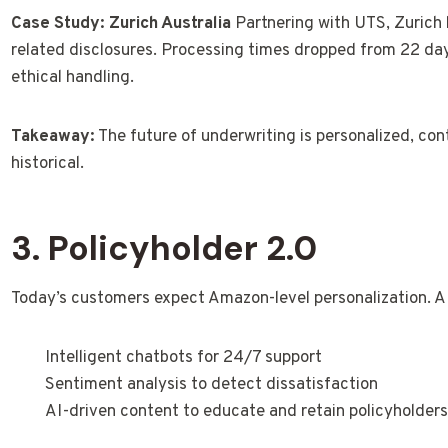
Case Study: Zurich Australia
Partnering with UTS, Zurich 
related disclosures. Processing times dropped from 22 da
ethical handling.
Takeaway:
The future of underwriting is personalized, con
historical.
3. Policyholder 2.0
Today’s customers expect Amazon-level personalization. AI e
Intelligent chatbots for 24/7 support
Sentiment analysis to detect dissatisfaction
AI-driven content to educate and retain policyholder