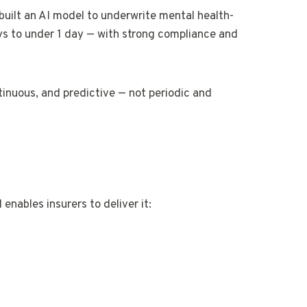
built an AI model to underwrite mental health-
ys to under 1 day — with strong compliance and
tinuous, and predictive — not periodic and
nables insurers to deliver it:
s