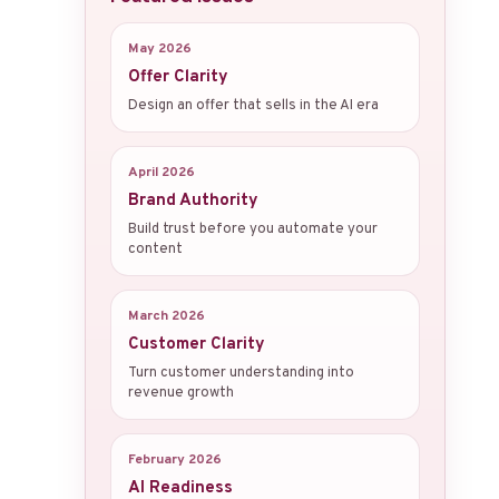
May 2026
Offer Clarity
Design an offer that sells in the AI era
April 2026
Brand Authority
Build trust before you automate your
content
March 2026
Customer Clarity
Turn customer understanding into
revenue growth
February 2026
AI Readiness