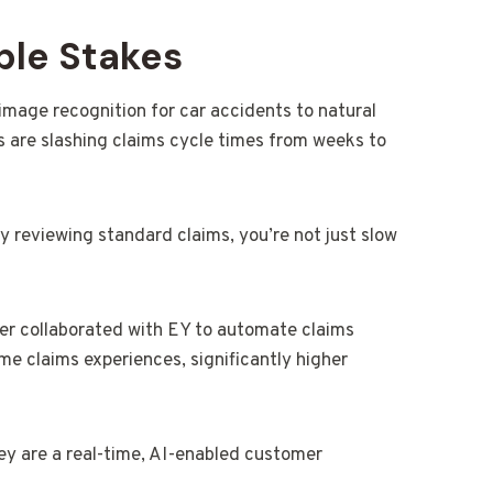
ble Stakes
mage recognition for car accidents to natural
 are slashing claims cycle times from weeks to
lly reviewing standard claims, you’re not just slow
er collaborated with EY to automate claims
e claims experiences, significantly higher
hey are a real-time, AI-enabled customer