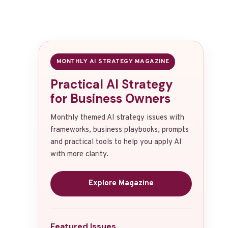
MONTHLY AI STRATEGY MAGAZINE
Practical AI Strategy
for Business Owners
Monthly themed AI strategy issues with
frameworks, business playbooks, prompts
and practical tools to help you apply AI
with more clarity.
Explore Magazine
Featured Issues