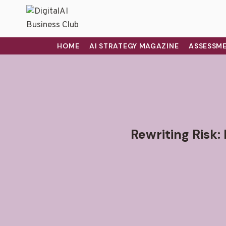
HOME
AI STRATEGY MAGAZINE
ASSESSME
Rewriting Risk: