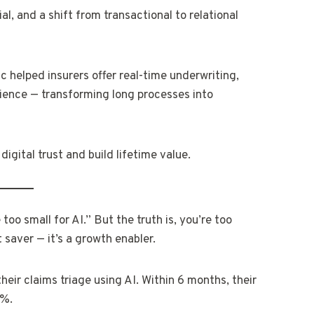
al, and a shift from transactional to relational
c helped insurers offer real-time underwriting,
ience — transforming long processes into
 digital trust and build lifetime value.
oo small for AI.” But the truth is, you’re too
t saver — it’s a growth enabler.
heir claims triage using AI. Within 6 months, their
8%.