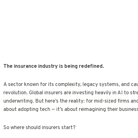
The insurance industry is being redefined.
A sector known for its complexity, legacy systems, and cau
revolution. Global insurers are investing heavily in AI to s
underwriting. But here’s the reality: for mid-sized firms and
about adopting tech — it’s about reimagining their busines
So where should insurers start?