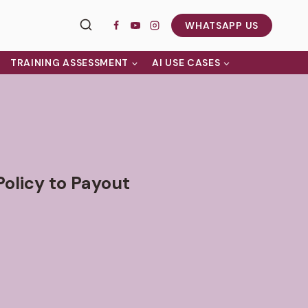
WHATSAPP US
TRAINING ASSESSMENT
AI USE CASES
Policy to Payout