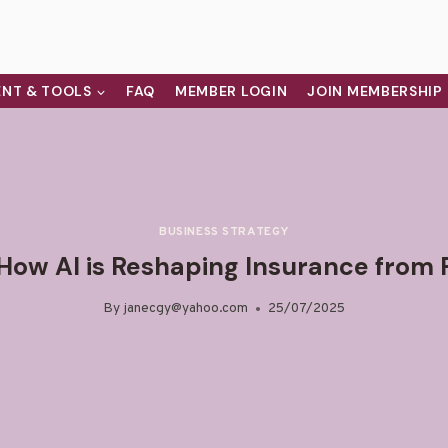
NT & TOOLS
FAQ
MEMBER LOGIN
JOIN MEMBERSHIP
BUSINESS STRATEGY
 How AI is Reshaping Insurance from 
By
janecgy@yahoo.com
25/07/2025