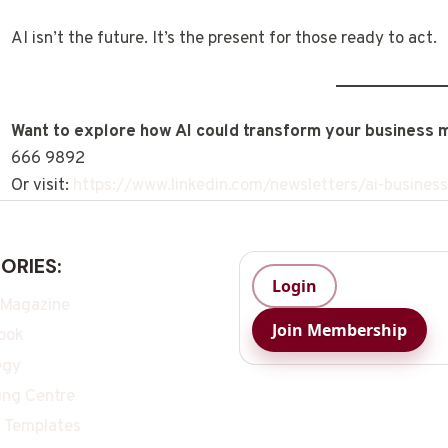
AI isn’t the future. It’s the present for those ready to act.
Want to explore how AI could transform your business 
666 9892
Or visit:
https://www.linkedin.com/newsletters/ai-busin
ORIES:
Login
 Magazine
Join Membership
ook
egy
ing Centre
 Templates