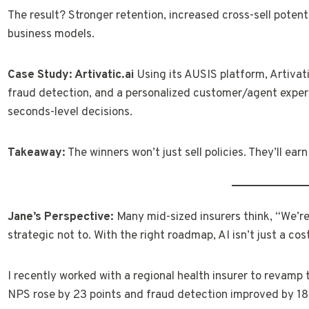
The result? Stronger retention, increased cross-sell potenti
business models.
Case Study: Artivatic.ai
Using its AUSIS platform, Artivati
fraud detection, and a personalized customer/agent exper
seconds-level decisions.
Takeaway:
The winners won’t just sell policies. They’ll earn
Jane’s Perspective:
Many mid-sized insurers think, “We’re t
strategic not to. With the right roadmap, AI isn’t just a cos
I recently worked with a regional health insurer to revamp t
NPS rose by 23 points and fraud detection improved by 1