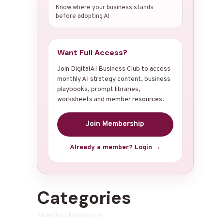
Know where your business stands
before adopting AI
Want Full Access?
Join DigitalAI Business Club to access
monthly AI strategy content, business
playbooks, prompt libraries,
worksheets and member resources.
Join Membership
Already a member? Login →
Categories
Monthly Magazine