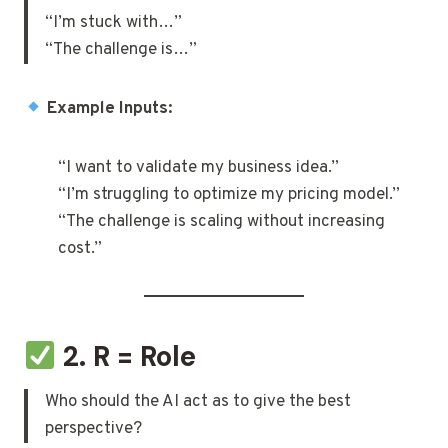
“I’m stuck with…”
“The challenge is…”
Example Inputs:
“I want to validate my business idea.”
“I’m struggling to optimize my pricing model.”
“The challenge is scaling without increasing
cost.”
2. R = Role
Who should the AI act as to give the best
perspective?