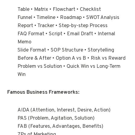
Table • Matrix • Flowchart • Checklist
Funnel • Timeline • Roadmap • SWOT Analysis
Report • Tracker • Step-by-step Process
FAQ Format • Script • Email Draft • Internal
Memo
Slide Format • SOP Structure • Storytelling
Before & After • Option A vs B • Risk vs Reward
Problem vs Solution • Quick Win vs Long-Term
Win
Famous Business Frameworks:
AIDA (Attention, Interest, Desire, Action)
PAS (Problem, Agitation, Solution)
FAB (Features, Advantages, Benefits)
7Ps of Marketing