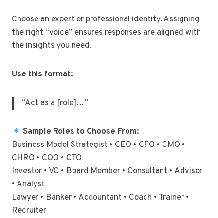
Choose an expert or professional identity. Assigning
the right “voice” ensures responses are aligned with
the insights you need.
Use this format:
“Act as a [role]…”
Sample Roles to Choose From:
Business Model Strategist • CEO • CFO • CMO •
CHRO • COO • CTO
Investor • VC • Board Member • Consultant • Advisor
• Analyst
Lawyer • Banker • Accountant • Coach • Trainer •
Recruiter