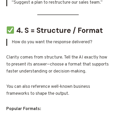
“Suggest a plan to restructure our sales team.”
4. S = Structure / Format
How do you want the response delivered?
Clarity comes from structure. Tell the AI exactly how
to present its answer—choose a format that supports
faster understanding or decision-making.
You can also reference well-known business
frameworks to shape the output.
Popular Formats: