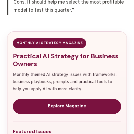
Cons. It should help me select the most profitable
model to test this quarter.”
MONTHLY AI STRATEGY MAGAZINE
Practical AI Strategy for Business
Owners
Monthly themed AI strategy issues with frameworks,
business playbooks, prompts and practical tools to
help you apply AI with more clarity.
Explore Magazine
Featured Issues