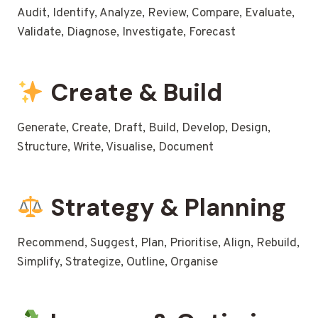
Audit, Identify, Analyze, Review, Compare, Evaluate,
Validate, Diagnose, Investigate, Forecast
Create & Build
Generate, Create, Draft, Build, Develop, Design,
Structure, Write, Visualise, Document
Strategy & Planning
Recommend, Suggest, Plan, Prioritise, Align, Rebuild,
Simplify, Strategize, Outline, Organise