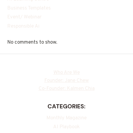
Business Templates
Event/ Webinar
Responsible Ai
No comments to show.
Who Are We
Founder: Jane Chew
Co-Founder: Kalmen Chia
CATEGORIES:
Monthly Magazine
AI Playbook