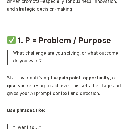
driven prompts—especially for business, innovation,
and strategic decision-making.
1. P = Problem / Purpose
What challenge are you solving, or what outcome
do you want?
Start by identifying the
pain point
,
opportunity
, or
goal
you’re trying to achieve. This sets the stage and
gives your AI prompt context and direction.
Use phrases like:
“I want to…”