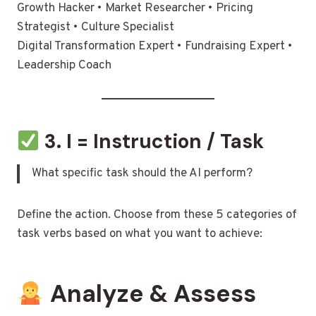
Growth Hacker • Market Researcher • Pricing
Strategist • Culture Specialist
Digital Transformation Expert • Fundraising Expert •
Leadership Coach
3. I = Instruction / Task
What specific task should the AI perform?
Define the action. Choose from these 5 categories of
task verbs based on what you want to achieve:
Analyze & Assess