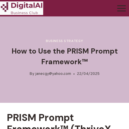
BUSINESS STRATEGY
How to Use the PRISM Prompt
Framework™
By
janecgy@yahoo.com
22/04/2025
PRISM Prompt