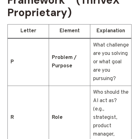
Framework™ (ThriveX
Proprietary)
Letter
Element
Explanation
What challenge
are you solving
Problem /
P
or what goal
Purpose
are you
pursuing?
Who should the
AI act as?
(e.g.,
R
Role
strategist,
product
manager,