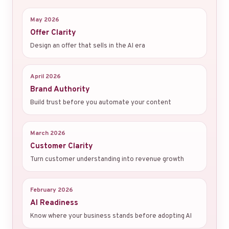
May 2026
Offer Clarity
Design an offer that sells in the AI era
April 2026
Brand Authority
Build trust before you automate your content
March 2026
Customer Clarity
Turn customer understanding into revenue growth
February 2026
AI Readiness
Know where your business stands before adopting AI