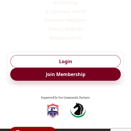
AI Strategy
AI Learning Centre
Business Templates
Event/ Webinar
Responsible Ai
Login
Join Membership
Digital Ai
Business