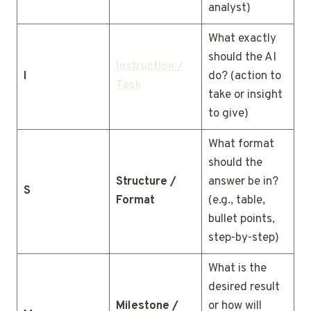
analyst)
What exactly
should the AI
Instruction /
I
do? (action to
Task
take or insight
to give)
What format
should the
Structure /
answer be in?
S
Format
(e.g., table,
bullet points,
step-by-step)
What is the
desired result
Milestone /
or how will