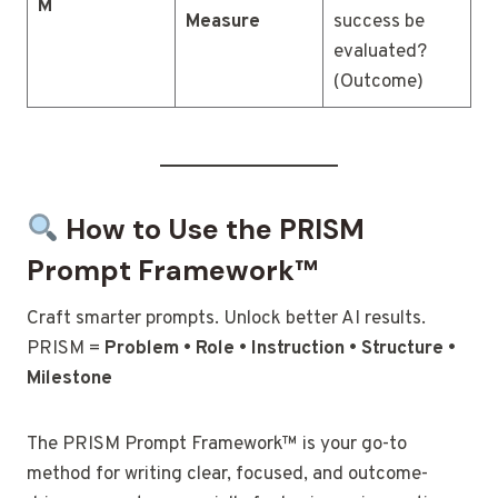
M
Measure
success be
evaluated?
(Outcome)
How to Use the PRISM
Prompt Framework™
Craft smarter prompts. Unlock better AI results.
PRISM =
Problem • Role • Instruction • Structure •
Milestone
The PRISM Prompt Framework™ is your go-to
method for writing clear, focused, and outcome-