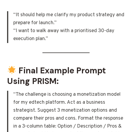
“It should help me clarify my product strategy and
prepare for launch.”
“I want to walk away with a prioritised 30-day
execution plan.”
Final Example Prompt
Using PRISM:
“The challenge is choosing a monetization model
for my edtech platform. Act as a business
strategist. Suggest 3 monetization options and
compare their pros and cons. Format the response
in a 3-column table: Option / Description / Pros &