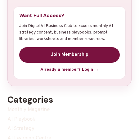
Want Full Access?
Join DigitalAI Business Club to access monthly AI
strategy content, business playbooks, prompt
libraries, worksheets and member resources.
Join Membership
Already a member? Login →
Categories
Monthly Magazine
AI Playbook
AI Strategy
AI Learning Centre