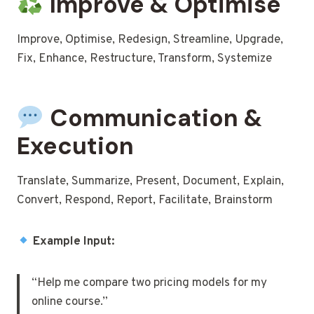
Improve & Optimise
Improve, Optimise, Redesign, Streamline, Upgrade,
Fix, Enhance, Restructure, Transform, Systemize
Communication &
Execution
Translate, Summarize, Present, Document, Explain,
Convert, Respond, Report, Facilitate, Brainstorm
Example Input:
“Help me compare two pricing models for my
online course.”