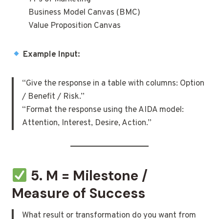
Business Model Canvas (BMC)
Value Proposition Canvas
Example Input:
“Give the response in a table with columns: Option
/ Benefit / Risk.”
“Format the response using the AIDA model:
Attention, Interest, Desire, Action.”
5. M = Milestone /
Measure of Success
What result or transformation do you want from