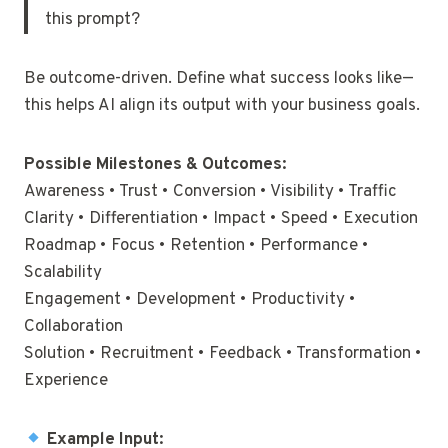
this prompt?
Be outcome-driven. Define what success looks like—
this helps AI align its output with your business goals.
Possible Milestones & Outcomes:
Awareness • Trust • Conversion • Visibility • Traffic
Clarity • Differentiation • Impact • Speed • Execution
Roadmap • Focus • Retention • Performance •
Scalability
Engagement • Development • Productivity •
Collaboration
Solution • Recruitment • Feedback • Transformation •
Experience
Example Input: