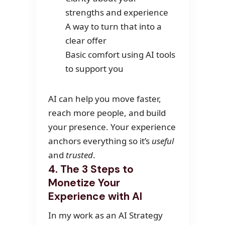
strengths and experience
A way to turn that into a
clear offer
Basic comfort using AI tools
to support you
AI can help you move faster,
reach more people, and build
your presence. Your experience
anchors everything so it’s
useful
and
trusted
.
4. The 3 Steps to
Monetize Your
Experience with AI
In my work as an AI Strategy