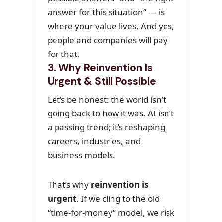
answer for this situation” — is
where your value lives. And yes,
people and companies will pay
for that.
3. Why Reinvention Is
Urgent & Still Possible
Let’s be honest: the world isn’t
going back to how it was. AI isn’t
a passing trend; it’s reshaping
careers, industries, and
business models.
That’s why
reinvention is
urgent
. If we cling to the old
“time-for-money” model, we risk