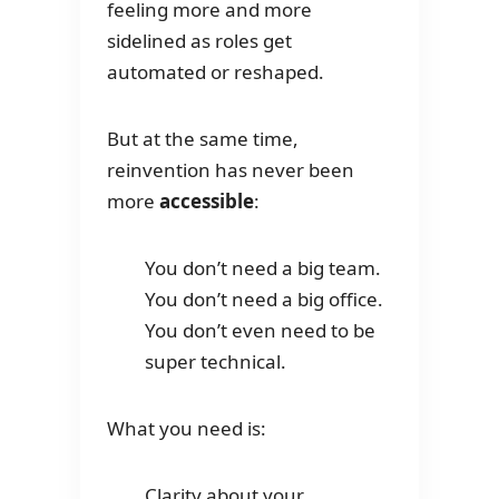
feeling more and more
sidelined as roles get
automated or reshaped.
But at the same time,
reinvention has never been
more
accessible
:
You don’t need a big team.
You don’t need a big office.
You don’t even need to be
super technical.
What you need is:
Clarity about your