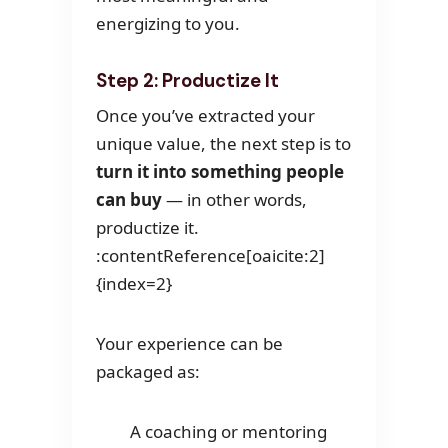
energizing to you.
Step 2: Productize It
Once you’ve extracted your
unique value, the next step is to
turn it into something people
can buy
— in other words,
productize it.
:contentReference[oaicite:2]
{index=2}
Your experience can be
packaged as:
A coaching or mentoring