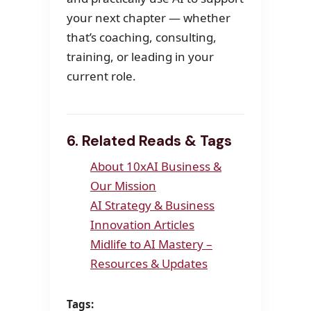
your next chapter — whether
that’s coaching, consulting,
training, or leading in your
current role.
6. Related Reads & Tags
About 10xAI Business &
Our Mission
AI Strategy & Business
Innovation Articles
Midlife to AI Mastery –
Resources & Updates
Tags: