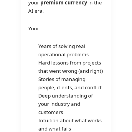
your
premium currency
in the
AI era.
Your:
Years of solving real
operational problems
Hard lessons from projects
that went wrong (and right)
Stories of managing
people, clients, and conflict
Deep understanding of
your industry and
customers
Intuition about what works
and what fails