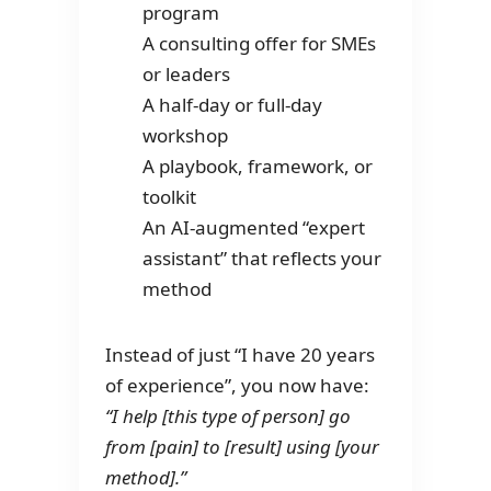
program
A consulting offer for SMEs
or leaders
A half-day or full-day
workshop
A playbook, framework, or
toolkit
An AI-augmented “expert
assistant” that reflects your
method
Instead of just “I have 20 years
of experience”, you now have:
“I help [this type of person] go
from [pain] to [result] using [your
method].”