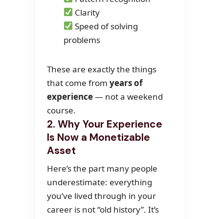
Clarity
Speed of solving
problems
These are exactly the things
that come from
years of
experience
— not a weekend
course.
2. Why Your Experience
Is Now a Monetizable
Asset
Here’s the part many people
underestimate: everything
you’ve lived through in your
career is not “old history”. It’s