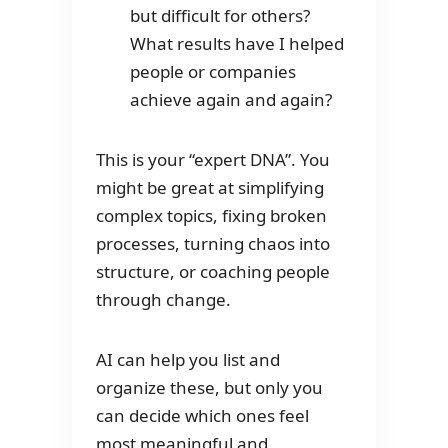
but difficult for others?
What results have I helped
people or companies
achieve again and again?
This is your “expert DNA”. You
might be great at simplifying
complex topics, fixing broken
processes, turning chaos into
structure, or coaching people
through change.
AI can help you list and
organize these, but only you
can decide which ones feel
most meaningful and