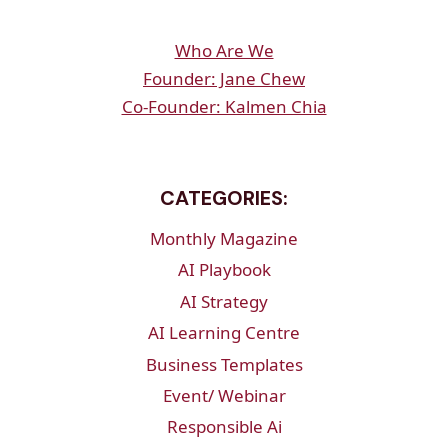
Who Are We
Founder: Jane Chew
Co-Founder: Kalmen Chia
CATEGORIES:
Monthly Magazine
AI Playbook
AI Strategy
AI Learning Centre
Business Templates
Event/ Webinar
Responsible Ai