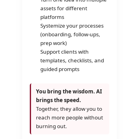
assets for different
platforms
Systemize your processes
(onboarding, follow-ups,
prep work)
Support clients with
templates, checklists, and
guided prompts
You bring the wisdom. AI
brings the speed.
Together, they allow you to
reach more people without
burning out.