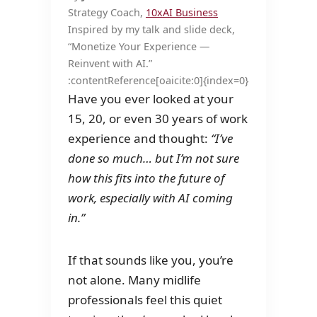
Strategy Coach,
10xAI Business
Inspired by my talk and slide deck,
“Monetize Your Experience —
Reinvent with AI.”
:contentReference[oaicite:0]{index=0}
Have you ever looked at your
15, 20, or even 30 years of work
experience and thought:
“I’ve
done so much… but I’m not sure
how this fits into the future of
work, especially with AI coming
in.”
If that sounds like you, you’re
not alone. Many midlife
professionals feel this quiet