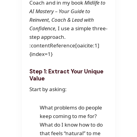
Coach and in my book
Midlife to
AI Mastery – Your Guide to
Reinvent, Coach & Lead with
Confidence
, I use a simple three-
step approach.
:contentReference[oaicite:1]
{index=1}
Step 1: Extract Your Unique
Value
Start by asking:
What problems do people
keep coming to me for?
What do I know how to do
that feels “natural” to me