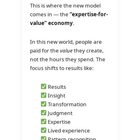
This is where the new model
comes in — the
“expertise-for-
value” economy
.
In this new world, people are
paid for the
value
they create,
not the hours they spend. The
focus shifts to results like:
Results
Insight
Transformation
Judgment
Expertise
Lived experience
Pattern recognition