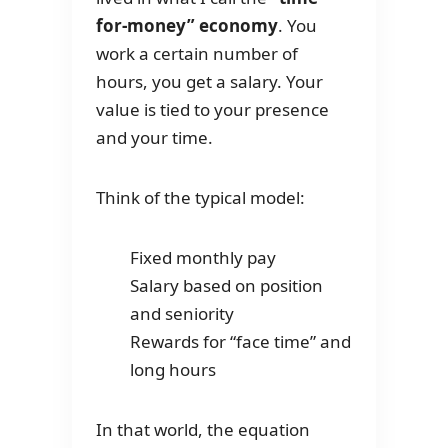
for-money” economy
. You
work a certain number of
hours, you get a salary. Your
value is tied to your presence
and your time.
Think of the typical model:
Fixed monthly pay
Salary based on position
and seniority
Rewards for “face time” and
long hours
In that world, the equation