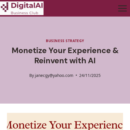
BUSINESS STRATEGY
Monetize Your Experience &
Reinvent with AI
By
janecgy@yahoo.com
24/11/2025