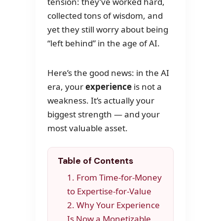
tension: they’ve worked hard,
collected tons of wisdom, and
yet they still worry about being
“left behind” in the age of AI.
Here’s the good news: in the AI
era, your
experience
is not a
weakness. It’s actually your
biggest strength — and your
most valuable asset.
Table of Contents
1. From Time-for-Money
to Expertise-for-Value
2. Why Your Experience
Is Now a Monetizable