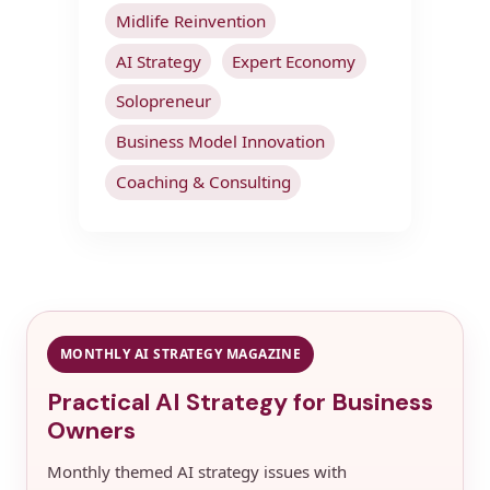
Midlife Reinvention
AI Strategy
Expert Economy
Solopreneur
Business Model Innovation
Coaching & Consulting
MONTHLY AI STRATEGY MAGAZINE
Practical AI Strategy for Business
Owners
Monthly themed AI strategy issues with