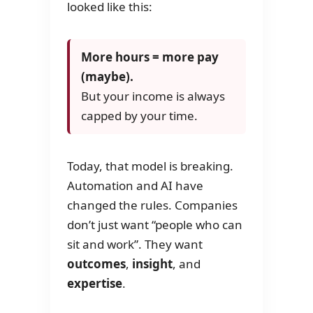
looked like this:
More hours = more pay
(maybe).
But your income is always
capped by your time.
Today, that model is breaking.
Automation and AI have
changed the rules. Companies
don’t just want “people who can
sit and work”. They want
outcomes
,
insight
, and
expertise
.