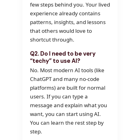
few steps behind you. Your lived
experience already contains
patterns, insights, and lessons
that others would love to
shortcut through.
Q2. Do I need to be very
“techy” to use AI?
No. Most modern AI tools (like
ChatGPT and many no-code
platforms) are built for normal
users. If you can type a
message and explain what you
want, you can start using AI.
You can learn the rest step by
step.