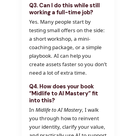
Q3. Can I do this while still
working a full-time job?
Yes. Many people start by
testing small offers on the side:
a short workshop, a mini-
coaching package, or a simple
playbook. AI can help you
create assets faster so you don’t
need a lot of extra time.
Q4. How does your book
“Midlife to AI Mastery” fit
into this?
In
Midlife to AI Mastery
, I walk
you through how to reinvent
your identity, clarify your value,
and practically use AI to support