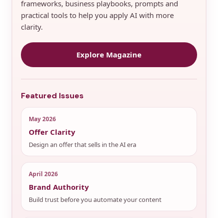
frameworks, business playbooks, prompts and
practical tools to help you apply AI with more
clarity.
Explore Magazine
Featured Issues
May 2026
Offer Clarity
Design an offer that sells in the AI era
April 2026
Brand Authority
Build trust before you automate your content