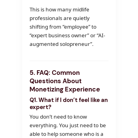
This is how many midlife
professionals are quietly
shifting from “employee” to
“expert business owner” or “AI-
augmented solopreneur”.
5. FAQ: Common
Questions About
Monetizing Experience
Q1. What if I don’t feel like an
expert?
You don’t need to know
everything. You just need to be
able to help someone who is a