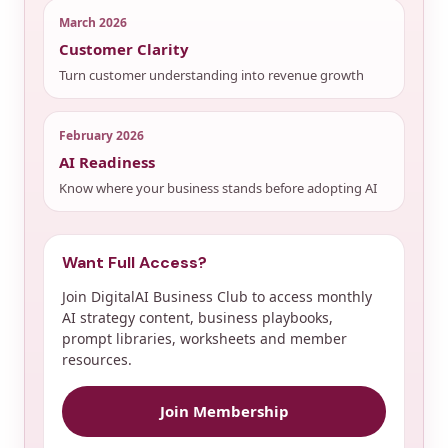
March 2026
Customer Clarity
Turn customer understanding into revenue growth
February 2026
AI Readiness
Know where your business stands before adopting AI
Want Full Access?
Join DigitalAI Business Club to access monthly
AI strategy content, business playbooks,
prompt libraries, worksheets and member
resources.
Join Membership