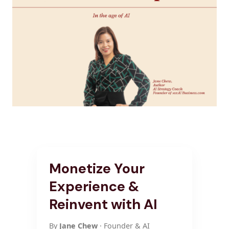
Monetize Your
Experience &
Reinvent with AI
By
Jane Chew
· Founder & AI