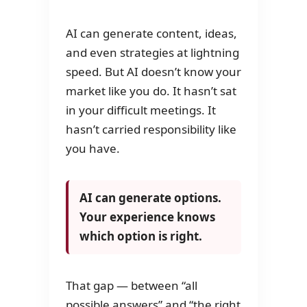
AI can generate content, ideas,
and even strategies at lightning
speed. But AI doesn’t know your
market like you do. It hasn’t sat
in your difficult meetings. It
hasn’t carried responsibility like
you have.
AI can generate options.
Your experience knows
which option is right.
That gap — between “all
possible answers” and “the right