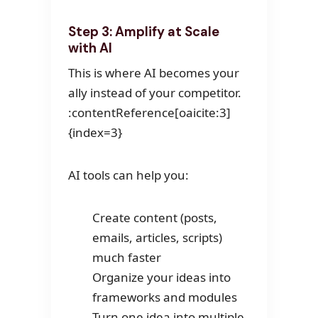
Step 3: Amplify at Scale
with AI
This is where AI becomes your
ally instead of your competitor.
:contentReference[oaicite:3]
{index=3}
AI tools can help you:
Create content (posts,
emails, articles, scripts)
much faster
Organize your ideas into
frameworks and modules
Turn one idea into multiple