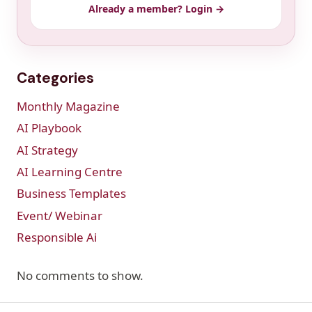
Already a member? Login →
Categories
Monthly Magazine
AI Playbook
AI Strategy
AI Learning Centre
Business Templates
Event/ Webinar
Responsible Ai
No comments to show.