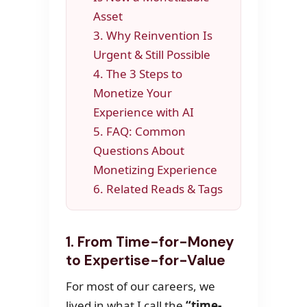
Asset
3. Why Reinvention Is
Urgent & Still Possible
4. The 3 Steps to
Monetize Your
Experience with AI
5. FAQ: Common
Questions About
Monetizing Experience
6. Related Reads & Tags
1. From Time-for-Money
to Expertise-for-Value
For most of our careers, we
lived in what I call the
“time-