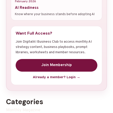
February 2026
AI Readiness
Know where your business stands before adopting AI
Want Full Access?
Join DigitalAI Business Club to access monthly AI
strategy content, business playbooks, prompt
libraries, worksheets and member resources.
Join Membership
Already a member? Login →
Categories
Monthly Magazine