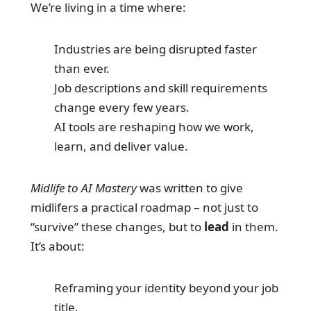
We’re living in a time where:
Industries are being disrupted faster
than ever.
Job descriptions and skill requirements
change every few years.
AI tools are reshaping how we work,
learn, and deliver value.
Midlife to AI Mastery
was written to give
midlifers a practical roadmap – not just to
“survive” these changes, but to
lead
in them.
It’s about:
Reframing your identity beyond your job
title.