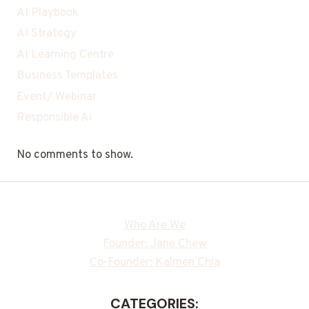
AI Playbook
AI Strategy
AI Learning Centre
Business Templates
Event/ Webinar
Responsible Ai
No comments to show.
Who Are We
Founder: Jane Chew
Co-Founder: Kalmen Chia
CATEGORIES: