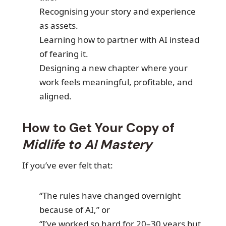
Recognising your story and experience
as assets.
Learning how to partner with AI instead
of fearing it.
Designing a new chapter where your
work feels meaningful, profitable, and
aligned.
How to Get Your Copy of
Midlife to AI Mastery
If you’ve ever felt that:
“The rules have changed overnight
because of AI,” or
“I’ve worked so hard for 20–30 years but