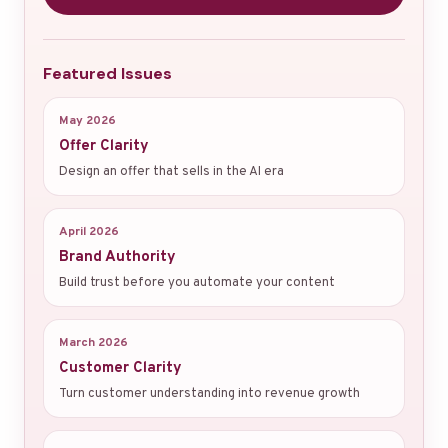
Featured Issues
May 2026
Offer Clarity
Design an offer that sells in the AI era
April 2026
Brand Authority
Build trust before you automate your content
March 2026
Customer Clarity
Turn customer understanding into revenue growth