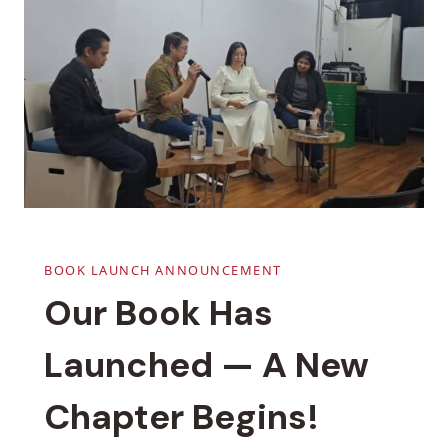
BOOK LAUNCH ANNOUNCEMENT
Our Book Has
Launched — A New
Chapter Begins!