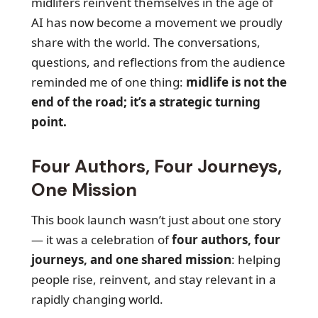
midlifers reinvent themselves in the age of
AI has now become a movement we proudly
share with the world. The conversations,
questions, and reflections from the audience
reminded me of one thing:
midlife is not the
end of the road; it’s a strategic turning
point.
Four Authors, Four Journeys,
One Mission
This book launch wasn’t just about one story
— it was a celebration of
four authors, four
journeys, and one shared mission
: helping
people rise, reinvent, and stay relevant in a
rapidly changing world.