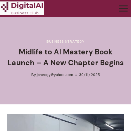
BUSINESS STRATEGY
Midlife to AI Mastery Book
Launch – A New Chapter Begins
By
janecgy@yahoo.com
30/11/2025