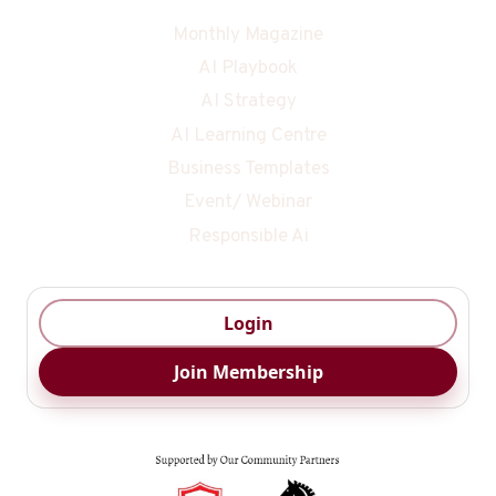
Monthly Magazine
AI Playbook
AI Strategy
AI Learning Centre
Business Templates
Event/ Webinar
Responsible Ai
Login
Join Membership