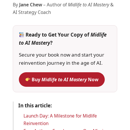
By
Jane Chew
– Author of
Midlife to AI Mastery
&
AI Strategy Coach
Ready to Get Your Copy of
Midlife
to AI Mastery
?
Secure your book now and start your
reinvention journey in the age of AI.
Buy
Midlife to AI Mastery
Now
In this article:
Launch Day: A Milestone for Midlife
Reinvention