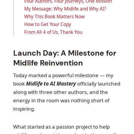
Four Authors, Four Journeys, One Mission
My Message: Why Midlife and Why AI?
Why This Book Matters Now
How to Get Your Copy
From All 4 of Us, Thank You
Launch Day: A Milestone for
Midlife Reinvention
Today marked a powerful milestone — my
book
Midlife to AI Mastery
officially launched
along with three other authors, and the
energy in the room was nothing short of
inspiring.
What started as a passion project to help