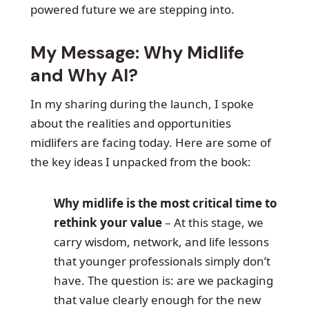
powered future we are stepping into.
My Message: Why Midlife
and Why AI?
In my sharing during the launch, I spoke
about the realities and opportunities
midlifers are facing today. Here are some of
the key ideas I unpacked from the book:
Why midlife is the most critical time to
rethink your value
– At this stage, we
carry wisdom, network, and life lessons
that younger professionals simply don’t
have. The question is: are we packaging
that value clearly enough for the new