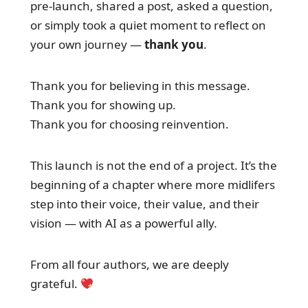
pre-launch, shared a post, asked a question,
or simply took a quiet moment to reflect on
your own journey —
thank you
.
Thank you for believing in this message.
Thank you for showing up.
Thank you for choosing reinvention.
This launch is not the end of a project. It’s the
beginning of a chapter where more midlifers
step into their voice, their value, and their
vision — with AI as a powerful ally.
From all four authors, we are deeply
grateful.