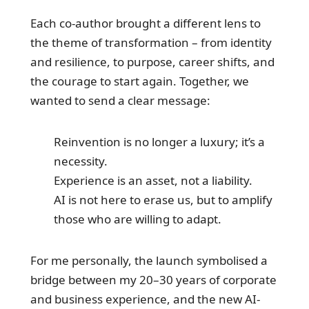
Each co-author brought a different lens to
the theme of transformation – from identity
and resilience, to purpose, career shifts, and
the courage to start again. Together, we
wanted to send a clear message:
Reinvention is no longer a luxury; it’s a
necessity.
Experience is an asset, not a liability.
AI is not here to erase us, but to amplify
those who are willing to adapt.
For me personally, the launch symbolised a
bridge between my 20–30 years of corporate
and business experience, and the new AI-