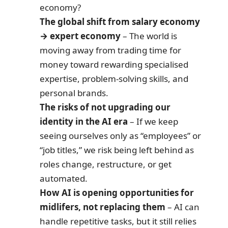
economy?
The global shift from salary economy
→ expert economy
– The world is
moving away from trading time for
money toward rewarding specialised
expertise, problem-solving skills, and
personal brands.
The risks of not upgrading our
identity in the AI era
– If we keep
seeing ourselves only as “employees” or
“job titles,” we risk being left behind as
roles change, restructure, or get
automated.
How AI is opening opportunities for
midlifers, not replacing them
– AI can
handle repetitive tasks, but it still relies