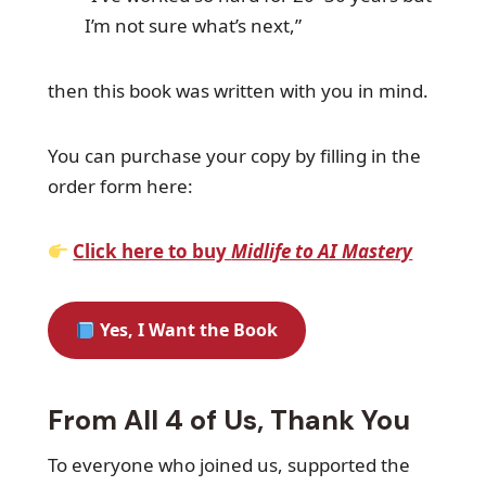
I’m not sure what’s next,”
then this book was written with you in mind.
You can purchase your copy by filling in the
order form here:
Click here to buy
Midlife to AI Mastery
Yes, I Want the Book
From All 4 of Us, Thank You
To everyone who joined us, supported the