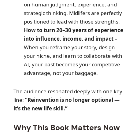
on human judgment, experience, and
strategic thinking. Midlifers are perfectly
positioned to lead with those strengths.
How to turn 20–30 years of experience
into influence, income, and impact
–
When you reframe your story, design
your niche, and learn to collaborate with
AI, your past becomes your competitive
advantage, not your baggage.
The audience resonated deeply with one key
line:
“Reinvention is no longer optional —
it’s the new life skill.”
Why This Book Matters Now