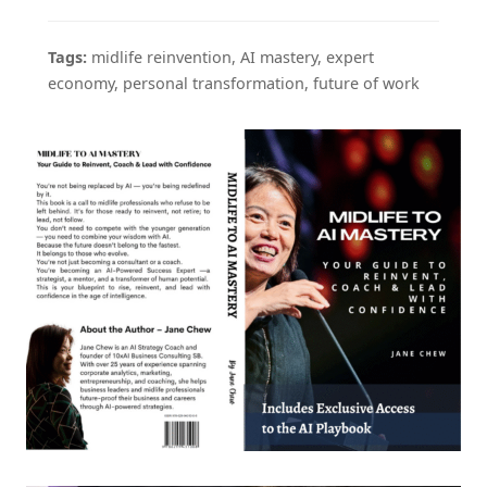
Tags:
midlife reinvention, AI mastery, expert
economy, personal transformation, future of work