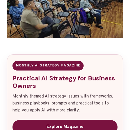
MONTHLY AI STRATEGY MAGAZINE
Practical AI Strategy for Business
Owners
Monthly themed AI strategy issues with frameworks,
business playbooks, prompts and practical tools to
help you apply AI with more clarity.
Explore Magazine