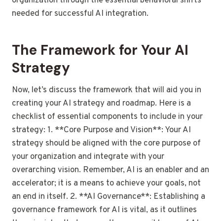
organization through the essential behavioral shifts
needed for successful AI integration.
The Framework for Your AI
Strategy
Now, let’s discuss the framework that will aid you in
creating your AI strategy and roadmap. Here is a
checklist of essential components to include in your
strategy: 1. **Core Purpose and Vision**: Your AI
strategy should be aligned with the core purpose of
your organization and integrate with your
overarching vision. Remember, AI is an enabler and an
accelerator; it is a means to achieve your goals, not
an end in itself. 2. **AI Governance**: Establishing a
governance framework for AI is vital, as it outlines