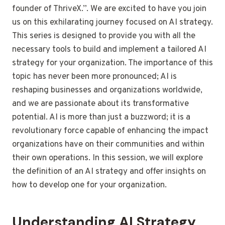
founder of ThriveX.”. We are excited to have you join
us on this exhilarating journey focused on AI strategy.
This series is designed to provide you with all the
necessary tools to build and implement a tailored AI
strategy for your organization. The importance of this
topic has never been more pronounced; AI is
reshaping businesses and organizations worldwide,
and we are passionate about its transformative
potential. AI is more than just a buzzword; it is a
revolutionary force capable of enhancing the impact
organizations have on their communities and within
their own operations. In this session, we will explore
the definition of an AI strategy and offer insights on
how to develop one for your organization.
Understanding AI Strategy