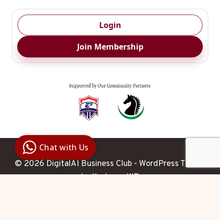
Login
Join Membership
Digital Ai
Business
Club
Chat with Us
Clarity |
Control |
Decision
© 2026 DigitalAI Business Club - WordPress Theme
SenangBot.com
by
Kadence WP
Agent
Hello 

 How may I help you 
today?