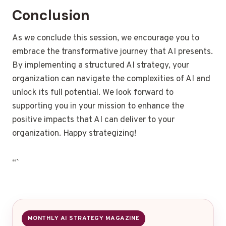
Conclusion
As we conclude this session, we encourage you to
embrace the transformative journey that AI presents.
By implementing a structured AI strategy, your
organization can navigate the complexities of AI and
unlock its full potential. We look forward to
supporting you in your mission to enhance the
positive impacts that AI can deliver to your
organization. Happy strategizing!
“`
MONTHLY AI STRATEGY MAGAZINE