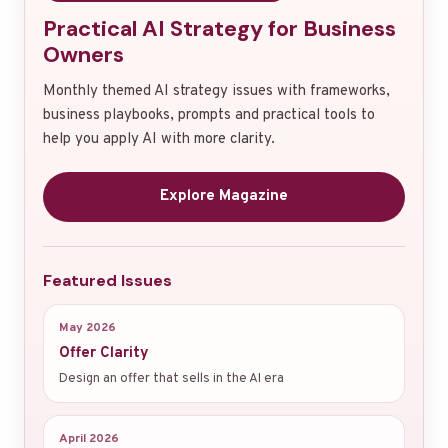
Practical AI Strategy for Business
Owners
Monthly themed AI strategy issues with frameworks,
business playbooks, prompts and practical tools to
help you apply AI with more clarity.
Explore Magazine
Featured Issues
May 2026
Offer Clarity
Design an offer that sells in the AI era
April 2026