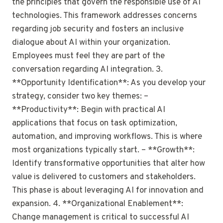
the principles that govern the responsible use of AI
technologies. This framework addresses concerns
regarding job security and fosters an inclusive
dialogue about AI within your organization.
Employees must feel they are part of the
conversation regarding AI integration. 3.
**Opportunity Identification**: As you develop your
strategy, consider two key themes: –
**Productivity**: Begin with practical AI
applications that focus on task optimization,
automation, and improving workflows. This is where
most organizations typically start. – **Growth**:
Identify transformative opportunities that alter how
value is delivered to customers and stakeholders.
This phase is about leveraging AI for innovation and
expansion. 4. **Organizational Enablement**:
Change management is critical to successful AI