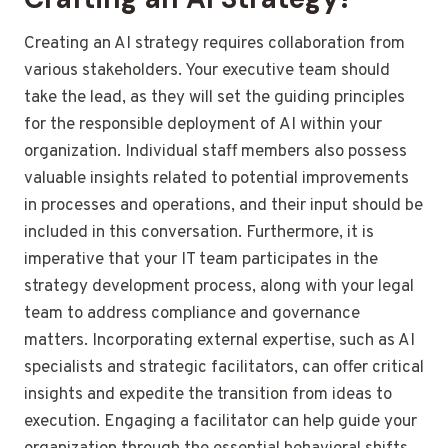
Creating an AI strategy requires collaboration from
various stakeholders. Your executive team should
take the lead, as they will set the guiding principles
for the responsible deployment of AI within your
organization. Individual staff members also possess
valuable insights related to potential improvements
in processes and operations, and their input should be
included in this conversation. Furthermore, it is
imperative that your IT team participates in the
strategy development process, along with your legal
team to address compliance and governance
matters. Incorporating external expertise, such as AI
specialists and strategic facilitators, can offer critical
insights and expedite the transition from ideas to
execution. Engaging a facilitator can help guide your