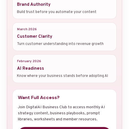
Brand Authority
Build trust before you automate your content
March 2026
Customer Clarity
Turn customer understanding into revenue growth
February 2026
AI Readiness
Know where your business stands before adopting AI
Want Full Access?
Join DigitalAI Business Club to access monthly AI
strategy content, business playbooks, prompt
libraries, worksheets and member resources.