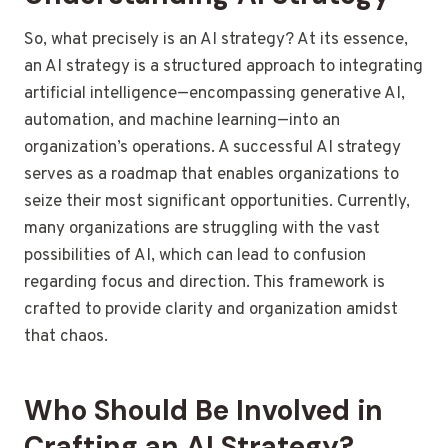
So, what precisely is an AI strategy? At its essence,
an AI strategy is a structured approach to integrating
artificial intelligence—encompassing generative AI,
automation, and machine learning—into an
organization’s operations. A successful AI strategy
serves as a roadmap that enables organizations to
seize their most significant opportunities. Currently,
many organizations are struggling with the vast
possibilities of AI, which can lead to confusion
regarding focus and direction. This framework is
crafted to provide clarity and organization amidst
that chaos.
Who Should Be Involved in
Crafting an AI Strategy?