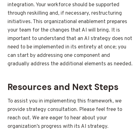
integration. Your workforce should be supported
through reskilling and, if necessary, restructuring
initiatives. This organizational enablement prepares
your team for the changes that AI will bring. It is
important to understand that an AI strategy does not
need to be implemented in its entirety at once; you
can start by addressing one component and
gradually address the additional elements as needed.
Resources and Next Steps
To assist you in implementing this framework, we
provide strategy consultation. Please feel free to
reach out. We are eager to hear about your
organization’s progress with its AI strategy.