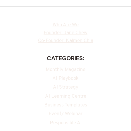
Who Are We
Founder: Jane Chew
Co-Founder: Kalmen Chia
CATEGORIES:
Monthly Magazine
AI Playbook
AI Strategy
AI Learning Centre
Business Templates
Event/ Webinar
Responsible Ai