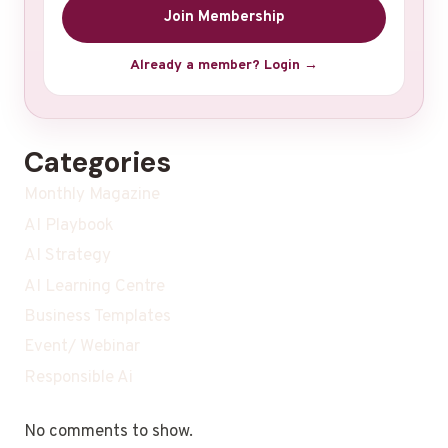
Join Membership
Already a member? Login →
Categories
Monthly Magazine
AI Playbook
AI Strategy
AI Learning Centre
Business Templates
Event/ Webinar
Responsible Ai
No comments to show.