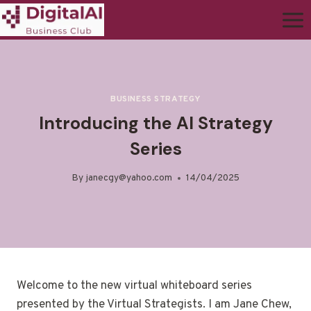
BUSINESS STRATEGY
Introducing the AI Strategy
Series
By
janecgy@yahoo.com
14/04/2025
Welcome to the new virtual whiteboard series
presented by the Virtual Strategists. I am Jane Chew,