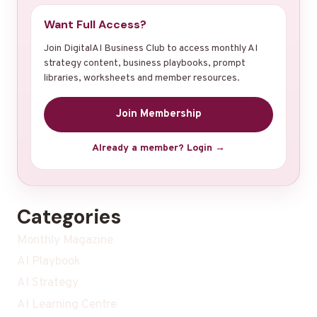
Want Full Access?
Join DigitalAI Business Club to access monthly AI
strategy content, business playbooks, prompt
libraries, worksheets and member resources.
Join Membership
Already a member? Login →
Categories
Monthly Magazine
AI Playbook
AI Strategy
AI Learning Centre