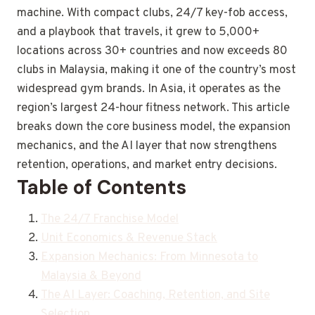
machine. With compact clubs, 24/7 key-fob access,
and a playbook that travels, it grew to 5,000+
locations across 30+ countries and now exceeds 80
clubs in Malaysia, making it one of the country’s most
widespread gym brands. In Asia, it operates as the
region’s largest 24-hour fitness network. This article
breaks down the core business model, the expansion
mechanics, and the AI layer that now strengthens
retention, operations, and market entry decisions.
Table of Contents
The 24/7 Franchise Model
Unit Economics & Revenue Stack
Expansion Mechanics: From Minnesota to
Malaysia & Beyond
The AI Layer: Coaching, Retention, and Site
Selection