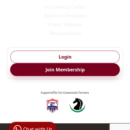
AI Learning Centre
Business Templates
Event/ Webinar
Responsible Ai
Login
Join Membership
Digital Ai
Business
Club
Chat with Us