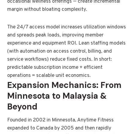
occasional wellness offerings — create incremental
margin without bloating complexity.
The 24/7 access model increases utilization windows
and spreads peak loads, improving member
experience and equipment ROI. Lean staffing models
(with automation on access control, billing, and
service workflows) reduce fixed costs. In short:
predictable subscription income + efficient
operations = scalable unit economics.
Expansion Mechanics: From
Minnesota to Malaysia &
Beyond
Founded in 2002 in Minnesota, Anytime Fitness
expanded to Canada by 2005 and then rapidly