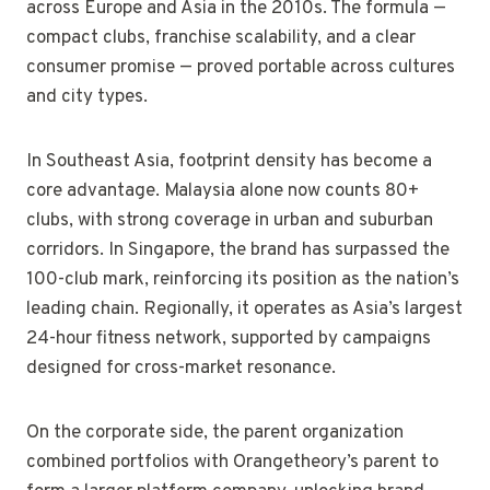
across Europe and Asia in the 2010s. The formula —
compact clubs, franchise scalability, and a clear
consumer promise — proved portable across cultures
and city types.
In Southeast Asia, footprint density has become a
core advantage. Malaysia alone now counts 80+
clubs, with strong coverage in urban and suburban
corridors. In Singapore, the brand has surpassed the
100-club mark, reinforcing its position as the nation’s
leading chain. Regionally, it operates as Asia’s largest
24-hour fitness network, supported by campaigns
designed for cross-market resonance.
On the corporate side, the parent organization
combined portfolios with Orangetheory’s parent to