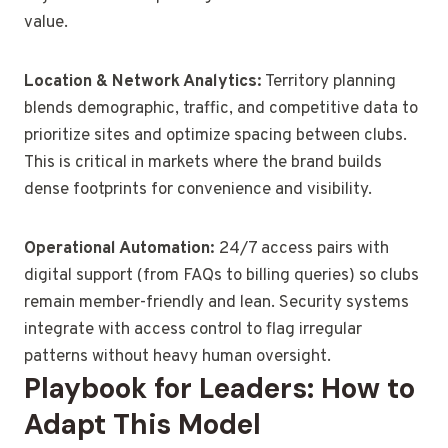
value.
Location & Network Analytics:
Territory planning
blends demographic, traffic, and competitive data to
prioritize sites and optimize spacing between clubs.
This is critical in markets where the brand builds
dense footprints for convenience and visibility.
Operational Automation:
24/7 access pairs with
digital support (from FAQs to billing queries) so clubs
remain member-friendly and lean. Security systems
integrate with access control to flag irregular
patterns without heavy human oversight.
Playbook for Leaders: How to
Adapt This Model