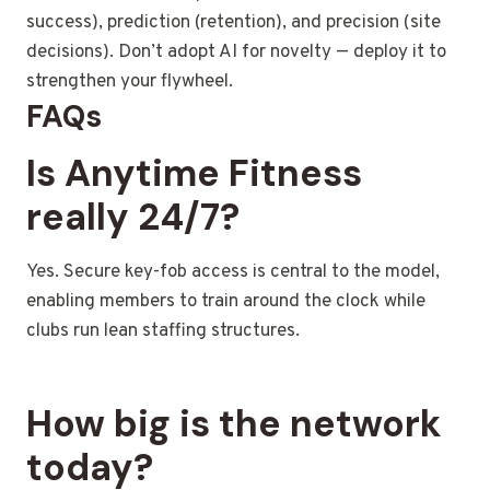
success), prediction (retention), and precision (site
decisions). Don’t adopt AI for novelty — deploy it to
strengthen your flywheel.
FAQs
Is Anytime Fitness
really 24/7?
Yes. Secure key-fob access is central to the model,
enabling members to train around the clock while
clubs run lean staffing structures.
How big is the network
today?