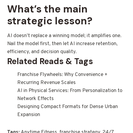
What’s the main
strategic lesson?
AI doesn’t replace a winning model; it amplifies one.
Nail the model first, then let AI increase retention,
efficiency, and decision quality.
Related Reads & Tags
Franchise Flywheels: Why Convenience +
Recurring Revenue Scales
AI in Physical Services: From Personalization to
Network Effects
Designing Compact Formats for Dense Urban
Expansion
Tags:
Anytime Fitness, franchise strategy, 24/7