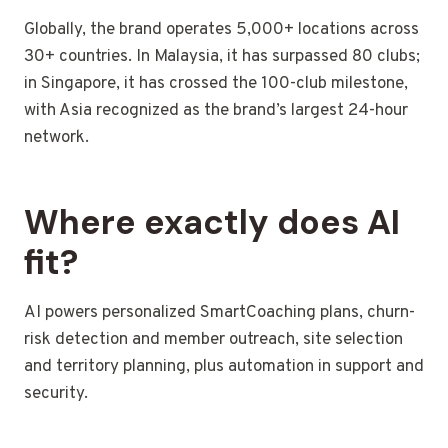
Globally, the brand operates 5,000+ locations across
30+ countries. In Malaysia, it has surpassed 80 clubs;
in Singapore, it has crossed the 100-club milestone,
with Asia recognized as the brand’s largest 24-hour
network.
Where exactly does AI
fit?
AI powers personalized SmartCoaching plans, churn-
risk detection and member outreach, site selection
and territory planning, plus automation in support and
security.