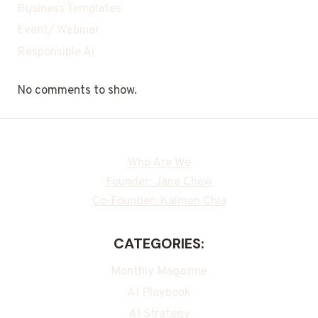
Business Templates
Event/ Webinar
Responsible Ai
No comments to show.
Who Are We
Founder: Jane Chew
Co-Founder: Kalmen Chia
CATEGORIES:
Monthly Magazine
AI Playbook
AI Strategy