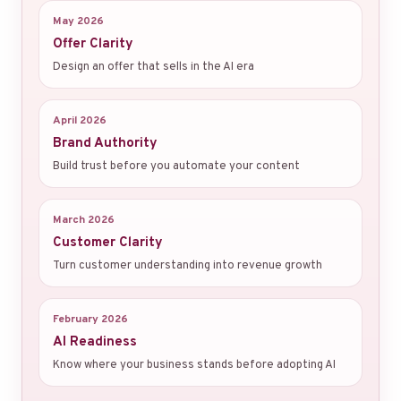
May 2026
Offer Clarity
Design an offer that sells in the AI era
April 2026
Brand Authority
Build trust before you automate your content
March 2026
Customer Clarity
Turn customer understanding into revenue growth
February 2026
AI Readiness
Know where your business stands before adopting AI