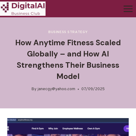
BUSINESS STRATEGY
How Anytime Fitness Scaled
Globally – and How AI
Strengthens Their Business
Model
By
janecgy@yahoo.com
07/09/2025