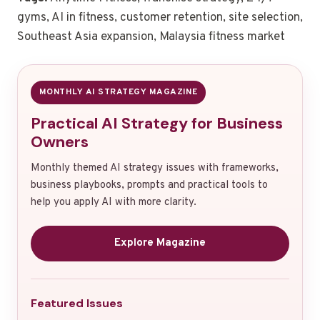
gyms, AI in fitness, customer retention, site selection,
Southeast Asia expansion, Malaysia fitness market
MONTHLY AI STRATEGY MAGAZINE
Practical AI Strategy for Business
Owners
Monthly themed AI strategy issues with frameworks,
business playbooks, prompts and practical tools to
help you apply AI with more clarity.
Explore Magazine
Featured Issues