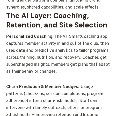
form a larger platform company, unlocking brand
synergies, shared capabilities, and scale effects.
The AI Layer: Coaching,
Retention, and Site Selection
Personalized Coaching:
The AF SmartCoaching app
captures member activity in and out of the club, then
uses data and predictive analytics to tailor programs
across training, nutrition, and recovery. Coaches get
supercharged insights; members get plans that adapt
as their behavior changes.
Churn Prediction & Member Nudges:
Usage
patterns (check-ins, session completions, program
adherence) inform churn-risk models. Staff can
intervene with timely outreach, offers, or program
adjustments — improving retention and lifetime