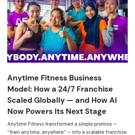
Anytime Fitness Business
Model: How a 24/7 Franchise
Scaled Globally — and How AI
Now Powers Its Next Stage
Anytime Fitness transformed a simple promise —
“train anytime, anywhere” — into a scalable franchise