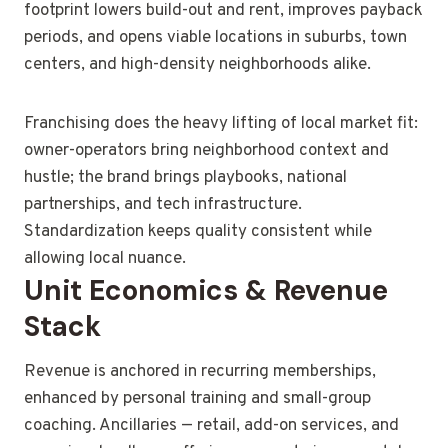
footprint lowers build-out and rent, improves payback
periods, and opens viable locations in suburbs, town
centers, and high-density neighborhoods alike.
Franchising does the heavy lifting of local market fit:
owner-operators bring neighborhood context and
hustle; the brand brings playbooks, national
partnerships, and tech infrastructure.
Standardization keeps quality consistent while
allowing local nuance.
Unit Economics & Revenue
Stack
Revenue is anchored in recurring memberships,
enhanced by personal training and small-group
coaching. Ancillaries — retail, add-on services, and