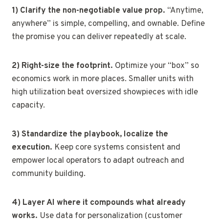
1) Clarify the non-negotiable value prop.
“Anytime,
anywhere” is simple, compelling, and ownable. Define
the promise you can deliver repeatedly at scale.
2) Right-size the footprint.
Optimize your “box” so
economics work in more places. Smaller units with
high utilization beat oversized showpieces with idle
capacity.
3) Standardize the playbook, localize the
execution.
Keep core systems consistent and
empower local operators to adapt outreach and
community building.
4) Layer AI where it compounds what already
works.
Use data for personalization (customer