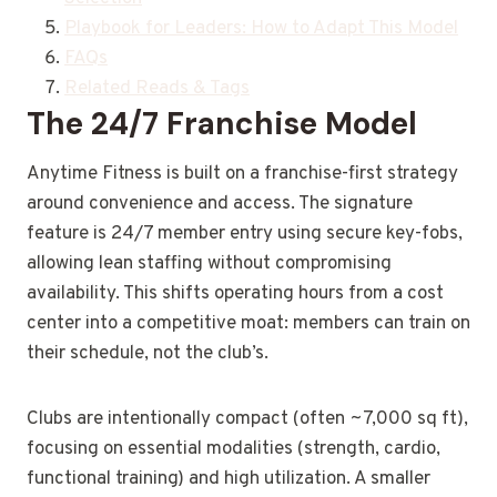
Playbook for Leaders: How to Adapt This Model
FAQs
Related Reads & Tags
The 24/7 Franchise Model
Anytime Fitness is built on a franchise-first strategy
around convenience and access. The signature
feature is 24/7 member entry using secure key-fobs,
allowing lean staffing without compromising
availability. This shifts operating hours from a cost
center into a competitive moat: members can train on
their schedule, not the club’s.
Clubs are intentionally compact (often ~7,000 sq ft),
focusing on essential modalities (strength, cardio,
functional training) and high utilization. A smaller