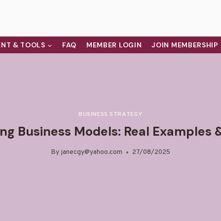
NT & TOOLS
FAQ
MEMBER LOGIN
JOIN MEMBERSHIP
BUSINESS STRATEGY
ing Business Models: Real Examples &
By
janecgy@yahoo.com
27/08/2025