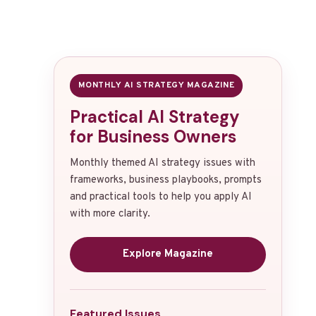
MONTHLY AI STRATEGY MAGAZINE
Practical AI Strategy
for Business Owners
Monthly themed AI strategy issues with
frameworks, business playbooks, prompts
and practical tools to help you apply AI
with more clarity.
Explore Magazine
Featured Issues