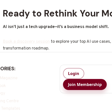
Ready to Rethink Your M
AI isn’t just a tech upgrade—it’s a business model shift.
Book a discovery session
to explore your top AI use cases
transformation roadmap.
ORIES:
Login
 Magazine
Join Membership
ook
egy
ing Centre
 Templates