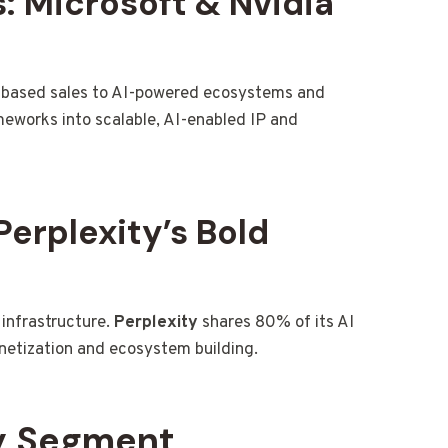
: Microsoft & Nvidia
-based sales to AI-powered ecosystems and
ameworks into scalable, AI-enabled IP and
Perplexity’s Bold
I infrastructure.
Perplexity
shares 80% of its AI
netization and ecosystem building.
by Segment