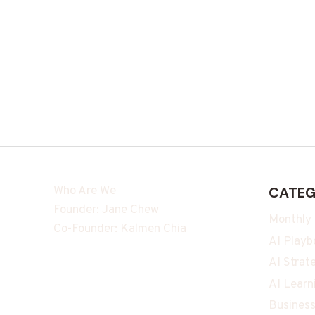
Who Are We
CATEG
Founder: Jane Chew
Monthly
Co-Founder: Kalmen Chia
AI Playb
AI Strat
AI Learn
Business