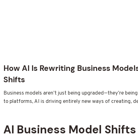
How AI Is Rewriting Business Model
Shifts
Business models aren’t just being upgraded—they’re being r
to platforms, AI is driving entirely new ways of creating, d
AI Business Model Shifts