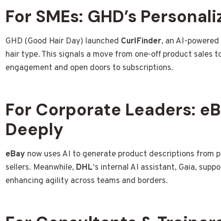
For SMEs: GHD’s Personali
GHD (Good Hair Day) launched
CurlFinder
, an AI-powered
hair type. This signals a move from one-off product sales 
engagement and open doors to subscriptions.
For Corporate Leaders: e
Deeply
eBay
now uses AI to generate product descriptions from pho
sellers. Meanwhile,
DHL
‘s internal AI assistant, Gaia, supp
enhancing agility across teams and borders.