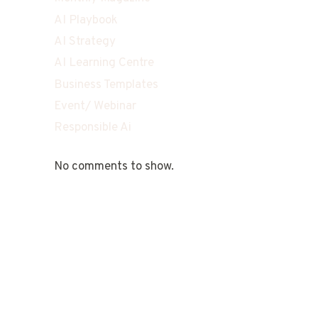
AI Playbook
AI Strategy
AI Learning Centre
Business Templates
Event/ Webinar
Responsible Ai
No comments to show.