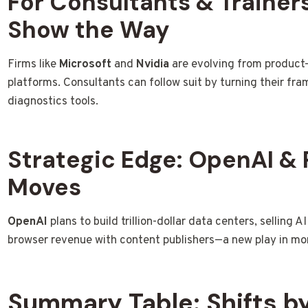
For Consultants & Trainers
Show the Way
Firms like
Microsoft
and
Nvidia
are evolving from product
platforms. Consultants can follow suit by turning their fr
diagnostics tools.
Strategic Edge: OpenAI & 
Moves
OpenAI
plans to build trillion-dollar data centers, selling A
browser revenue with content publishers—a new play in mo
Summary Table: Shifts 