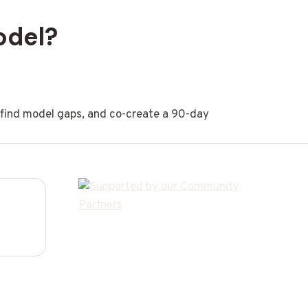
odel?
, find model gaps, and co-create a 90-day