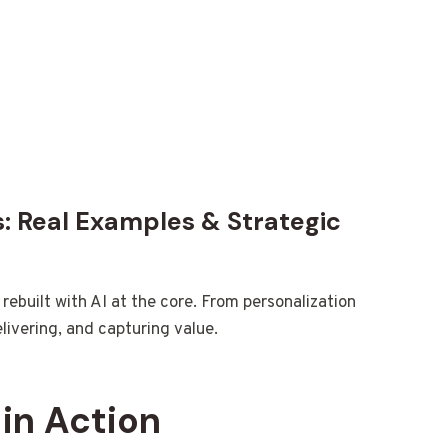
s: Real Examples & Strategic
ebuilt with AI at the core. From personalization
elivering, and capturing value.
 in Action