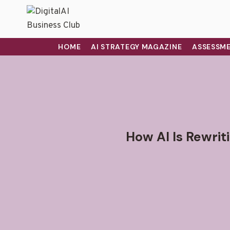
HOME
AI STRATEGY MAGAZINE
ASSESSME
How AI Is Rewrit