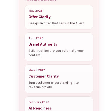
May 2026
Offer Clarity
Design an offer that sells in the AI era
April 2026
Brand Authority
Build trust before you automate your
content
March 2026
Customer Clarity
Turn customer understanding into
revenue growth
February 2026
AI Readiness