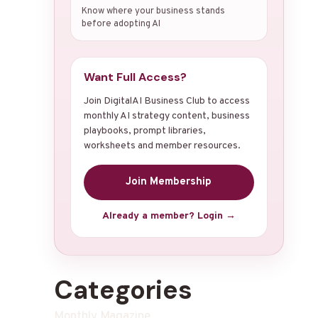
Know where your business stands
before adopting AI
Want Full Access?
Join DigitalAI Business Club to access
monthly AI strategy content, business
playbooks, prompt libraries,
worksheets and member resources.
Join Membership
Already a member? Login →
Categories
Monthly Magazine