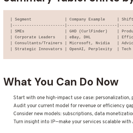
| Segment              | Company Example     | Shift
|----------------------|---------------------|------
| SMEs                 | GHD (CurlFinder)    | Produ
| Corporate Leaders    | eBay, DHL           | Effic
| Consultants/Trainers | Microsoft, Nvidia   | Advic
What You Can Do Now
Start with one high-impact use case: personalization, p
Audit your current model for revenue or efficiency gap
Consider new models: subscriptions, data monetizatio
Turn insight into IP—make your services scalable with 