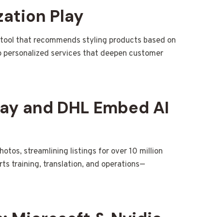
zation Play
 tool that recommends styling products based on
to personalized services that deepen customer
Bay and DHL Embed AI
tos, streamlining listings for over 10 million
orts training, translation, and operations—