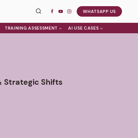
WHATSAPP US
TRAINING ASSESSMENT
AI USE CASES
 Strategic Shifts