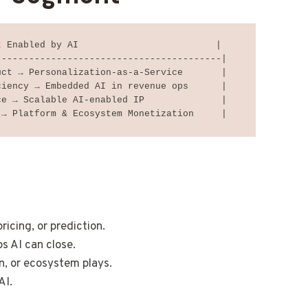
 Enabled by AI                         |

----------------------------------------|

ct → Personalization-as-a-Service       |

iency → Embedded AI in revenue ops      |

e → Scalable AI-enabled IP              |

ricing, or prediction.
s AI can close.
n, or ecosystem plays.
AI.