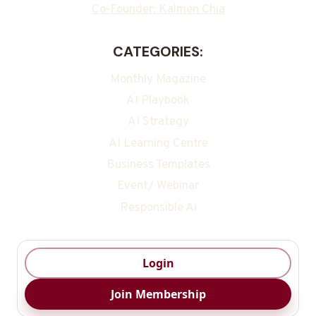
Co-Founder: Kalmen Chia
CATEGORIES:
Monthly Magazine
AI Playbook
AI Strategy
AI Learning Centre
Business Templates
Event/ Webinar
Responsible Ai
Login
Join Membership