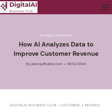
BUSINESS STRATEGY
How AI Analyzes Data to
Improve Customer Revenue
By
janecgy@yahoo.com
18/02/2026
DIGITALAI BUSINESS CLUB • CUSTOMER → REVENUE