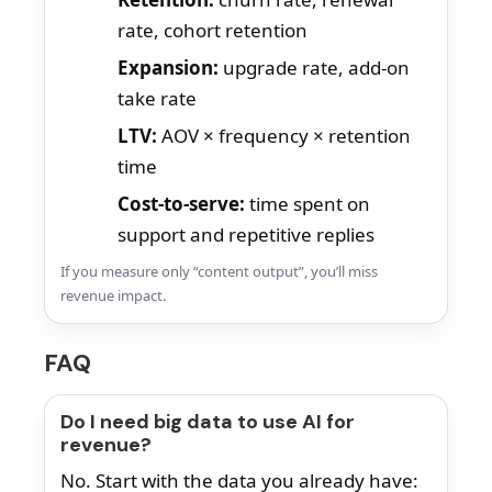
rate, cohort retention
Expansion:
upgrade rate, add-on
take rate
LTV:
AOV × frequency × retention
time
Cost-to-serve:
time spent on
support and repetitive replies
If you measure only “content output”, you’ll miss
revenue impact.
FAQ
Do I need big data to use AI for
revenue?
No. Start with the data you already have: