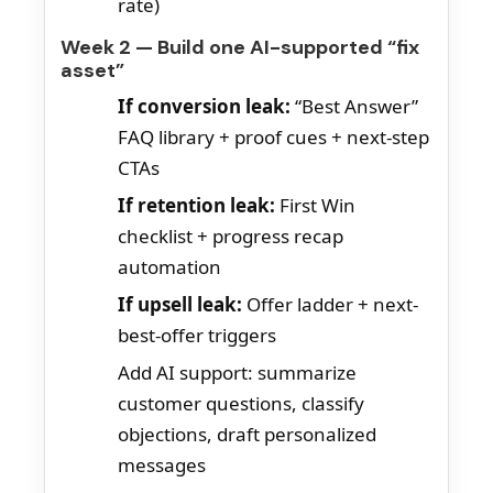
rate)
Week 2 — Build one AI-supported “fix
asset”
If conversion leak:
“Best Answer”
FAQ library + proof cues + next-step
CTAs
If retention leak:
First Win
checklist + progress recap
automation
If upsell leak:
Offer ladder + next-
best-offer triggers
Add AI support: summarize
customer questions, classify
objections, draft personalized
messages