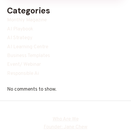
Categories
Monthly Magazine
AI Playbook
AI Strategy
AI Learning Centre
Business Templates
Event/ Webinar
Responsible Ai
No comments to show.
Who Are We
Founder: Jane Chew