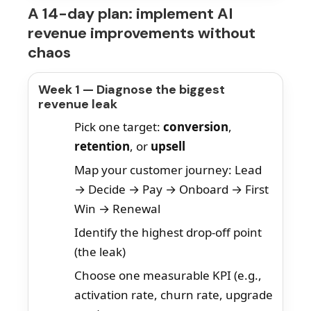
A 14-day plan: implement AI
revenue improvements without
chaos
Week 1 — Diagnose the biggest
revenue leak
Pick one target:
conversion
,
retention
, or
upsell
Map your customer journey: Lead
→ Decide → Pay → Onboard → First
Win → Renewal
Identify the highest drop-off point
(the leak)
Choose one measurable KPI (e.g.,
activation rate, churn rate, upgrade