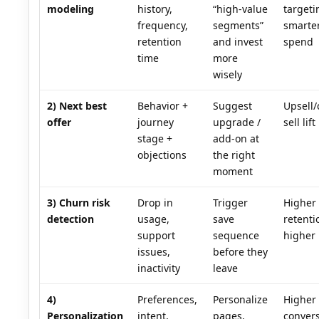
modeling
history,
“high-value
targeti
frequency,
segments”
smarte
retention
and invest
spend
time
more
wisely
2) Next best
Behavior +
Suggest
Upsell/
offer
journey
upgrade /
sell lift
stage +
add-on at
objections
the right
moment
3) Churn risk
Drop in
Trigger
Higher
detection
usage,
save
retent
support
sequence
higher
issues,
before they
inactivity
leave
4)
Preferences,
Personalize
Higher
Personalization
intent,
pages,
convers