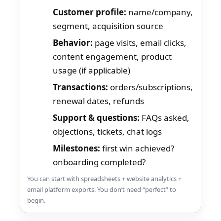
Customer profile:
name/company,
segment, acquisition source
Behavior:
page visits, email clicks,
content engagement, product
usage (if applicable)
Transactions:
orders/subscriptions,
renewal dates, refunds
Support & questions:
FAQs asked,
objections, tickets, chat logs
Milestones:
first win achieved?
onboarding completed?
You can start with spreadsheets + website analytics +
email platform exports. You don’t need “perfect” to
begin.