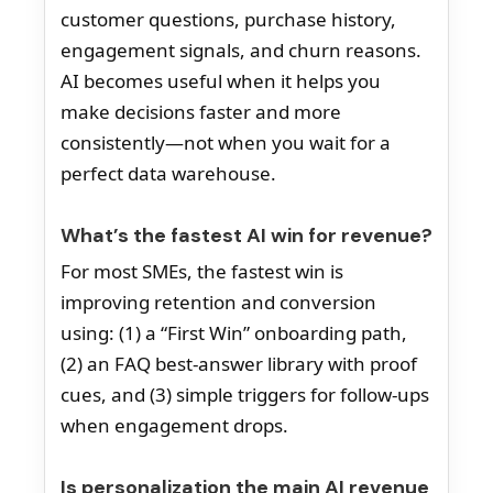
customer questions, purchase history,
engagement signals, and churn reasons.
AI becomes useful when it helps you
make decisions faster and more
consistently—not when you wait for a
perfect data warehouse.
What’s the fastest AI win for revenue?
For most SMEs, the fastest win is
improving retention and conversion
using: (1) a “First Win” onboarding path,
(2) an FAQ best-answer library with proof
cues, and (3) simple triggers for follow-ups
when engagement drops.
Is personalization the main AI revenue