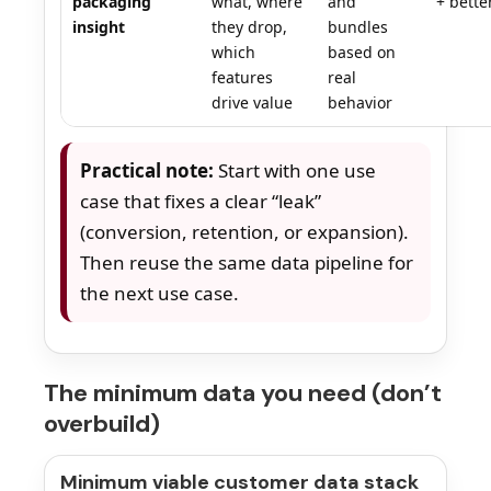
packaging
what, where
and
+ better
insight
they drop,
bundles
which
based on
features
real
drive value
behavior
Practical note:
Start with one use
case that fixes a clear “leak”
(conversion, retention, or expansion).
Then reuse the same data pipeline for
the next use case.
The minimum data you need (don’t
overbuild)
Minimum viable customer data stack