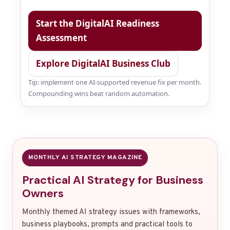
Start the DigitalAI Readiness
Assessment
Explore DigitalAI Business Club
Tip: implement one AI-supported revenue fix per month.
Compounding wins beat random automation.
MONTHLY AI STRATEGY MAGAZINE
Practical AI Strategy for Business
Owners
Monthly themed AI strategy issues with frameworks,
business playbooks, prompts and practical tools to