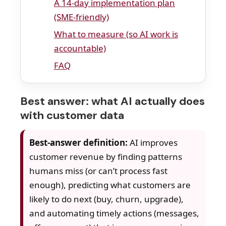
A 14-day implementation plan
(SME-friendly)
What to measure (so AI work is
accountable)
FAQ
Best answer: what AI actually does
with customer data
Best-answer definition:
AI improves
customer revenue by finding patterns
humans miss (or can’t process fast
enough), predicting what customers are
likely to do next (buy, churn, upgrade),
and automating timely actions (messages,