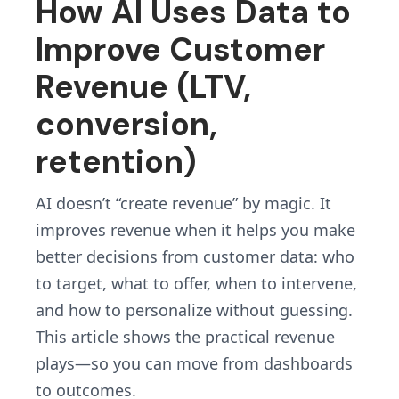
How AI Uses Data to
Improve Customer
Revenue (LTV,
conversion,
retention)
AI doesn’t “create revenue” by magic. It
improves revenue when it helps you make
better decisions from customer data: who
to target, what to offer, when to intervene,
and how to personalize without guessing.
This article shows the practical revenue
plays—so you can move from dashboards
to outcomes.