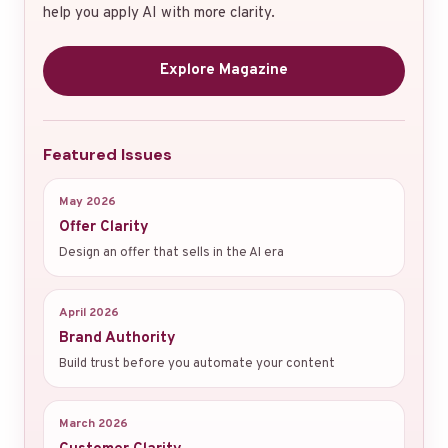
help you apply AI with more clarity.
Explore Magazine
Featured Issues
May 2026
Offer Clarity
Design an offer that sells in the AI era
April 2026
Brand Authority
Build trust before you automate your content
March 2026