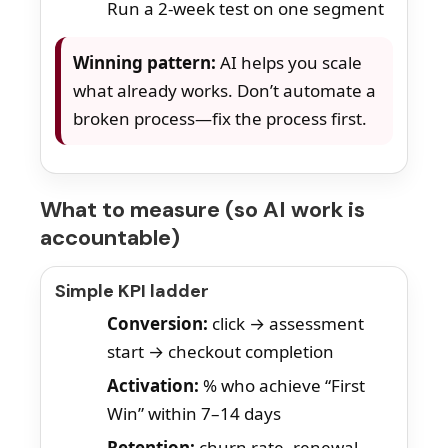
Run a 2-week test on one segment
Winning pattern:
AI helps you scale
what already works. Don’t automate a
broken process—fix the process first.
What to measure (so AI work is
accountable)
Simple KPI ladder
Conversion:
click → assessment
start → checkout completion
Activation:
% who achieve “First
Win” within 7–14 days
Retention:
churn rate, renewal