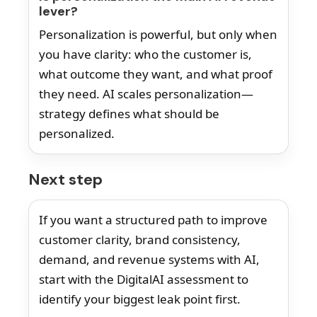
lever?
Personalization is powerful, but only when
you have clarity: who the customer is,
what outcome they want, and what proof
they need. AI scales personalization—
strategy defines what should be
personalized.
Next step
If you want a structured path to improve
customer clarity, brand consistency,
demand, and revenue systems with AI,
start with the DigitalAI assessment to
identify your biggest leak point first.