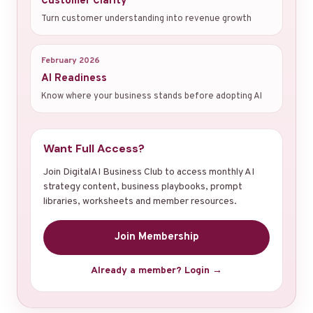
Customer Clarity
Turn customer understanding into revenue growth
February 2026
AI Readiness
Know where your business stands before adopting AI
Want Full Access?
Join DigitalAI Business Club to access monthly AI
strategy content, business playbooks, prompt
libraries, worksheets and member resources.
Join Membership
Already a member? Login →