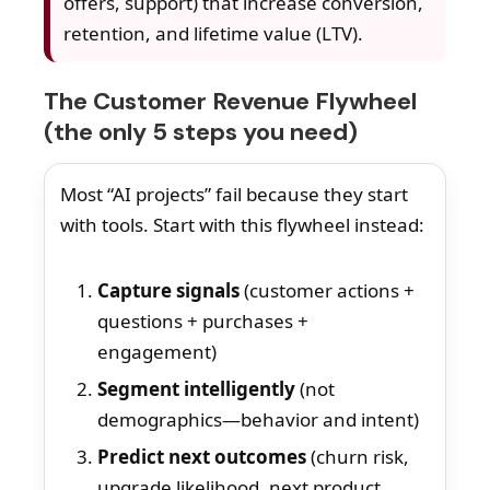
offers, support) that increase conversion,
retention, and lifetime value (LTV).
The Customer Revenue Flywheel
(the only 5 steps you need)
Most “AI projects” fail because they start
with tools. Start with this flywheel instead:
Capture signals
(customer actions +
questions + purchases +
engagement)
Segment intelligently
(not
demographics—behavior and intent)
Predict next outcomes
(churn risk,
upgrade likelihood, next product