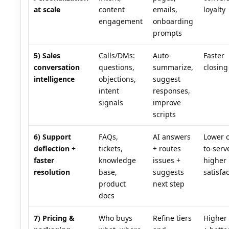
at scale
content
emails,
loyalty
engagement
onboarding
prompts
5) Sales
Calls/DMs:
Auto-
Faster
conversation
questions,
summarize,
closing
intelligence
objections,
suggest
intent
responses,
signals
improve
scripts
6) Support
FAQs,
AI answers
Lower c
deflection +
tickets,
+ routes
to-serv
faster
knowledge
issues +
higher
resolution
base,
suggests
satisfa
product
next step
docs
7) Pricing &
Who buys
Refine tiers
Higher