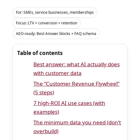
For: SMEs, service businesses, memberships
Focus: LTV + conversion + retention
AEO-ready: Best Answer blocks + FAQ schema
Table of contents
Best answer: what AI actually does
with customer data
The “Customer Revenue Flywheel”
(5 steps)
7 high-ROI AI use cases (with
examples)
The minimum data you need (don’t
overbuild)