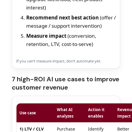
interest)
Recommend next best action
(offer /
message / support intervention)
Measure impact
(conversion,
retention, LTV, cost-to-serve)
If you can’t measure impact, don’t automate yet.
7 high-ROI AI use cases to improve
customer revenue
What AI
Action it
Revenu
Use case
analyzes
enables
impact
1) LTV / CLV
Purchase
Identify
Better