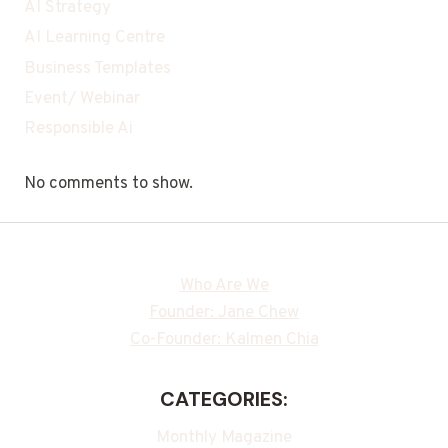
AI Strategy
AI Learning Centre
Business Templates
Event/ Webinar
Responsible Ai
No comments to show.
Who Are We
Founder: Jane Chew
Co-Founder: Kalmen Chia
CATEGORIES:
Monthly Magazine