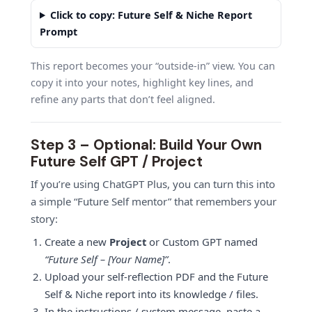
Click to copy: Future Self & Niche Report
Prompt
This report becomes your “outside-in” view. You can
copy it into your notes, highlight key lines, and
refine any parts that don’t feel aligned.
Step 3 – Optional: Build Your Own
Future Self GPT / Project
If you’re using ChatGPT Plus, you can turn this into
a simple “Future Self mentor” that remembers your
story:
Create a new
Project
or Custom GPT named
“Future Self – [Your Name]”
.
Upload your self-reflection PDF and the Future
Self & Niche report into its knowledge / files.
In the instructions / system message, paste a