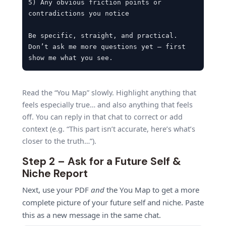
5) Any obvious friction points or 
contradictions you notice

Be specific, straight, and practical. 
Don’t ask me more questions yet – first 
show me what you see.
Read the “You Map” slowly. Highlight anything that
feels especially true… and also anything that feels
off. You can reply in that chat to correct or add
context (e.g. “This part isn’t accurate, here’s what’s
closer to the truth…”).
Step 2 – Ask for a Future Self &
Niche Report
Next, use your PDF
and
the You Map to get a more
complete picture of your future self and niche. Paste
this as a new message in the same chat.