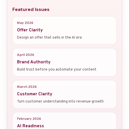
Featured Issues
May 2026
Offer Clarity
Design an offer that sells in the AI era
April 2026
Brand Authority
Build trust before you automate your content
March 2026
Customer Clarity
Turn customer understanding into revenue growth
February 2026
AI Readiness