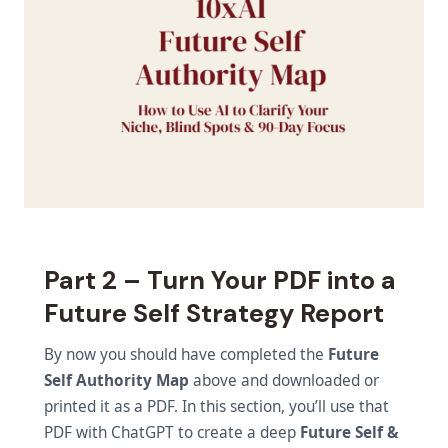
Part 2 – Turn Your PDF into a
Future Self Strategy Report
By now you should have completed the
Future
Self Authority Map
above and downloaded or
printed it as a PDF. In this section, you’ll use that
PDF with ChatGPT to create a deep
Future Self &