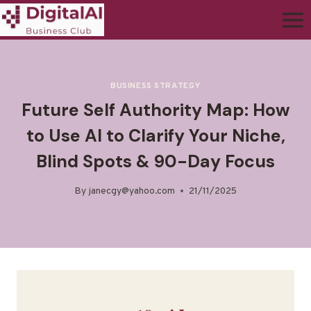
BUSINESS STRATEGY
Future Self Authority Map: How
to Use AI to Clarify Your Niche,
Blind Spots & 90-Day Focus
By
janecgy@yahoo.com
21/11/2025