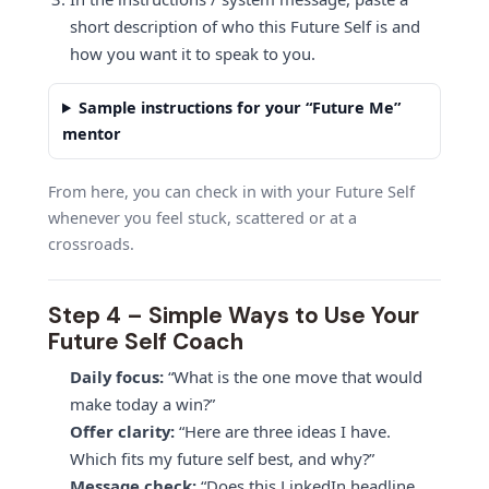
short description of who this Future Self is and
how you want it to speak to you.
Sample instructions for your “Future Me”
mentor
From here, you can check in with your Future Self
whenever you feel stuck, scattered or at a
crossroads.
Step 4 – Simple Ways to Use Your
Future Self Coach
Daily focus:
“What is the one move that would
make today a win?”
Offer clarity:
“Here are three ideas I have.
Which fits my future self best, and why?”
Message check:
“Does this LinkedIn headline