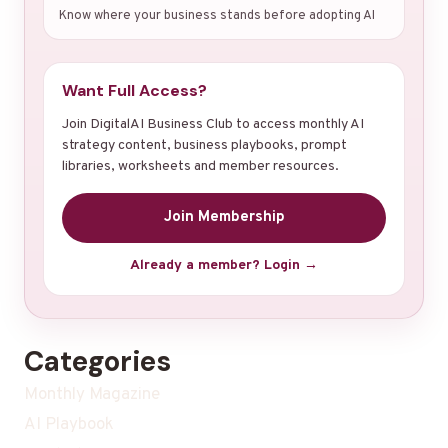
Know where your business stands before adopting AI
Want Full Access?
Join DigitalAI Business Club to access monthly AI
strategy content, business playbooks, prompt
libraries, worksheets and member resources.
Join Membership
Already a member? Login →
Categories
Monthly Magazine
AI Playbook