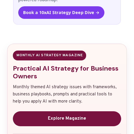
Book a 10xAI Strategy Deep Dive →
MONTHLY AI STRATEGY MAGAZINE
Practical AI Strategy for Business
Owners
Monthly themed AI strategy issues with frameworks,
business playbooks, prompts and practical tools to
help you apply AI with more clarity.
Explore Magazine