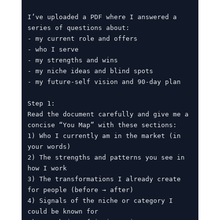
I’ve uploaded a PDF where I answered a 
series of questions about:

- my current role and offers

- who I serve

- my strengths and wins

- my niche ideas and blind spots

- my future-self vision and 90-day plan

Step 1:

Read the document carefully and give me a 
concise “You Map” with these sections:

1) Who I currently am in the market (in 
your words)

2) The strengths and patterns you see in 
how I work

3) The transformations I already create 
for people (before → after)

4) Signals of the niche or category I 
could be known for
