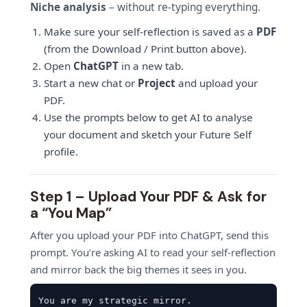
Niche analysis
– without re-typing everything.
Make sure your self-reflection is saved as a
PDF
(from the Download / Print button above).
Open
ChatGPT
in a new tab.
Start a new chat or
Project
and upload your
PDF.
Use the prompts below to get AI to analyse
your document and sketch your Future Self
profile.
Step 1 – Upload Your PDF & Ask for
a “You Map”
After you upload your PDF into ChatGPT, send this
prompt. You’re asking AI to read your self-reflection
and mirror back the big themes it sees in you.
You are my strategic mirror.
