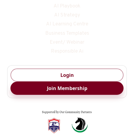
AI Playbook
AI Strategy
AI Learning Centre
Business Templates
Event/ Webinar
Responsible Ai
Login
Join Membership