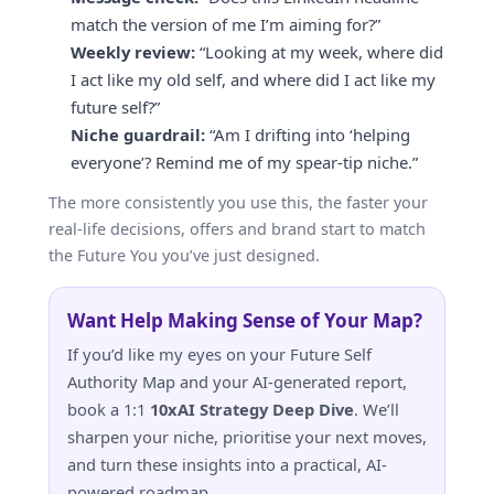
match the version of me I’m aiming for?”
Weekly review:
“Looking at my week, where did
I act like my old self, and where did I act like my
future self?”
Niche guardrail:
“Am I drifting into ‘helping
everyone’? Remind me of my spear-tip niche.”
The more consistently you use this, the faster your
real-life decisions, offers and brand start to match
the Future You you’ve just designed.
Want Help Making Sense of Your Map?
If you’d like my eyes on your Future Self
Authority Map and your AI-generated report,
book a 1:1
10xAI Strategy Deep Dive
. We’ll
sharpen your niche, prioritise your next moves,
and turn these insights into a practical, AI-
powered roadmap.