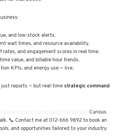
business:
nue, and low-stock alerts.
ent wait times, and resource availability.
ff rates, and engagement scores in real time.
etime value, and billable hour trends.
tion KPIs, and energy use — live.
just reports — but real-time
strategic command
://www.linkedin.com/groups/14721144/
Curious
 talk. 📞 Contact me at 012-666 9892 to book an
ools, and opportunities tailored to your industry.