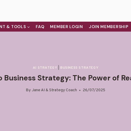
NT & TOOLS
FAQ
MEMBER LOGIN
JOIN MEMBERSHIP
AI STRATEGY
|
BUSINESS STRATEGY
o Business Strategy: The Power of R
By
Jane AI & Strategy Coach
26/07/2025