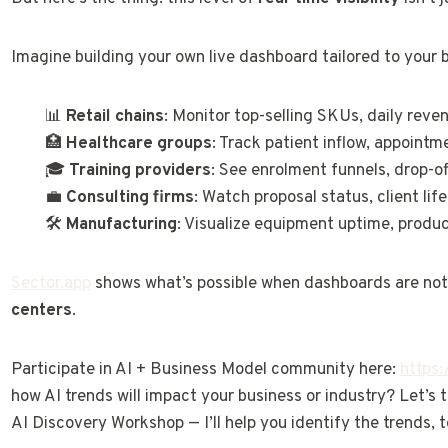
Imagine building your own live dashboard tailored to your 
📊
Retail chains
: Monitor top-selling SKUs, daily reve
🏥
Healthcare groups
: Track patient inflow, appointm
🎓
Training providers
: See enrolment funnels, drop-o
💼
Consulting firms
: Watch proposal status, client lif
🛠️
Manufacturing
: Visualize equipment uptime, produc
Sector.app
shows what’s possible when dashboards are not 
centers
.
Participate in AI + Business Model community here:
https
how AI trends will impact your business or industry? Let’s
AI Discovery Workshop — I’ll help you identify the trends, t