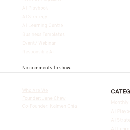
AI Playbook
AI Strategy
AI Learning Centre
Business Templates
Event/ Webinar
Responsible Ai
No comments to show.
Who Are We
CATEG
Founder: Jane Chew
Monthly
Co-Founder: Kalmen Chia
AI Playb
AI Strat
AI Learn