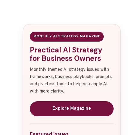
MONTHLY AI STRATEGY MAGAZINE
Practical AI Strategy
for Business Owners
Monthly themed AI strategy issues with
frameworks, business playbooks, prompts
and practical tools to help you apply AI
with more clarity.
Explore Magazine
Featured Issues