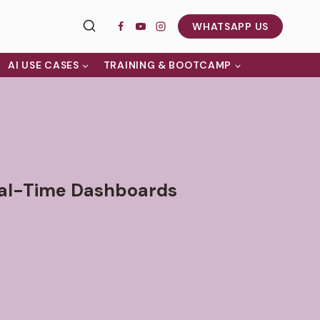
WHATSAPP US
AI USE CASES
TRAINING & BOOTCAMP
eal-Time Dashboards