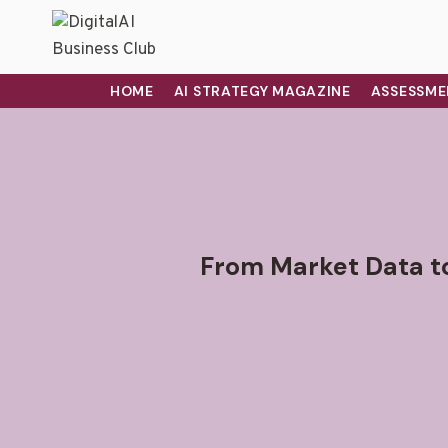
HOME
AI STRATEGY MAGAZINE
ASSESSME
From Market Data t