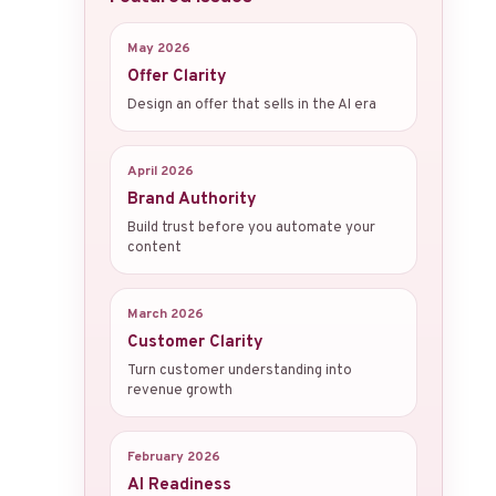
May 2026
Offer Clarity
Design an offer that sells in the AI era
April 2026
Brand Authority
Build trust before you automate your
content
March 2026
Customer Clarity
Turn customer understanding into
revenue growth
February 2026
AI Readiness