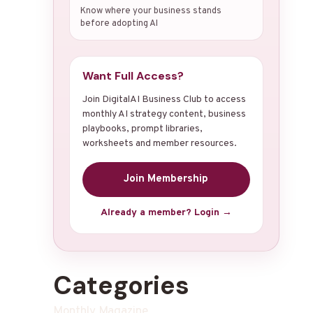
Know where your business stands
before adopting AI
Want Full Access?
Join DigitalAI Business Club to access
monthly AI strategy content, business
playbooks, prompt libraries,
worksheets and member resources.
Join Membership
Already a member? Login →
Categories
Monthly Magazine