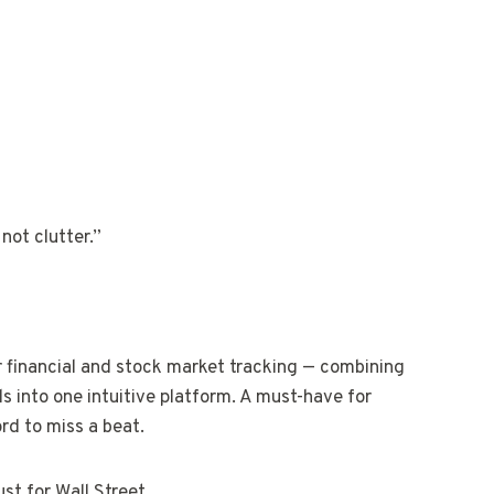
not clutter.”
or financial and stock market tracking — combining
ls into one intuitive platform. A must-have for
rd to miss a beat.
ust for Wall Street.