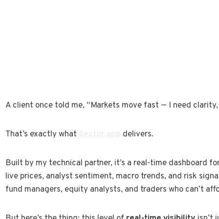
A client once told me, “Markets move fast — I need clarity, 
That’s exactly what
Sector.app
delivers.
Built by my technical partner, it’s a real-time dashboard f
live prices, analyst sentiment, macro trends, and risk signa
fund managers, equity analysts, and traders who can’t affo
But here’s the thing: this level of
real-time visibility
isn’t j