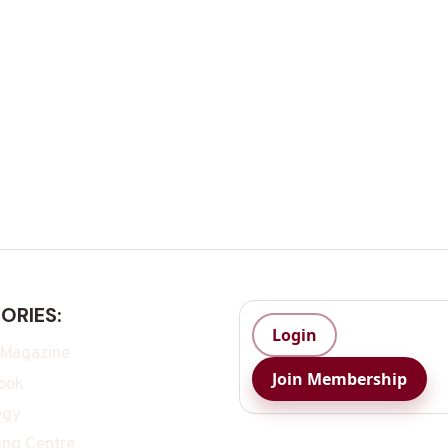
ORIES:
Login
 Magazine
Join Membership
ook
egy
ing Centre