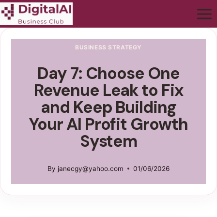
BUSINESS STRATEGY
Day 7: Choose One
Revenue Leak to Fix
and Keep Building
Your AI Profit Growth
System
By
janecgy@yahoo.com
01/06/2026