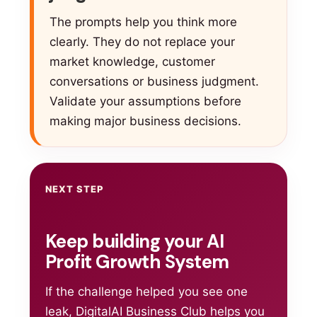
The prompts help you think more
clearly. They do not replace your
market knowledge, customer
conversations or business judgment.
Validate your assumptions before
making major business decisions.
NEXT STEP
Keep building your AI
Profit Growth System
If the challenge helped you see one
leak, DigitalAI Business Club helps you