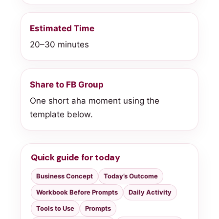
Estimated Time
20–30 minutes
Share to FB Group
One short aha moment using the
template below.
Quick guide for today
Business Concept
Today’s Outcome
Workbook Before Prompts
Daily Activity
Tools to Use
Prompts