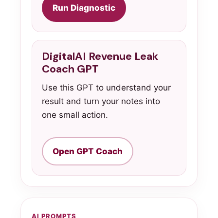
Run Diagnostic
DigitalAI Revenue Leak
Coach GPT
Use this GPT to understand your
result and turn your notes into
one small action.
Open GPT Coach
AI PROMPTS