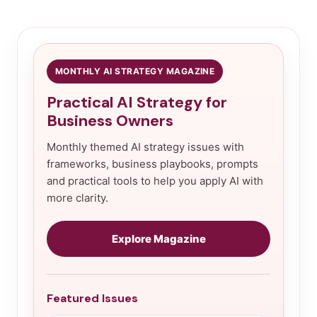
MONTHLY AI STRATEGY MAGAZINE
Practical AI Strategy for
Business Owners
Monthly themed AI strategy issues with
frameworks, business playbooks, prompts
and practical tools to help you apply AI with
more clarity.
Explore Magazine
Featured Issues