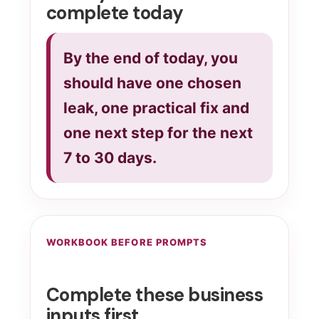
complete today
By the end of today, you
should have one chosen
leak, one practical fix and
one next step for the next
7 to 30 days.
WORKBOOK BEFORE PROMPTS
Complete these business
inputs first