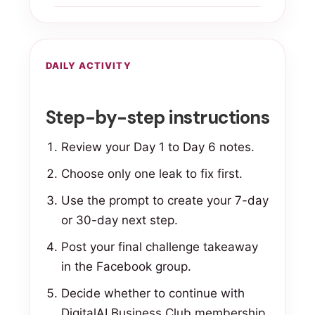
DAILY ACTIVITY
Step-by-step instructions
Review your Day 1 to Day 6 notes.
Choose only one leak to fix first.
Use the prompt to create your 7-day
or 30-day next step.
Post your final challenge takeaway
in the Facebook group.
Decide whether to continue with
DigitalAI Business Club membership.