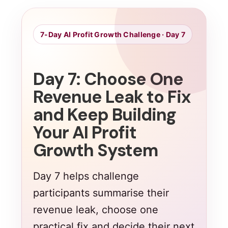
7-Day AI Profit Growth Challenge · Day 7
Day 7: Choose One
Revenue Leak to Fix
and Keep Building
Your AI Profit
Growth System
Day 7 helps challenge
participants summarise their
revenue leak, choose one
practical fix and decide their next