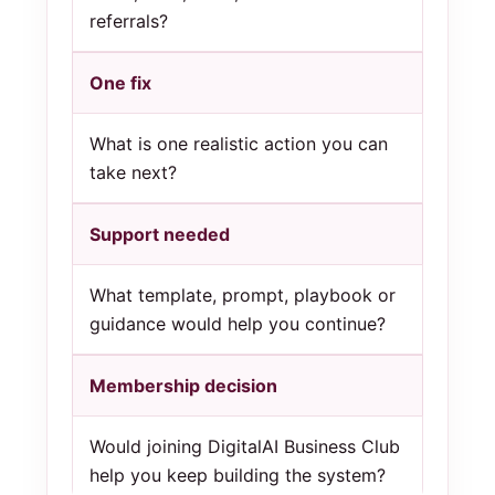
referrals?
One fix
What is one realistic action you can
take next?
Support needed
What template, prompt, playbook or
guidance would help you continue?
Membership decision
Would joining DigitalAI Business Club
help you keep building the system?