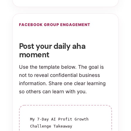
FACEBOOK GROUP ENGAGEMENT
Post your daily aha
moment
Use the template below. The goal is
not to reveal confidential business
information. Share one clear learning
so others can learn with you.
My 7-Day AI Profit Growth 
Challenge Takeaway
