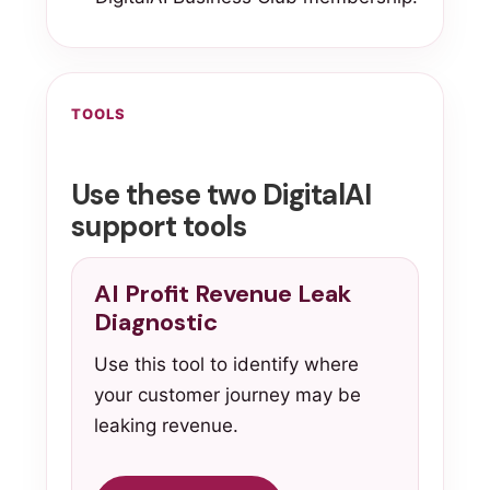
TOOLS
Use these two DigitalAI
support tools
AI Profit Revenue Leak
Diagnostic
Use this tool to identify where
your customer journey may be
leaking revenue.