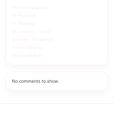
Monthly Magazine
AI Playbook
AI Strategy
AI Learning Centre
Business Templates
Event/ Webinar
Responsible Ai
No comments to show.