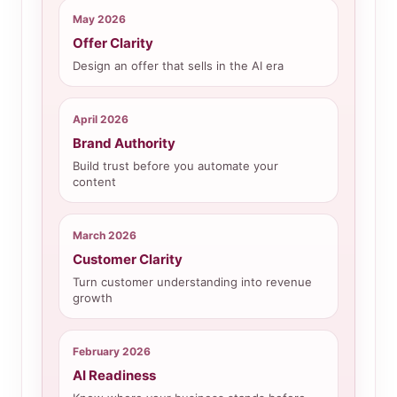
May 2026
Offer Clarity
Design an offer that sells in the AI era
April 2026
Brand Authority
Build trust before you automate your
content
March 2026
Customer Clarity
Turn customer understanding into revenue
growth
February 2026
AI Readiness