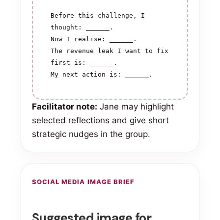
Before this challenge, I 
thought: ______.

Now I realise: ______.

The revenue leak I want to fix 
first is: ______.

My next action is: ______.
Facilitator note:
Jane may highlight
selected reflections and give short
strategic nudges in the group.
SOCIAL MEDIA IMAGE BRIEF
Suggested image for