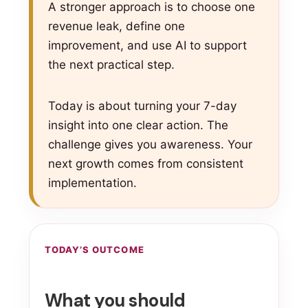
A stronger approach is to choose one
revenue leak, define one
improvement, and use AI to support
the next practical step.
Today is about turning your 7-day
insight into one clear action. The
challenge gives you awareness. Your
next growth comes from consistent
implementation.
TODAY’S OUTCOME
What you should