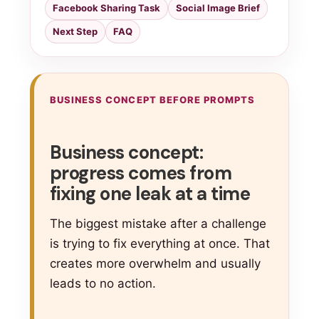
Facebook Sharing Task
Social Image Brief
Next Step
FAQ
BUSINESS CONCEPT BEFORE PROMPTS
Business concept:
progress comes from
fixing one leak at a time
The biggest mistake after a challenge
is trying to fix everything at once. That
creates more overwhelm and usually
leads to no action.