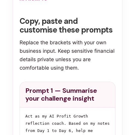
Copy, paste and
customise these prompts
Replace the brackets with your own
business input. Keep sensitive financial
details private unless you are
comfortable using them.
Prompt 1 — Summarise
your challenge insight
Act as my AI Profit Growth 
reflection coach. Based on my notes 
from Day 1 to Day 6, help me 