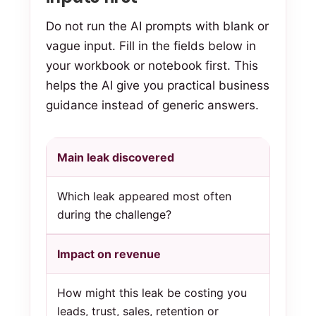
Do not run the AI prompts with blank or
vague input. Fill in the fields below in
your workbook or notebook first. This
helps the AI give you practical business
guidance instead of generic answers.
Main leak discovered
Which leak appeared most often
during the challenge?
Impact on revenue
How might this leak be costing you
leads, trust, sales, retention or