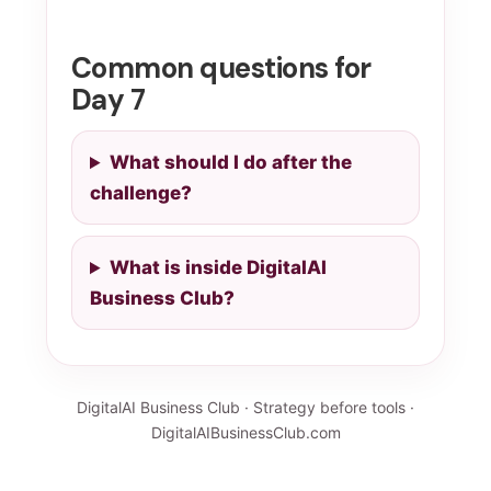
Common questions for
Day 7
What should I do after the
challenge?
What is inside DigitalAI
Business Club?
DigitalAI Business Club · Strategy before tools ·
DigitalAIBusinessClub.com