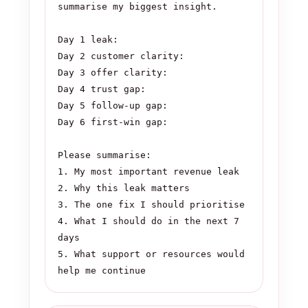
summarise my biggest insight.

Day 1 leak:

Day 2 customer clarity:

Day 3 offer clarity:

Day 4 trust gap:

Day 5 follow-up gap:

Day 6 first-win gap:

Please summarise:

1. My most important revenue leak

2. Why this leak matters

3. The one fix I should prioritise

4. What I should do in the next 7 
days

5. What support or resources would 
help me continue