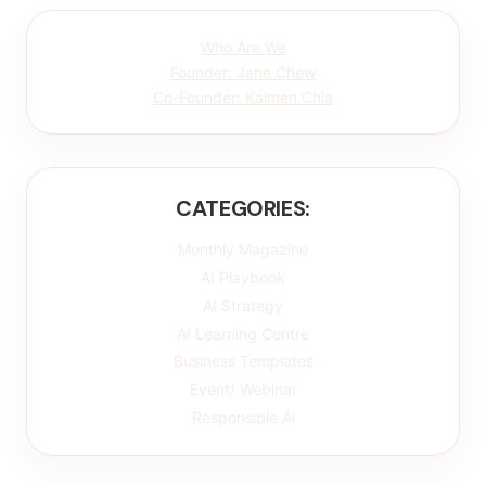
Who Are We
Founder: Jane Chew
Co-Founder: Kalmen Chia
CATEGORIES:
Monthly Magazine
AI Playbook
AI Strategy
AI Learning Centre
Business Templates
Event/ Webinar
Responsible Ai