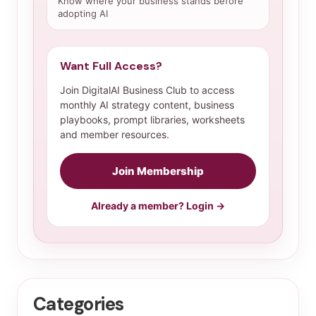
Know where your business stands before
adopting AI
Want Full Access?
Join DigitalAI Business Club to access
monthly AI strategy content, business
playbooks, prompt libraries, worksheets
and member resources.
Join Membership
Already a member? Login →
Categories