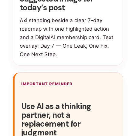
today’s post
Axi standing beside a clear 7-day
roadmap with one highlighted action
and a DigitalAI membership card. Text
overlay: Day 7 — One Leak, One Fix,
One Next Step.
IMPORTANT REMINDER
Use AI as a thinking
partner, not a
replacement for
judgment