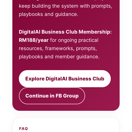
keep building the system with prompts,
playbooks and guidance.
DigitalAI Business Club Membership:
RM188/year
for ongoing practical
resources, frameworks, prompts,
playbooks and member guidance.
Explore DigitalAI Business Club
Continue in FB Group
FAQ