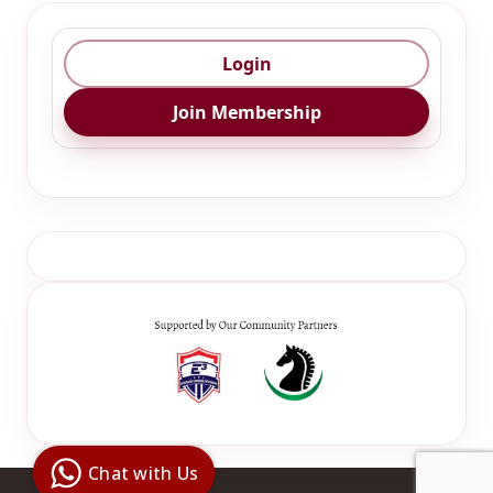
Login
Join Membership
Digital Ai
Business
Club
Chat with Us
Clarity |