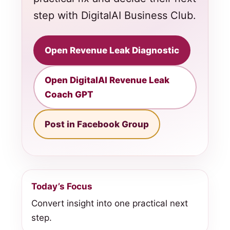
step with DigitalAI Business Club.
Open Revenue Leak Diagnostic
Open DigitalAI Revenue Leak
Coach GPT
Post in Facebook Group
Today’s Focus
Convert insight into one practical next
step.