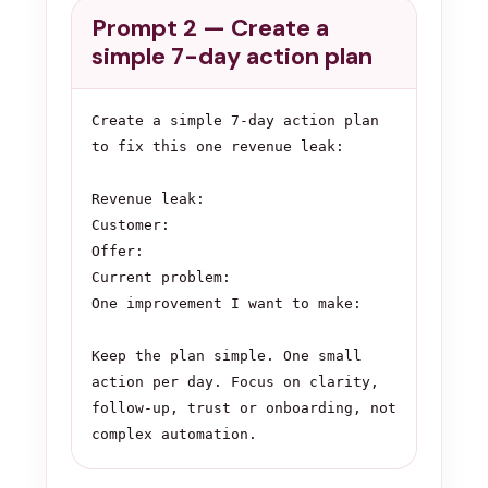
Prompt 2 — Create a
simple 7-day action plan
Create a simple 7-day action plan 
to fix this one revenue leak:

Revenue leak:

Customer:

Offer:

Current problem:

One improvement I want to make:

Keep the plan simple. One small 
action per day. Focus on clarity, 
follow-up, trust or onboarding, not 
complex automation.