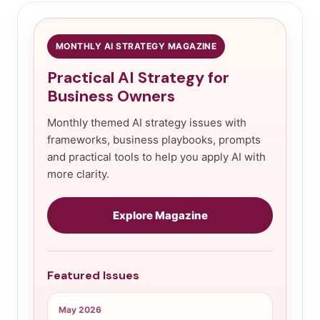
MONTHLY AI STRATEGY MAGAZINE
Practical AI Strategy for
Business Owners
Monthly themed AI strategy issues with
frameworks, business playbooks, prompts
and practical tools to help you apply AI with
more clarity.
Explore Magazine
Featured Issues
May 2026