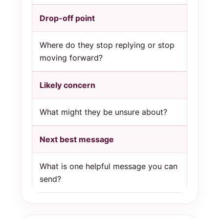
Drop-off point
Where do they stop replying or stop
moving forward?
Likely concern
What might they be unsure about?
Next best message
What is one helpful message you can
send?