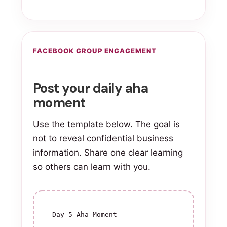
FACEBOOK GROUP ENGAGEMENT
Post your daily aha
moment
Use the template below. The goal is
not to reveal confidential business
information. Share one clear learning
so others can learn with you.
Day 5 Aha Moment
