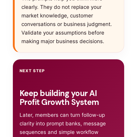
clearly. They do not replace your
market knowledge, customer
conversations or business judgment.
Validate your assumptions before
making major business decisions.
NEXT STEP
Keep building your AI
Profit Growth System
Later, members can turn follow-up
clarity into prompt banks, message
sequences and simple workflow