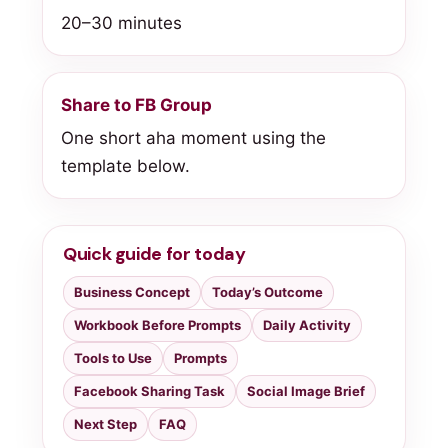
20–30 minutes
Share to FB Group
One short aha moment using the
template below.
Quick guide for today
Business Concept
Today’s Outcome
Workbook Before Prompts
Daily Activity
Tools to Use
Prompts
Facebook Sharing Task
Social Image Brief
Next Step
FAQ