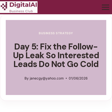
BUSINESS STRATEGY
Day 5: Fix the Follow-
Up Leak So Interested
Leads Do Not Go Cold
By
janecgy@yahoo.com
01/06/2026