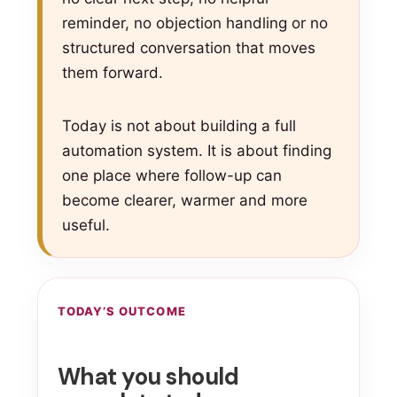
reminder, no objection handling or no
structured conversation that moves
them forward.
Today is not about building a full
automation system. It is about finding
one place where follow-up can
become clearer, warmer and more
useful.
TODAY’S OUTCOME
What you should