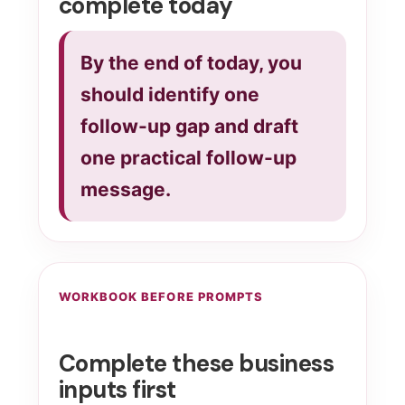
complete today
By the end of today, you
should identify one
follow-up gap and draft
one practical follow-up
message.
WORKBOOK BEFORE PROMPTS
Complete these business
inputs first