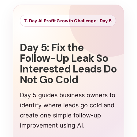
7-Day AI Profit Growth Challenge · Day 5
Day 5: Fix the
Follow-Up Leak So
Interested Leads Do
Not Go Cold
Day 5 guides business owners to
identify where leads go cold and
create one simple follow-up
improvement using AI.