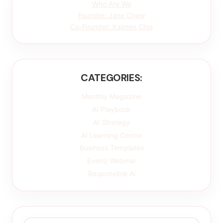
Who Are We
Founder: Jane Chew
Co-Founder: Kalmen Chia
CATEGORIES:
Monthly Magazine
AI Playbook
AI Strategy
AI Learning Centre
Business Templates
Event/ Webinar
Responsible Ai