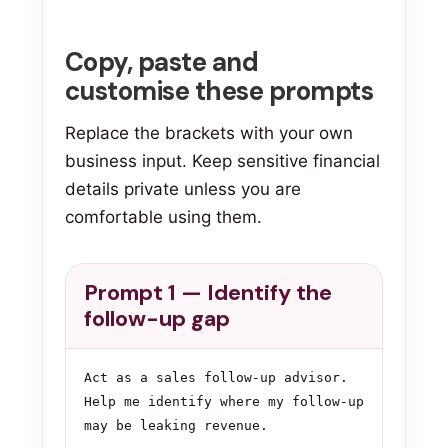
Copy, paste and
customise these prompts
Replace the brackets with your own
business input. Keep sensitive financial
details private unless you are
comfortable using them.
Prompt 1 — Identify the
follow-up gap
Act as a sales follow-up advisor. 
Help me identify where my follow-up 
may be leaking revenue.
