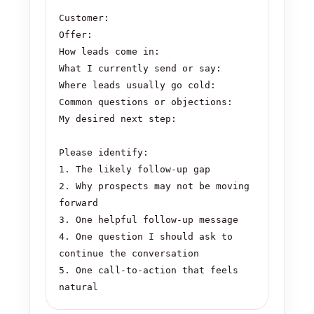
Customer:

Offer:

How leads come in:

What I currently send or say:

Where leads usually go cold:

Common questions or objections:

My desired next step:

Please identify:

1. The likely follow-up gap

2. Why prospects may not be moving 
forward

3. One helpful follow-up message

4. One question I should ask to 
continue the conversation

5. One call-to-action that feels 
natural