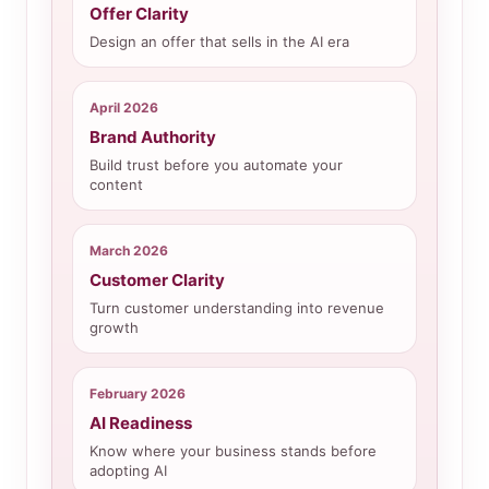
Offer Clarity
Design an offer that sells in the AI era
April 2026
Brand Authority
Build trust before you automate your
content
March 2026
Customer Clarity
Turn customer understanding into revenue
growth
February 2026
AI Readiness
Know where your business stands before
adopting AI