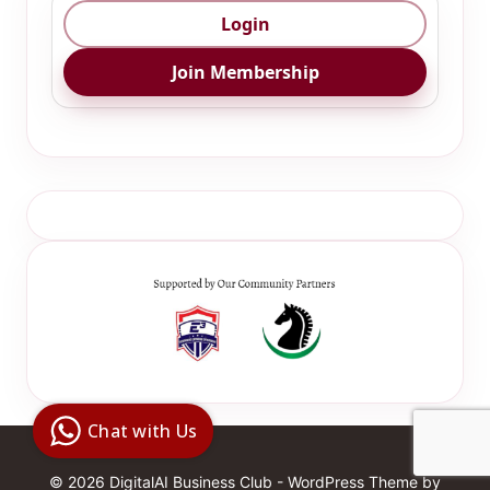
Login
Join Membership
Digital Ai
Business
Club
Chat with Us
Clarity |
Control |
Decision
SenangBot.com
© 2026 DigitalAI Business Club - WordPress Theme by