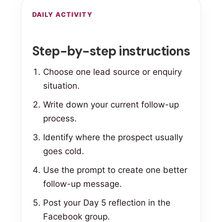
DAILY ACTIVITY
Step-by-step instructions
Choose one lead source or enquiry
situation.
Write down your current follow-up
process.
Identify where the prospect usually
goes cold.
Use the prompt to create one better
follow-up message.
Post your Day 5 reflection in the
Facebook group.