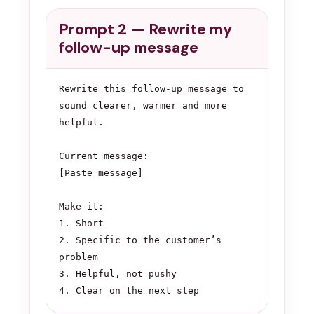
Prompt 2 — Rewrite my
follow-up message
Rewrite this follow-up message to 
sound clearer, warmer and more 
helpful.

Current message:

[Paste message]

Make it:

1. Short

2. Specific to the customer’s 
problem

3. Helpful, not pushy

4. Clear on the next step