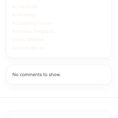
AI Playbook
AI Strategy
AI Learning Centre
Business Templates
Event/ Webinar
Responsible Ai
No comments to show.