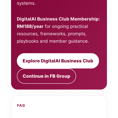
systems.
DigitalAI Business Club Membership:
RM188/year
for ongoing practical
resources, frameworks, prompts,
playbooks and member guidance.
Explore DigitalAI Business Club
Continue in FB Group
FAQ