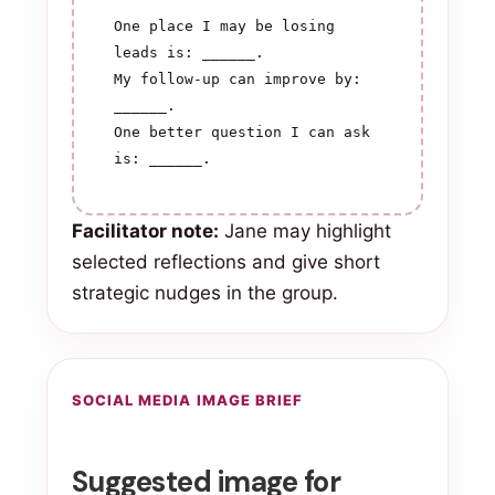
One place I may be losing 
leads is: ______.

My follow-up can improve by: 
______.

One better question I can ask 
is: ______.
Facilitator note:
Jane may highlight
selected reflections and give short
strategic nudges in the group.
SOCIAL MEDIA IMAGE BRIEF
Suggested image for