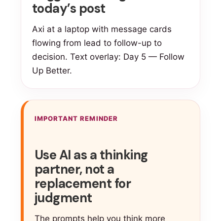
today’s post
Axi at a laptop with message cards
flowing from lead to follow-up to
decision. Text overlay: Day 5 — Follow
Up Better.
IMPORTANT REMINDER
Use AI as a thinking
partner, not a
replacement for
judgment
The prompts help you think more