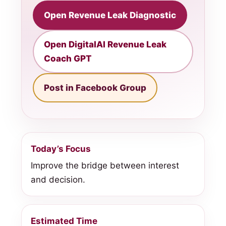
Open Revenue Leak Diagnostic
Open DigitalAI Revenue Leak
Coach GPT
Post in Facebook Group
Today’s Focus
Improve the bridge between interest
and decision.
Estimated Time