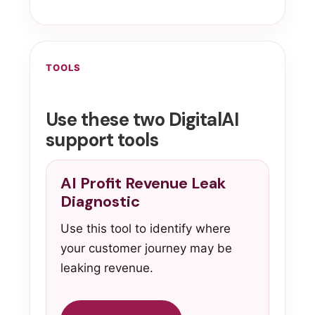
TOOLS
Use these two DigitalAI
support tools
AI Profit Revenue Leak
Diagnostic
Use this tool to identify where
your customer journey may be
leaking revenue.