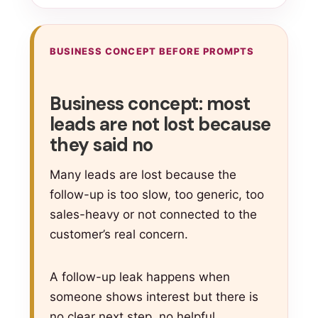
BUSINESS CONCEPT BEFORE PROMPTS
Business concept: most
leads are not lost because
they said no
Many leads are lost because the
follow-up is too slow, too generic, too
sales-heavy or not connected to the
customer’s real concern.
A follow-up leak happens when
someone shows interest but there is
no clear next step, no helpful