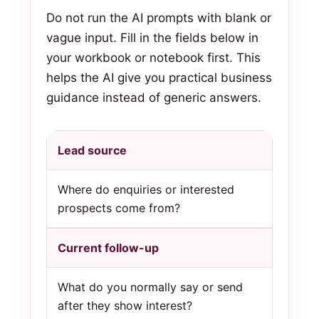
Do not run the AI prompts with blank or
vague input. Fill in the fields below in
your workbook or notebook first. This
helps the AI give you practical business
guidance instead of generic answers.
Lead source
Where do enquiries or interested
prospects come from?
Current follow-up
What do you normally say or send
after they show interest?