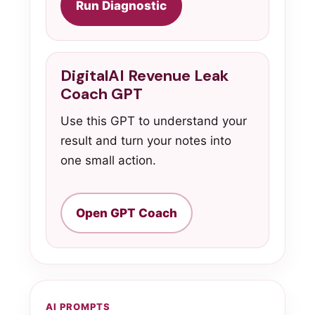
Run Diagnostic
DigitalAI Revenue Leak
Coach GPT
Use this GPT to understand your
result and turn your notes into
one small action.
Open GPT Coach
AI PROMPTS