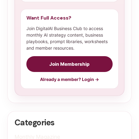
Want Full Access?
Join DigitalAI Business Club to access
monthly AI strategy content, business
playbooks, prompt libraries, worksheets
and member resources.
Join Membership
Already a member? Login →
Categories
Monthly Magazine