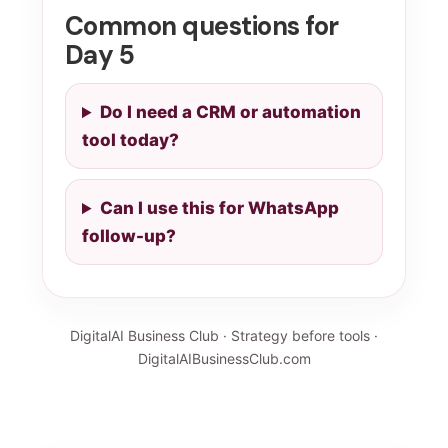
Common questions for
Day 5
Do I need a CRM or automation
tool today?
Can I use this for WhatsApp
follow-up?
DigitalAI Business Club · Strategy before tools ·
DigitalAIBusinessClub.com