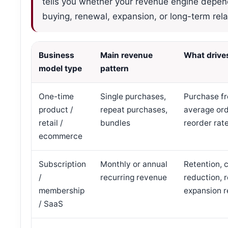
tells you whether your revenue engine depend
buying, renewal, expansion, or long-term rela
Business
Main revenue
What drive
model type
pattern
One-time
Single purchases,
Purchase f
product /
repeat purchases,
average ord
retail /
bundles
reorder rat
ecommerce
Subscription
Monthly or annual
Retention, 
/
recurring revenue
reduction, 
membership
expansion 
/ SaaS