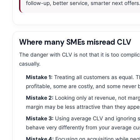
follow-up, better service, smarter next offers
Where many SMEs misread CLV
The danger with CLV is not that it is too compli
casually.
Mistake 1:
Treating all customers as equal. 
profitable, some are costly, and some never 
Mistake 2:
Looking only at revenue, not marg
margin may be less attractive than they appe
Mistake 3:
Using average CLV and ignoring 
behave very differently from your average cu
Mistake 4:
Focusing on acquisition while neg