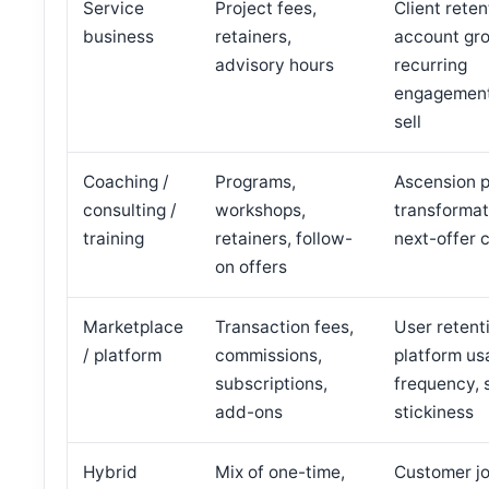
Service
Project fees,
Client reten
business
retainers,
account gr
advisory hours
recurring
engagement
sell
Coaching /
Programs,
Ascension pa
consulting /
workshops,
transformat
training
retainers, follow-
next-offer 
on offers
Marketplace
Transaction fees,
User retent
/ platform
commissions,
platform us
subscriptions,
frequency, 
add-ons
stickiness
Hybrid
Mix of one-time,
Customer j