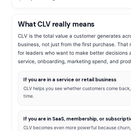
What CLV really means
CLV is the total value a customer generates acros
business, not just from the first purchase. That
for leaders who want to make better decisions a
service, onboarding, marketing spend, and prod
If you are in a service or retail business
CLV helps you see whether customers come back,
time.
If you are in SaaS, membership, or subscript
CLV becomes even more powerful because churn, 