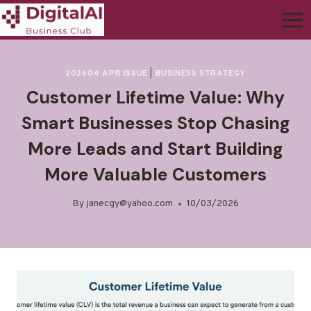
202604 APR ISSUE
|
BUSINESS STRATEGY
Customer Lifetime Value: Why
Smart Businesses Stop Chasing
More Leads and Start Building
More Valuable Customers
By
janecgy@yahoo.com
10/03/2026