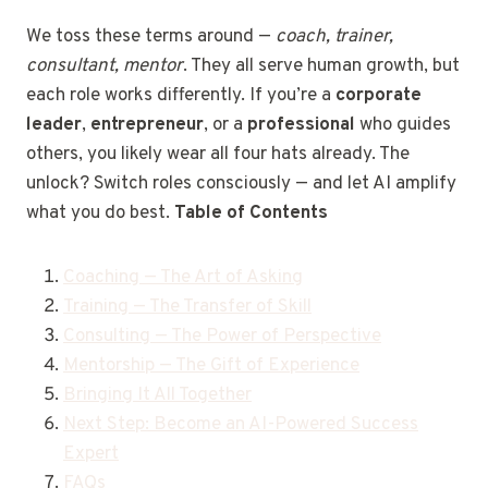
We toss these terms around —
coach, trainer,
consultant, mentor
. They all serve human growth, but
each role works differently. If you’re a
corporate
leader
,
entrepreneur
, or a
professional
who guides
others, you likely wear all four hats already. The
unlock? Switch roles consciously — and let AI amplify
what you do best.
Table of Contents
Coaching — The Art of Asking
Training — The Transfer of Skill
Consulting — The Power of Perspective
Mentorship — The Gift of Experience
Bringing It All Together
Next Step: Become an AI-Powered Success
Expert
FAQs