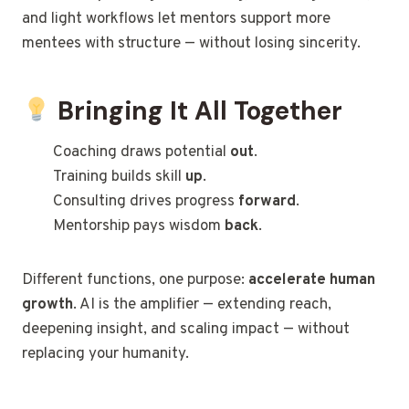
and light workflows let mentors support more
mentees with structure — without losing sincerity.
Bringing It All Together
Coaching draws potential
out
.
Training builds skill
up
.
Consulting drives progress
forward
.
Mentorship pays wisdom
back
.
Different functions, one purpose:
accelerate human
growth
. AI is the amplifier — extending reach,
deepening insight, and scaling impact — without
replacing your humanity.