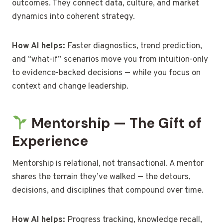
outcomes. They connect data, culture, and market
dynamics into coherent strategy.
How AI helps:
Faster diagnostics, trend prediction,
and “what-if” scenarios move you from intuition-only
to evidence-backed decisions — while you focus on
context and change leadership.
Mentorship — The Gift of
Experience
Mentorship is relational, not transactional. A mentor
shares the terrain they’ve walked — the detours,
decisions, and disciplines that compound over time.
How AI helps:
Progress tracking, knowledge recall,