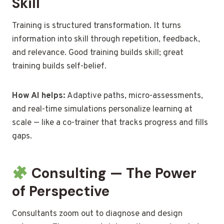
Skill
Training is structured transformation. It turns
information into skill through repetition, feedback,
and relevance. Good training builds skill; great
training builds self-belief.
How AI helps:
Adaptive paths, micro-assessments,
and real-time simulations personalize learning at
scale — like a co-trainer that tracks progress and fills
gaps.
Consulting — The Power
of Perspective
Consultants zoom out to diagnose and design