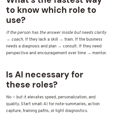
to know which role to
use?
If the person has the answer inside but needs clarity
→ coach.
If they lack a skill → train. If the business
needs a diagnosis and plan → consult. If they need
perspective and encouragement over time → mentor.
Is AI necessary for
these roles?
No — but it elevates speed, personalization, and
quality. Start small: AI for note-summaries, action
capture, training paths, or light diagnostics.