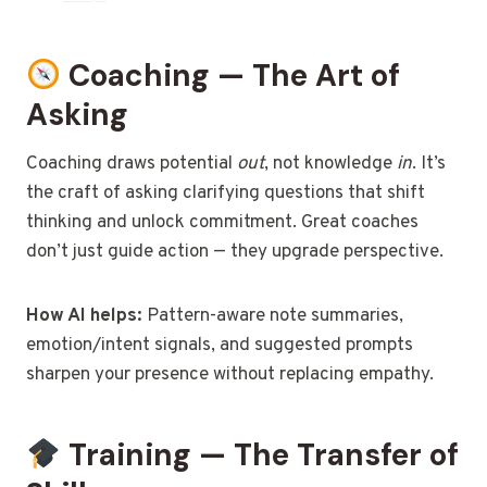
Coaching — The Art of
Asking
Coaching draws potential
out
, not knowledge
in
. It’s
the craft of asking clarifying questions that shift
thinking and unlock commitment. Great coaches
don’t just guide action — they upgrade perspective.
How AI helps:
Pattern-aware note summaries,
emotion/intent signals, and suggested prompts
sharpen your presence without replacing empathy.
Training — The Transfer of