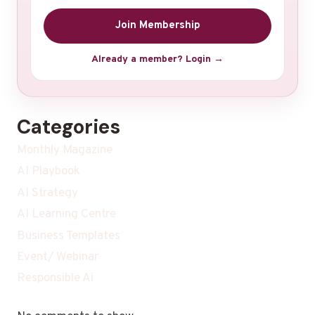
Join Membership
Already a member? Login →
Categories
Monthly Magazine
AI Playbook
AI Strategy
AI Learning Centre
Business Templates
Event/ Webinar
Responsible Ai