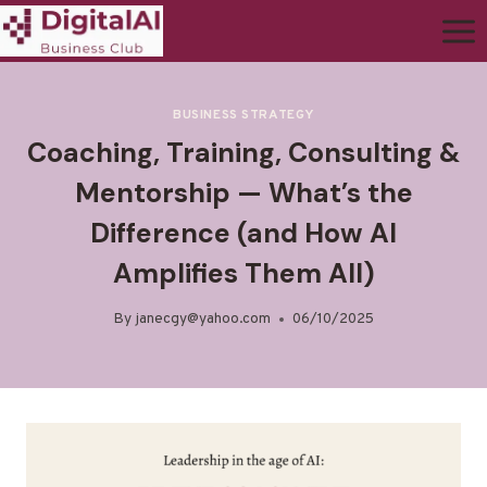
BUSINESS STRATEGY
Coaching, Training, Consulting &
Mentorship — What’s the
Difference (and How AI
Amplifies Them All)
By
janecgy@yahoo.com
06/10/2025