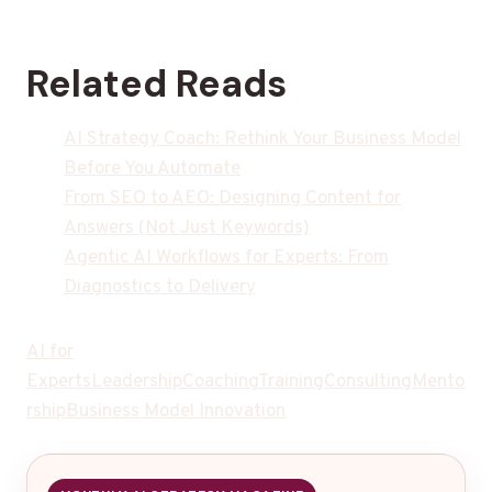
Related Reads
AI Strategy Coach: Rethink Your Business Model
Before You Automate
From SEO to AEO: Designing Content for
Answers (Not Just Keywords)
Agentic AI Workflows for Experts: From
Diagnostics to Delivery
AI for
Experts
Leadership
Coaching
Training
Consulting
Mento
rship
Business Model Innovation