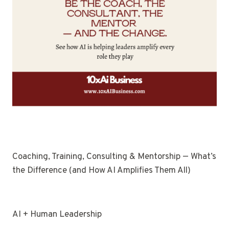
Coaching, Training, Consulting & Mentorship — What’s
the Difference (and How AI Amplifies Them All)
AI + Human Leadership