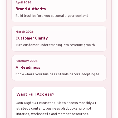
April 2026
Brand Authority
Build trust before you automate your content
March 2026
Customer Clarity
Turn customer understanding into revenue growth
February 2026
AI Readiness
Know where your business stands before adopting AI
Want Full Access?
Join DigitalAI Business Club to access monthly AI
strategy content, business playbooks, prompt
libraries, worksheets and member resources.