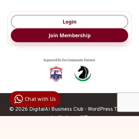
Login
Join Membership
Digital Ai
Business
Club
Chat with Us
Clarity |
Control |
© 2026 DigitalAI Business Club - WordPress Theme
Decision
SenangBot.com
by
Kadence WP
Agent
Hello 

 How may I help you 