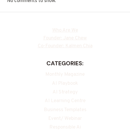
No comments to show.
Who Are We
Founder: Jane Chew
Co-Founder: Kalmen Chia
CATEGORIES:
Monthly Magazine
AI Playbook
AI Strategy
AI Learning Centre
Business Templates
Event/ Webinar
Responsible Ai