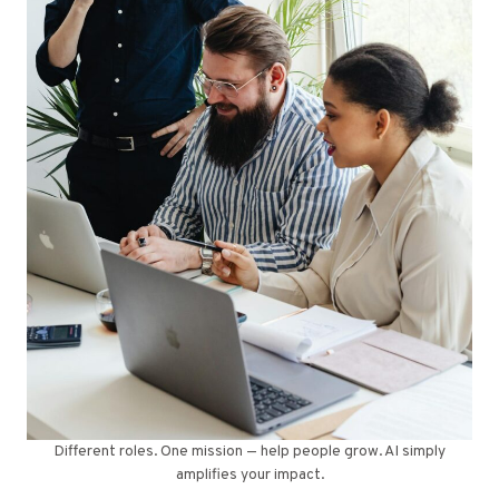
Different roles. One mission — help people grow. AI simply
amplifies your impact.