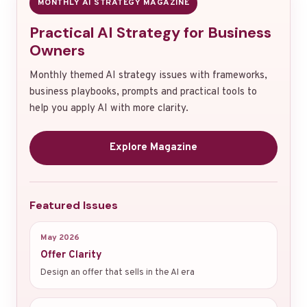
MONTHLY AI STRATEGY MAGAZINE
Practical AI Strategy for Business
Owners
Monthly themed AI strategy issues with frameworks,
business playbooks, prompts and practical tools to
help you apply AI with more clarity.
Explore Magazine
Featured Issues
May 2026
Offer Clarity
Design an offer that sells in the AI era