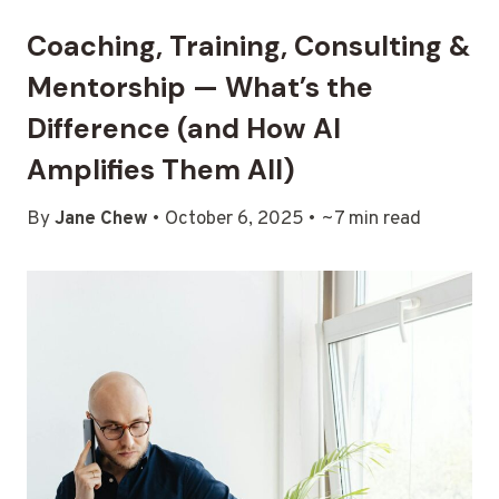
Coaching, Training, Consulting &
Mentorship — What’s the
Difference (and How AI
Amplifies Them All)
By
Jane Chew
• October 6, 2025 • ~7 min read