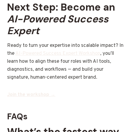
Next Step: Become an
AI-Powered Success
Expert
Ready to turn your expertise into scalable impact? In
the
AI-Powered Success Expert Workshop
, you’ll
learn how to align these four roles with AI tools,
diagnostics, and workflows — and build your
signature, human-centered expert brand.
Join the workshop →
FAQs
What’s the fastest way