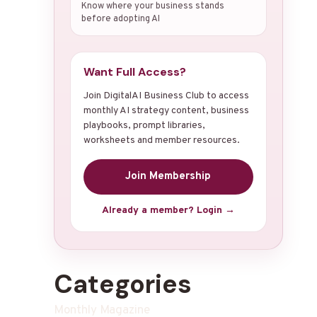
Know where your business stands
before adopting AI
Want Full Access?
Join DigitalAI Business Club to access
monthly AI strategy content, business
playbooks, prompt libraries,
worksheets and member resources.
Join Membership
Already a member? Login →
Categories
Monthly Magazine