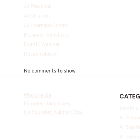
AI Playbook
AI Strategy
AI Learning Centre
Business Templates
Event/ Webinar
Responsible Ai
No comments to show.
Who Are We
CATEG
Founder: Jane Chew
Monthly
Co-Founder: Kalmen Chia
AI Playb
AI Strat
AI Learn