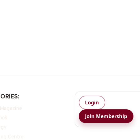
ORIES:
Login
 Magazine
Join Membership
ook
egy
ing Centre