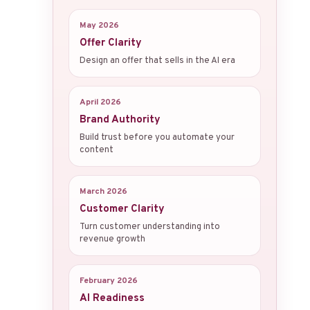
May 2026
Offer Clarity
Design an offer that sells in the AI era
April 2026
Brand Authority
Build trust before you automate your
content
March 2026
Customer Clarity
Turn customer understanding into
revenue growth
February 2026
AI Readiness