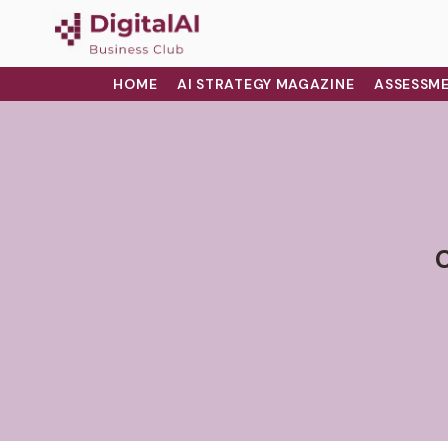
HOME
AI STRATEGY MAGAZINE
ASSESSME
C