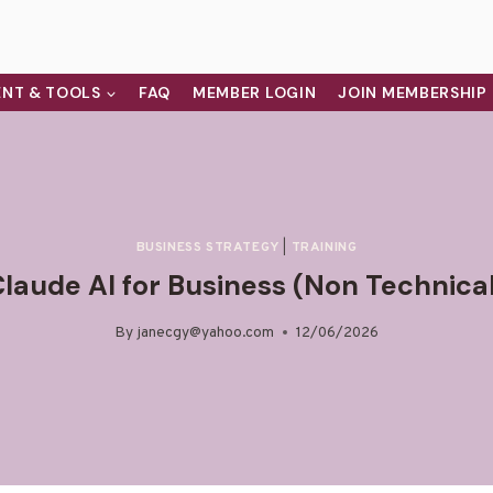
NT & TOOLS
FAQ
MEMBER LOGIN
JOIN MEMBERSHIP
BUSINESS STRATEGY
|
TRAINING
laude AI for Business (Non Technica
By
janecgy@yahoo.com
12/06/2026