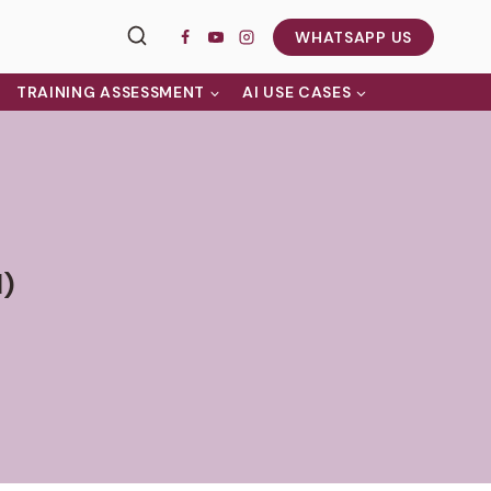
WHATSAPP US
TRAINING ASSESSMENT
AI USE CASES
l)