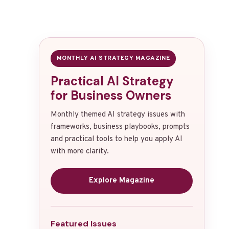
MONTHLY AI STRATEGY MAGAZINE
Practical AI Strategy
for Business Owners
Monthly themed AI strategy issues with
frameworks, business playbooks, prompts
and practical tools to help you apply AI
with more clarity.
Explore Magazine
Featured Issues