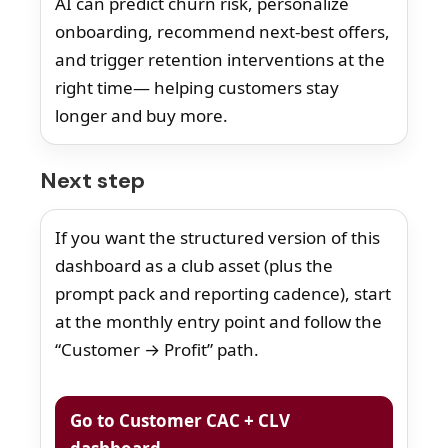
AI can predict churn risk, personalize
onboarding, recommend next-best offers,
and trigger retention interventions at the
right time— helping customers stay
longer and buy more.
Next step
If you want the structured version of this
dashboard as a club asset (plus the
prompt pack and reporting cadence), start
at the monthly entry point and follow the
“Customer → Profit” path.
Go to Customer CAC + CLV