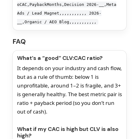
oCAC,PaybackMonths,Decision 2026-__,Meta
Ads / Lead Magnet,,,,,,,,,,, 2026-
__,Organic / AEO Blog,,,,,,,,,,,
FAQ
What’s a “good” CLV:CAC ratio?
It depends on your industry and cash flow,
but as a rule of thumb: below 1 is
unprofitable, around 1–2 is fragile, and 3+
is generally healthy. The best metric pair is
ratio + payback period (so you don’t run
out of cash).
What if my CAC is high but CLV is also
high?