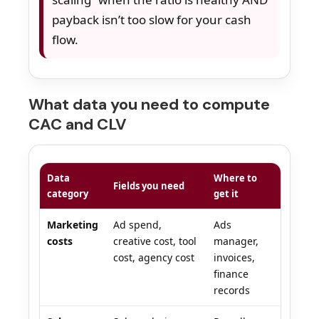
payback isn’t too slow for your cash
flow.
What data you need to compute
CAC and CLV
Data
Where to
Fields you need
category
get it
Marketing
Ad spend,
Ads
costs
creative cost, tool
manager,
cost, agency cost
invoices,
finance
records