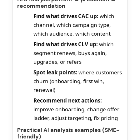
recommendation
Find what drives CAC up:
which
channel, which campaign type,
which audience, which content
Find what drives CLV up:
which
segment renews, buys again,
upgrades, or refers
Spot leak points:
where customers
churn (onboarding, first win,
renewal)
Recommend next actions:
improve onboarding, change offer
ladder, adjust targeting, fix pricing
Practical AI analysis examples (SME-
friendly)