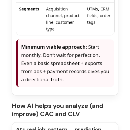
Segments
Acquisition
UTMs, CRM
channel, product
fields, order
line, customer
tags
type
Minimum viable approach:
Start
monthly. Don’t wait for perfection.
Even a basic spreadsheet + exports
from ads + payment records gives you
a directional truth.
How AI helps you analyze (and
improve) CAC and CLV
AI’s real job: pattern → prediction →