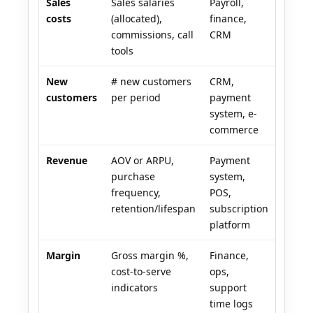
Sales
Sales salaries
Payroll,
costs
(allocated),
finance,
commissions, call
CRM
tools
New
# new customers
CRM,
customers
per period
payment
system, e-
commerce
Revenue
AOV or ARPU,
Payment
purchase
system,
frequency,
POS,
retention/lifespan
subscription
platform
Margin
Gross margin %,
Finance,
cost-to-serve
ops,
indicators
support
time logs