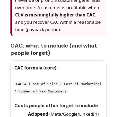
(revenue or profit) a customer generates
over time. A customer is profitable when
CLV is meaningfully higher than CAC
,
and you recover CAC within a reasonable
time (payback period).
CAC: what to include (and what
people forget)
CAC formula (core):
CAC = (Cost of Sales + Cost of Marketing)
÷ Number of New Customers
Costs people often forget to include
Ad spend
(Meta/Google/LinkedIn)