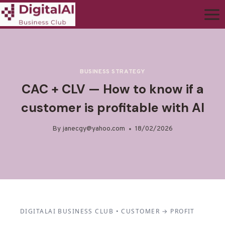
BUSINESS STRATEGY
CAC + CLV — How to know if a
customer is profitable with AI
By
janecgy@yahoo.com
18/02/2026
DIGITALAI BUSINESS CLUB • CUSTOMER → PROFIT