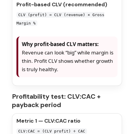
Profit-based CLV (recommended)
CLV (profit) = CLV (revenue) × Gross
Margin %
Why profit-based CLV matters:
Revenue can look “big” while margin is
thin. Profit CLV shows whether growth
is truly healthy.
Profitability test: CLV:CAC +
payback period
Metric 1 — CLV:CAC ratio
CLV:CAC = (CLV profit) ÷ CAC