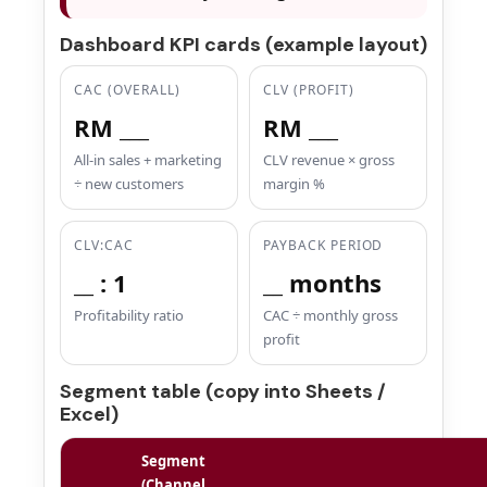
Dashboard KPI cards (example layout)
CAC (OVERALL)
CLV (PROFIT)
RM ___
RM ___
All-in sales + marketing
CLV revenue × gross
÷ new customers
margin %
CLV:CAC
PAYBACK PERIOD
__ : 1
__ months
Profitability ratio
CAC ÷ monthly gross
profit
Segment table (copy into Sheets /
Excel)
Segment
(Channel