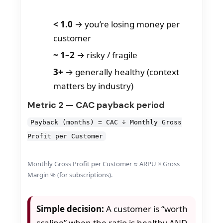
< 1.0
→ you’re losing money per
customer
~ 1–2
→ risky / fragile
3+
→ generally healthy (context
matters by industry)
Metric 2 — CAC payback period
Payback (months) = CAC ÷ Monthly Gross
Profit per Customer
Monthly Gross Profit per Customer ≈ ARPU × Gross
Margin % (for subscriptions).
Simple decision:
A customer is “worth
scaling” when the ratio is healthy AND