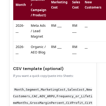
Marketing
Sales
New
Month
/
Cost
Cost
Customers
Campaign
/ Product)
2026-
Meta Ads
RM ___
RM
__
__
/ Lead
___
Magnet
2026-
Organic /
RM ___
RM
__
__
AEO Blog
___
CSV template (optional)
If you want a quick copy/paste into Sheets:
Month,Segment,MarketingCost,SalesCost,New
Customers,CAC,AOV_ARPU,Frequency_or_Lifeti
meMonths,GrossMarginPercent,CLVProfit,CLVt