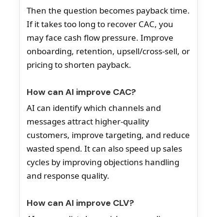
Then the question becomes payback time.
If it takes too long to recover CAC, you
may face cash flow pressure. Improve
onboarding, retention, upsell/cross-sell, or
pricing to shorten payback.
How can AI improve CAC?
AI can identify which channels and
messages attract higher-quality
customers, improve targeting, and reduce
wasted spend. It can also speed up sales
cycles by improving objections handling
and response quality.
How can AI improve CLV?