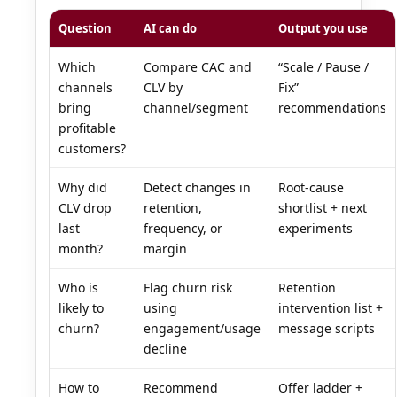
Question
AI can do
Output you use
Which
Compare CAC and
“Scale / Pause /
channels
CLV by
Fix”
bring
channel/segment
recommendations
profitable
customers?
Why did
Detect changes in
Root-cause
CLV drop
retention,
shortlist + next
last
frequency, or
experiments
month?
margin
Who is
Flag churn risk
Retention
likely to
using
intervention list +
churn?
engagement/usage
message scripts
decline
How to
Recommend
Offer ladder +