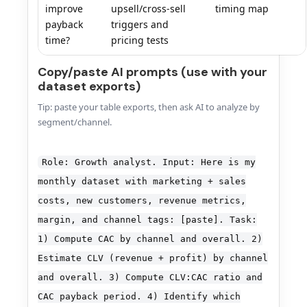
improve
upsell/cross-sell
timing map
payback
triggers and
time?
pricing tests
Copy/paste AI prompts (use with your
dataset exports)
Tip: paste your table exports, then ask AI to analyze by
segment/channel.
Role: Growth analyst. Input: Here is my
monthly dataset with marketing + sales
costs, new customers, revenue metrics,
margin, and channel tags: [paste]. Task:
1) Compute CAC by channel and overall. 2)
Estimate CLV (revenue + profit) by channel
and overall. 3) Compute CLV:CAC ratio and
CAC payback period. 4) Identify which