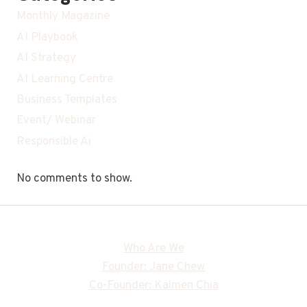
Monthly Magazine
AI Playbook
AI Strategy
AI Learning Centre
Business Templates
Event/ Webinar
Responsible Ai
No comments to show.
Who Are We
Founder: Jane Chew
Co-Founder: Kalmen Chia