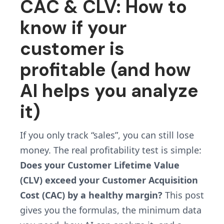
CAC & CLV: How to
know if your
customer is
profitable (and how
AI helps you analyze
it)
If you only track “sales”, you can still lose
money. The real profitability test is simple:
Does your Customer Lifetime Value
(CLV) exceed your Customer Acquisition
Cost (CAC) by a healthy margin?
This post
gives you the formulas, the minimum data