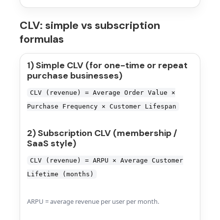
CLV: simple vs subscription
formulas
1) Simple CLV (for one-time or repeat
purchase businesses)
CLV (revenue) = Average Order Value ×
Purchase Frequency × Customer Lifespan
2) Subscription CLV (membership /
SaaS style)
CLV (revenue) = ARPU × Average Customer
Lifetime (months)
ARPU = average revenue per user per month.