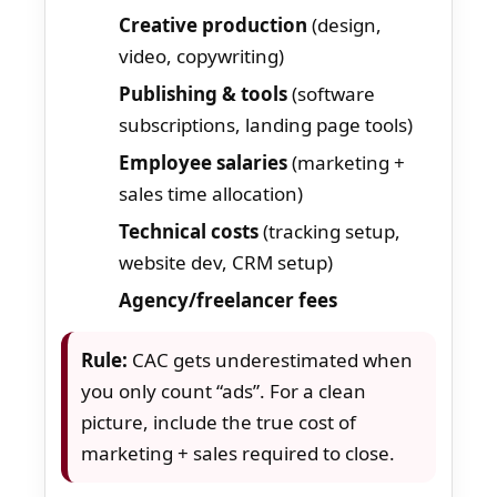
Creative production
(design,
video, copywriting)
Publishing & tools
(software
subscriptions, landing page tools)
Employee salaries
(marketing +
sales time allocation)
Technical costs
(tracking setup,
website dev, CRM setup)
Agency/freelancer fees
Rule:
CAC gets underestimated when
you only count “ads”. For a clean
picture, include the true cost of
marketing + sales required to close.