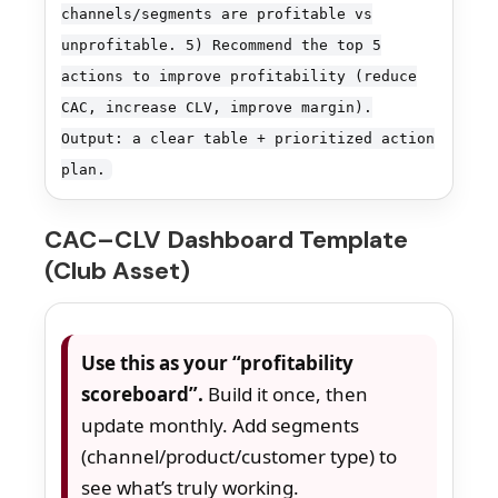
channels/segments are profitable vs
unprofitable. 5) Recommend the top 5
actions to improve profitability (reduce
CAC, increase CLV, improve margin).
Output: a clear table + prioritized action
plan.
CAC–CLV Dashboard Template
(Club Asset)
Use this as your “profitability
scoreboard”.
Build it once, then
update monthly. Add segments
(channel/product/customer type) to
see what’s truly working.