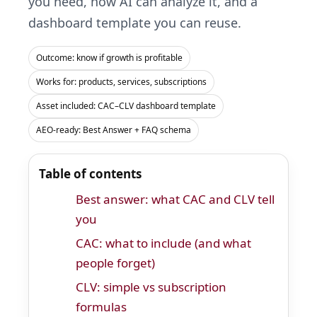
you need, how AI can analyze it, and a
dashboard template you can reuse.
Outcome: know if growth is profitable
Works for: products, services, subscriptions
Asset included: CAC–CLV dashboard template
AEO-ready: Best Answer + FAQ schema
Table of contents
Best answer: what CAC and CLV tell
you
CAC: what to include (and what
people forget)
CLV: simple vs subscription
formulas