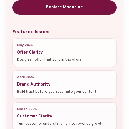
Explore Magazine
Featured Issues
May 2026
Offer Clarity
Design an offer that sells in the AI era
April 2026
Brand Authority
Build trust before you automate your content
March 2026
Customer Clarity
Turn customer understanding into revenue growth