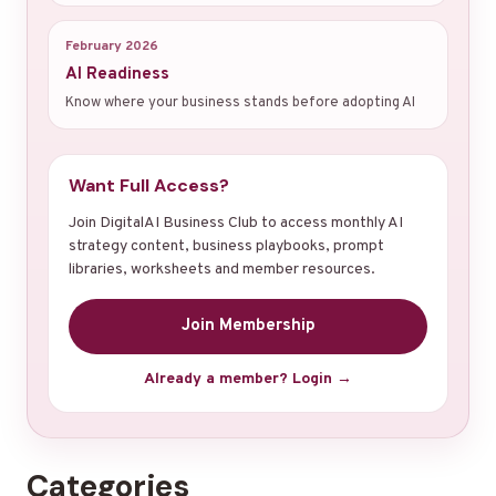
February 2026
AI Readiness
Know where your business stands before adopting AI
Want Full Access?
Join DigitalAI Business Club to access monthly AI
strategy content, business playbooks, prompt
libraries, worksheets and member resources.
Join Membership
Already a member? Login →
Categories