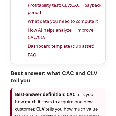
Profitability test: CLV:CAC + payback
period
What data you need to compute it
How AI helps analyze + improve
CAC/CLV
Dashboard template (club asset)
FAQ
Best answer: what CAC and CLV
tell you
Best-answer definition:
CAC
tells you
how much it costs to acquire one new
customer.
CLV
tells you how much value