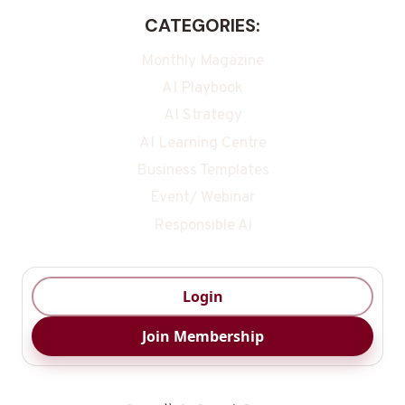
CATEGORIES:
Monthly Magazine
AI Playbook
AI Strategy
AI Learning Centre
Business Templates
Event/ Webinar
Responsible Ai
Login
Join Membership