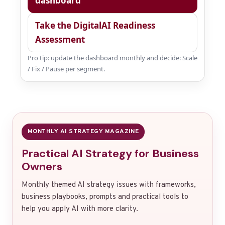
dashboard
Take the DigitalAI Readiness
Assessment
Pro tip: update the dashboard monthly and decide: Scale
/ Fix / Pause per segment.
MONTHLY AI STRATEGY MAGAZINE
Practical AI Strategy for Business
Owners
Monthly themed AI strategy issues with frameworks,
business playbooks, prompts and practical tools to
help you apply AI with more clarity.