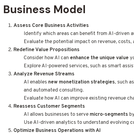
Business Model
Assess Core Business Activities
Identify which areas can benefit from AI-driven
Evaluate the potential impact on revenue, costs
Redefine Value Propositions
Consider how AI can
enhance the unique value
yo
Explore AI-powered services, such as smart assist
Analyze Revenue Streams
AI enables
new monetization strategies
, such a
and automated consulting.
Evaluate how AI can improve existing revenue ch
Reassess Customer Segments
AI allows businesses to serve
micro-segments
by
Use AI-driven analytics to understand evolving 
Optimize Business Operations with AI