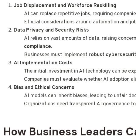
Job Displacement and Workforce Reskilling
AI can replace repetitive jobs, requiring compani
Ethical considerations around automation and job
Data Privacy and Security Risks
AI relies on vast amounts of data, raising concer
compliance
.
Businesses must implement
robust cybersecuri
AI Implementation Costs
The initial investment in AI technology can be
ex
Companies must evaluate whether AI adoption align
Bias and Ethical Concerns
AI models can inherit biases, leading to unfair de
Organizations need transparent AI governance t
How Business Leaders C