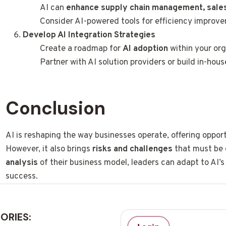
AI can
enhance supply chain management, sales
Consider AI-powered tools for efficiency improv
Develop AI Integration Strategies
Create a roadmap for
AI adoption
within your org
Partner with AI solution providers or build in-house
Conclusion
AI is reshaping the way businesses operate, offering oppor
However, it also brings
risks and challenges
that must be 
analysis
of their business model, leaders can adapt to AI’
success.
ORIES: