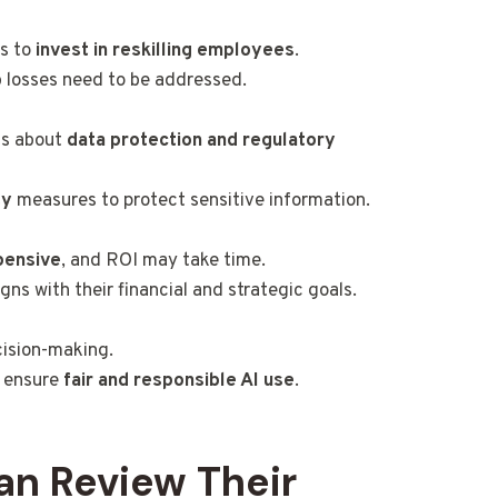
es to
invest in reskilling employees
.
 losses need to be addressed.
ns about
data protection and regulatory
ty
measures to protect sensitive information.
pensive
, and ROI may take time.
s with their financial and strategic goals.
cision-making.
o ensure
fair and responsible AI use
.
an Review Their