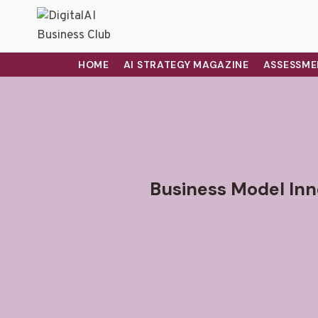
HOME
AI STRATEGY MAGAZINE
ASSESSME
Business Model Inno