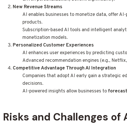
New Revenue Streams
AI enables businesses to monetize data, offer AI-
products.
Subscription-based AI tools and intelligent analy
monetization models.
Personalized Customer Experiences
AI enhances user experiences by predicting cust
Advanced recommendation engines (e.g., Netflix
Competitive Advantage Through AI Integration
Companies that adopt AI early gain a strategic e
decisions.
AI-powered insights allow businesses to
forecast
Risks and Challenges of 