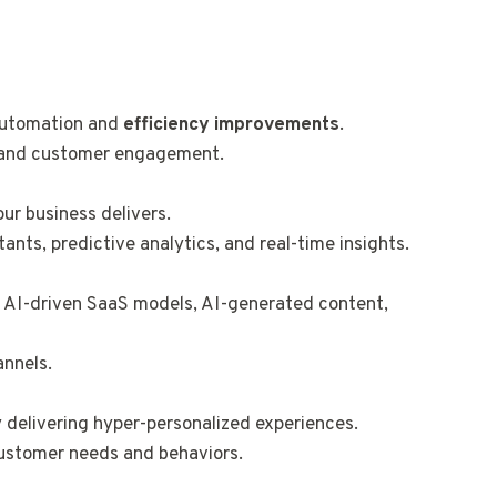
 automation and
efficiency improvements
.
, and customer engagement.
ur business delivers.
ants, predictive analytics, and real-time insights.
s AI-driven SaaS models, AI-generated content,
annels.
 delivering hyper-personalized experiences.
customer needs and behaviors.