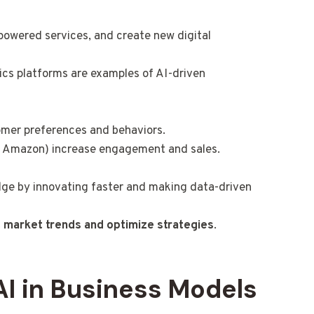
powered services, and create new digital
tics platforms are examples of AI-driven
omer preferences and behaviors.
, Amazon) increase engagement and sales.
dge by innovating faster and making data-driven
 market trends and optimize strategies
.
AI in Business Models