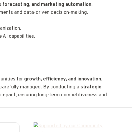
 forecasting, and marketing automation
.
ements and data-driven decision-making.
anization.
 AI capabilities.
tunities for
growth, efficiency, and innovation
.
carefully managed. By conducting a
strategic
s impact, ensuring long-term competitiveness and