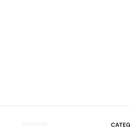
Who Are We
CATEG