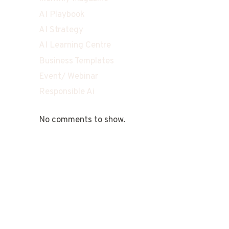
AI Playbook
AI Strategy
AI Learning Centre
Business Templates
Event/ Webinar
Responsible Ai
No comments to show.