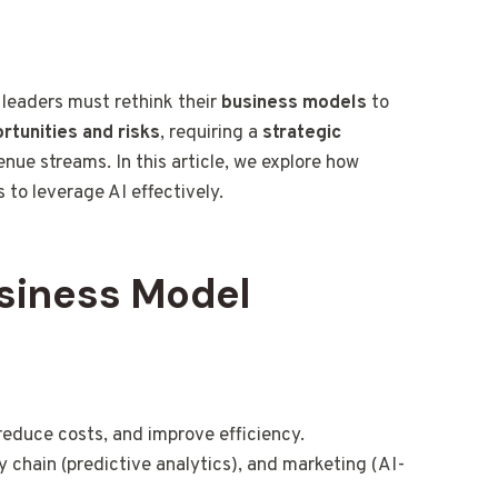
s leaders must rethink their
business models
to
rtunities and risks
, requiring a
strategic
enue streams. In this article, we explore how
 to leverage AI effectively.
usiness Model
reduce costs, and improve efficiency.
 chain (predictive analytics), and marketing (AI-