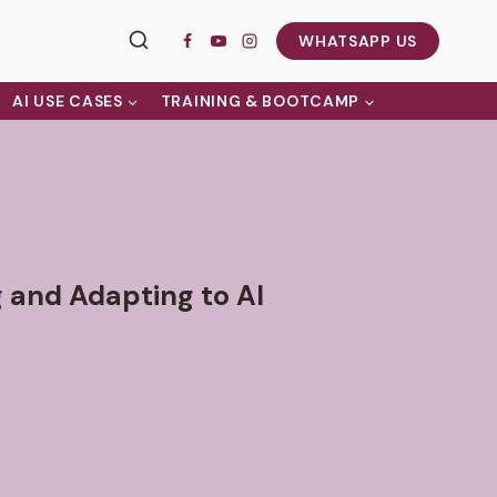
WHATSAPP US
AI USE CASES
TRAINING & BOOTCAMP
g and Adapting to AI