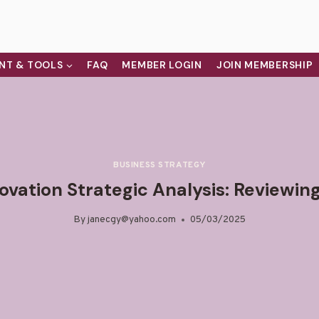
NT & TOOLS
FAQ
MEMBER LOGIN
JOIN MEMBERSHIP
BUSINESS STRATEGY
vation Strategic Analysis: Reviewin
By
janecgy@yahoo.com
05/03/2025