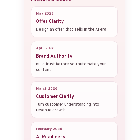
May 2026
Offer Clarity
Design an offer that sells in the AI era
April 2026
Brand Authority
Build trust before you automate your
content
March 2026
Customer Clarity
Turn customer understanding into
revenue growth
February 2026
AI Readiness