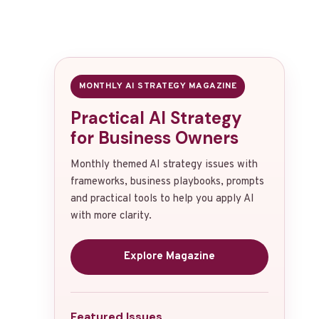
MONTHLY AI STRATEGY MAGAZINE
Practical AI Strategy
for Business Owners
Monthly themed AI strategy issues with
frameworks, business playbooks, prompts
and practical tools to help you apply AI
with more clarity.
Explore Magazine
Featured Issues