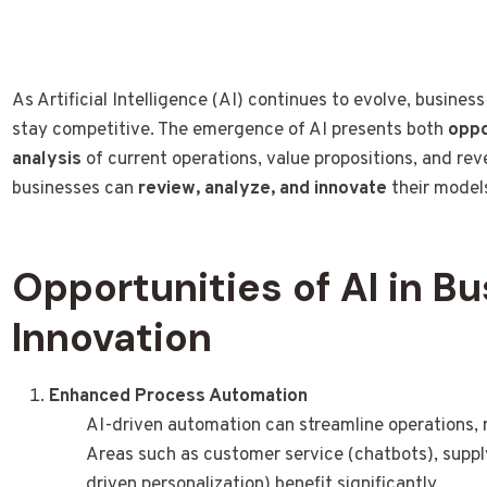
As Artificial Intelligence (AI) continues to evolve, busines
stay competitive. The emergence of AI presents both
oppo
analysis
of current operations, value propositions, and rev
businesses can
review, analyze, and innovate
their models
Opportunities of AI in B
Innovation
Enhanced Process Automation
AI-driven automation can streamline operations, 
Areas such as customer service (chatbots), supply
driven personalization) benefit significantly.