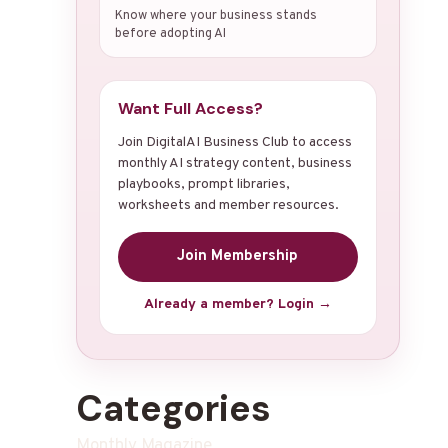
Know where your business stands
before adopting AI
Want Full Access?
Join DigitalAI Business Club to access
monthly AI strategy content, business
playbooks, prompt libraries,
worksheets and member resources.
Join Membership
Already a member? Login →
Categories
Monthly Magazine