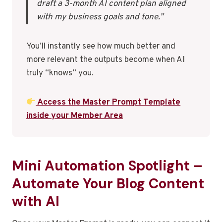
draft a 3-month AI content plan aligned
with my business goals and tone.”
You’ll instantly see how much better and
more relevant the outputs become when AI
truly “knows” you.
Access the Master Prompt Template
inside your Member Area
Mini Automation Spotlight –
Automate Your Blog Content
with AI