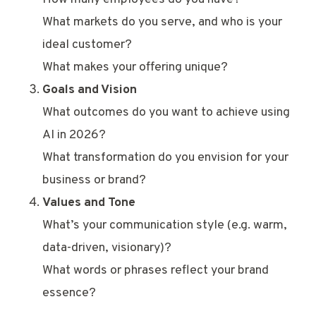
What markets do you serve, and who is your
ideal customer?
What makes your offering unique?
Goals and Vision
What outcomes do you want to achieve using
AI in 2026?
What transformation do you envision for your
business or brand?
Values and Tone
What’s your communication style (e.g. warm,
data-driven, visionary)?
What words or phrases reflect your brand
essence?