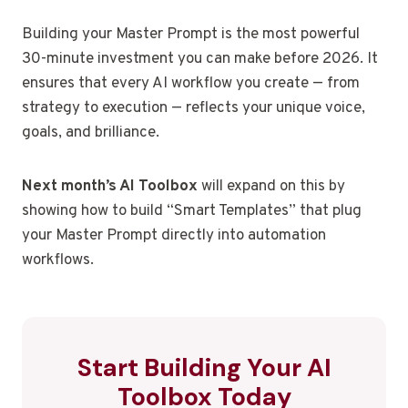
Building your Master Prompt is the most powerful
30-minute investment you can make before 2026. It
ensures that every AI workflow you create — from
strategy to execution — reflects your unique voice,
goals, and brilliance.
Next month’s AI Toolbox
will expand on this by
showing how to build “Smart Templates” that plug
your Master Prompt directly into automation
workflows.
Start Building Your AI
Toolbox Today