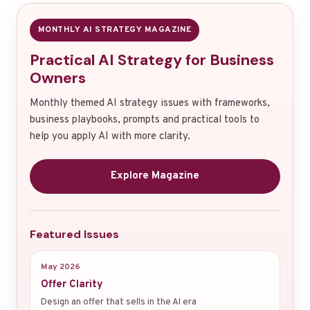
MONTHLY AI STRATEGY MAGAZINE
Practical AI Strategy for Business
Owners
Monthly themed AI strategy issues with frameworks,
business playbooks, prompts and practical tools to
help you apply AI with more clarity.
Explore Magazine
Featured Issues
May 2026
Offer Clarity
Design an offer that sells in the AI era