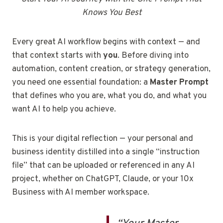
Knows You Best
Every great AI workflow begins with context — and
that context starts with
you
. Before diving into
automation, content creation, or strategy generation,
you need one essential foundation: a
Master Prompt
that defines who you are, what you do, and what you
want AI to help you achieve.
This is your digital reflection — your personal and
business identity distilled into a single “instruction
file” that can be uploaded or referenced in any AI
project, whether on ChatGPT, Claude, or your 10x
Business with AI member workspace.