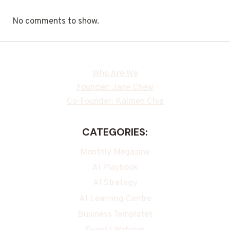
No comments to show.
Who Are We
Founder: Jane Chew
Co-Founder: Kalmen Chia
CATEGORIES:
Monthly Magazine
AI Playbook
AI Strategy
AI Learning Centre
Business Templates