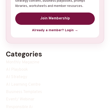
strategy content, business playbooks, prompt
libraries, worksheets and member resources.
Join Membership
Already a member? Login →
Categories
Monthly Magazine
AI Playbook
AI Strategy
AI Learning Centre
Business Templates
Event/ Webinar
Responsible Ai