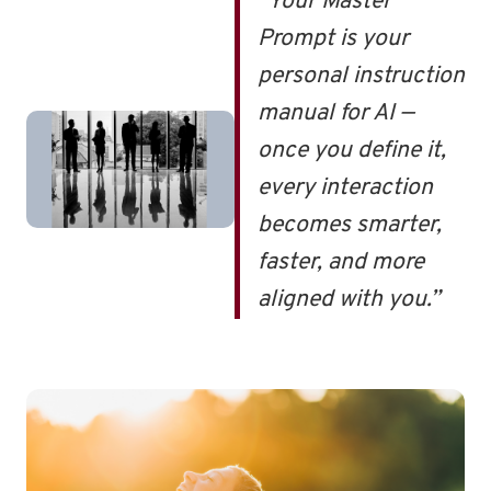
“Your Master
Prompt is your
personal instruction
manual for AI —
once you define it,
every interaction
becomes smarter,
faster, and more
aligned with you.”