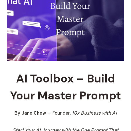
AI Toolbox – Build
Your Master Prompt
By Jane Chew
— Founder,
10x Business with AI
Start Your AI Journey with the One Prompt That