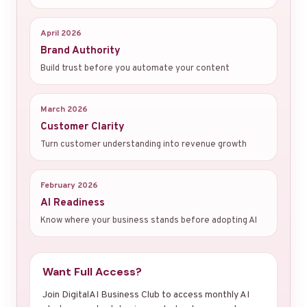
April 2026
Brand Authority
Build trust before you automate your content
March 2026
Customer Clarity
Turn customer understanding into revenue growth
February 2026
AI Readiness
Know where your business stands before adopting AI
Want Full Access?
Join DigitalAI Business Club to access monthly AI