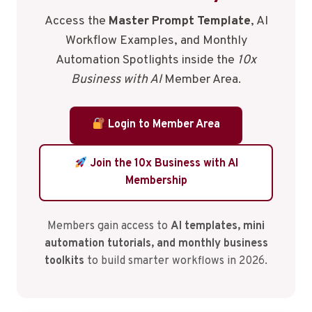
Access the
Master Prompt Template
, AI
Workflow Examples, and Monthly
Automation Spotlights inside the
10x
Business with AI
Member Area.
Login to Member Area
Join the 10x Business with AI
Membership
Members gain access to
AI templates, mini
automation tutorials, and monthly business
toolkits
to build smarter workflows in 2026.