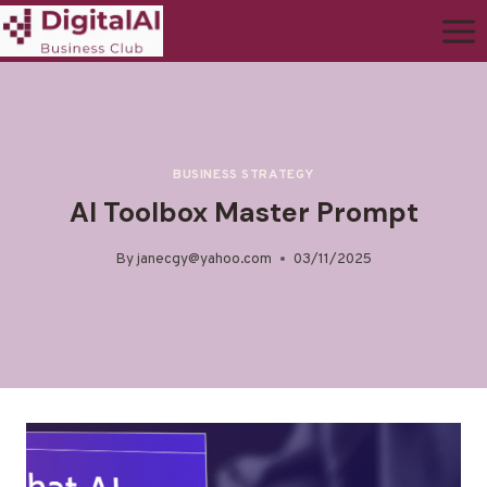
BUSINESS STRATEGY
AI Toolbox Master Prompt
By
janecgy@yahoo.com
03/11/2025