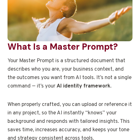
What Is a Master Prompt?
Your Master Prompt is a structured document that
describes who you are, your business context, and
the outcomes you want from AI tools. It’s not a single
command — it’s your
AI identity framework
.
When properly crafted, you can upload or reference it
in any project, so the AI instantly “knows” your
background and responds with tailored insights. This
saves time, increases accuracy, and keeps your tone
and strategy consistent across tools.