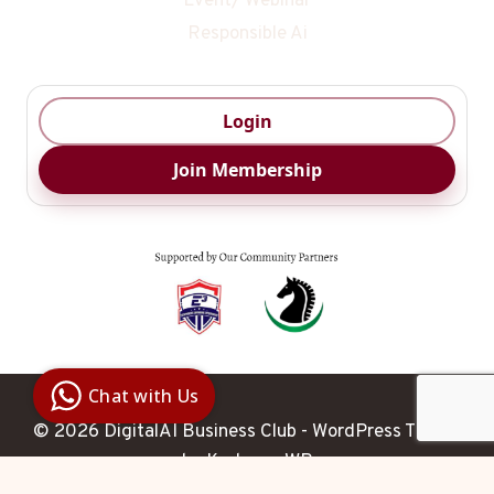
Event/ Webinar
Responsible Ai
Login
Join Membership
Digital Ai
Business
Club
Chat with Us
Clarity |
Control |
© 2026 DigitalAI Business Club - WordPress Theme
Decision
SenangBot.com
by
Kadence WP
Agent