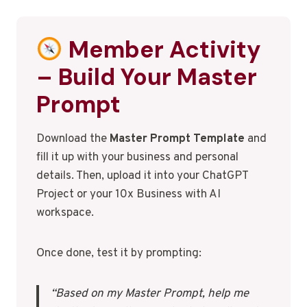
Member Activity
– Build Your Master
Prompt
Download the
Master Prompt Template
and
fill it up with your business and personal
details. Then, upload it into your ChatGPT
Project or your 10x Business with AI
workspace.
Once done, test it by prompting:
“Based on my Master Prompt, help me