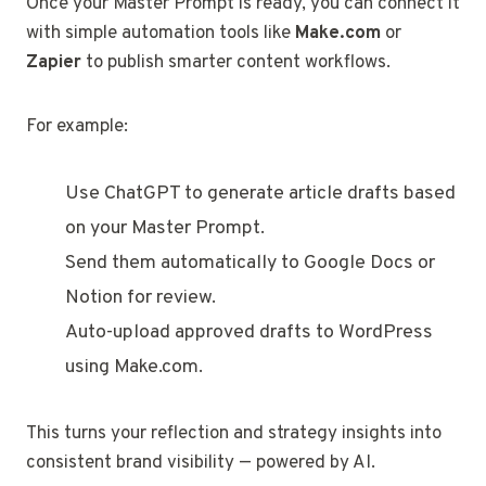
Once your Master Prompt is ready, you can connect it
with simple automation tools like
Make.com
or
Zapier
to publish smarter content workflows.
For example:
Use ChatGPT to generate article drafts based
on your Master Prompt.
Send them automatically to Google Docs or
Notion for review.
Auto-upload approved drafts to WordPress
using Make.com.
This turns your reflection and strategy insights into
consistent brand visibility — powered by AI.