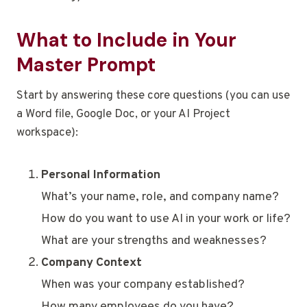
What to Include in Your
Master Prompt
Start by answering these core questions (you can use
a Word file, Google Doc, or your AI Project
workspace):
Personal Information
What’s your name, role, and company name?
How do you want to use AI in your work or life?
What are your strengths and weaknesses?
Company Context
When was your company established?
How many employees do you have?