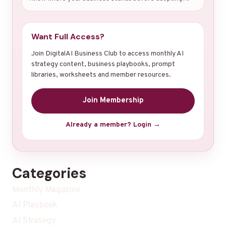
Want Full Access?
Join DigitalAI Business Club to access monthly AI
strategy content, business playbooks, prompt
libraries, worksheets and member resources.
Join Membership
Already a member? Login →
Categories
Monthly Magazine
AI Playbook
AI Strategy