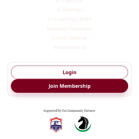
AI Playbook
AI Strategy
AI Learning Centre
Business Templates
Event/ Webinar
Responsible Ai
Login
Join Membership