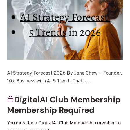
AI Strategy Forecast 2026 By Jane Chew — Founder,
10x Business with AI 5 Trends That…...
DigitalAI Club Membership
Membership Required
You must be a DigitalAI Club Membership member to