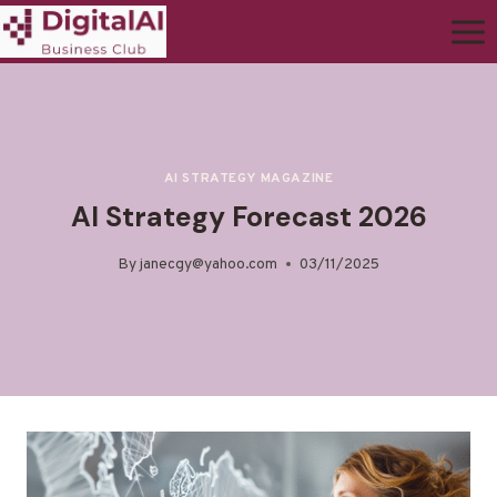
AI STRATEGY MAGAZINE
AI Strategy Forecast 2026
By
janecgy@yahoo.com
03/11/2025