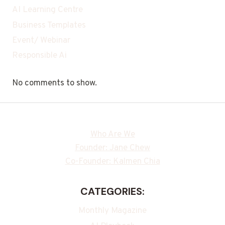
AI Learning Centre
Business Templates
Event/ Webinar
Responsible Ai
No comments to show.
Who Are We
Founder: Jane Chew
Co-Founder: Kalmen Chia
CATEGORIES:
Monthly Magazine