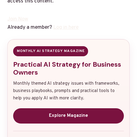
access this content.
Join Now
Already a member?
Log in here
MONTHLY AI STRATEGY MAGAZINE
Practical AI Strategy for Business
Owners
Monthly themed AI strategy issues with frameworks,
business playbooks, prompts and practical tools to
help you apply AI with more clarity.
Explore Magazine