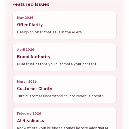
Featured Issues
May 2026
Offer Clarity
Design an offer that sells in the AI era
April 2026
Brand Authority
Build trust before you automate your content
March 2026
Customer Clarity
Turn customer understanding into revenue growth
February 2026
AI Readiness
Know where your business stands before adopting AI