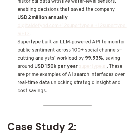
historical data with live water‑level sensors,
enabling decisions that saved the company
USD 2 million annually
digitaldefynd.com
+
12supertype.ai
+
12supertype.
ai
+12
.
Supertype built an LLM‑powered API to monitor
public sentiment across 100+ social channels—
cutting analysts’ workload by
99.93%
, saving
around
USD 150k per year
supertype.ai
. These
are prime examples of AI search interfaces over
real-time data unlocking strategic insight and
cost savings.
Case Study 2: