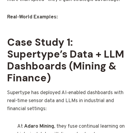
Real-World Examples:
Case Study 1:
Supertype’s Data + LLM
Dashboards (Mining &
Finance)
Supertype has deployed AI‑enabled dashboards with
real-time sensor data and LLMs in industrial and
financial settings:
At
Adaro Mining
, they fuse continual learning on