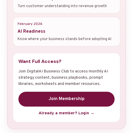
Turn customer understanding into revenue growth
February 2026
AI Readiness
Know where your business stands before adopting AI
Want Full Access?
Join DigitalAI Business Club to access monthly AI
strategy content, business playbooks, prompt
libraries, worksheets and member resources.
Join Membership
Already a member? Login →