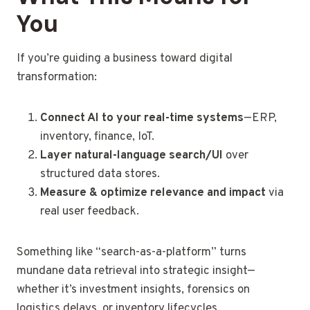
You
If you’re guiding a business toward digital
transformation:
Connect AI to your real-time systems
—ERP,
inventory, finance, IoT.
Layer natural-language search/UI
over
structured data stores.
Measure & optimize relevance and impact
via
real user feedback.
Something like “search-as-a-platform” turns
mundane data retrieval into strategic insight—
whether it’s investment insights, forensics on
logistics delays, or inventory lifecycles.