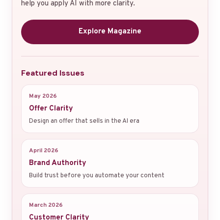
help you apply AI with more clarity.
Explore Magazine
Featured Issues
May 2026
Offer Clarity
Design an offer that sells in the AI era
April 2026
Brand Authority
Build trust before you automate your content
March 2026
Customer Clarity