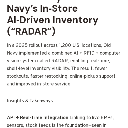
Navy’s In‑Store
AI‑Driven Inventory
(“RADAR”)
In a 2025 rollout across 1,200 U.S. locations, Old
Navy implemented a combined AI + RFID + computer
vision system called RADAR, enabling real-time,
shelf-level inventory visibility. The result: fewer
stockouts, faster restocking, online-pickup support,
and improved in-store service .
Insights & Takeaways
API + Real-Time Integration
Linking to live ERPs,
sensors, stock feeds is the foundation—seen in