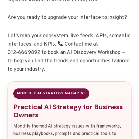
Are you ready to upgrade your interface to insight?
Let’s map your ecosystem: live feeds, APIs, semantic
interfaces, and KPIs.
Contact me at
012‑666 9892 to book an AI Discovery Workshop —
I’ll help you find the trends and opportunities tailored
to your industry.
MONTHLY AI STRATEGY MAGAZINE
Practical AI Strategy for Business
Owners
Monthly themed AI strategy issues with frameworks,
business playbooks, prompts and practical tools to