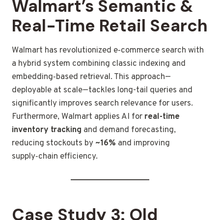
Walmart’s Semantic &
Real-Time Retail Search
Walmart has revolutionized e‑commerce search with
a hybrid system combining classic indexing and
embedding‑based retrieval. This approach—
deployable at scale—tackles long-tail queries and
significantly improves search relevance for users.
Furthermore, Walmart applies AI for
real-time
inventory tracking
and demand forecasting,
reducing stockouts by
~16%
and improving
supply‑chain efficiency.
Case Study 3: Old