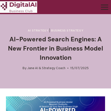
AI STRATEGY
|
BUSINESS STRATEGY
AI-Powered Search Engines: A
New Frontier in Business Model
Innovation
By
Jane AI & Strategy Coach
15/07/2025