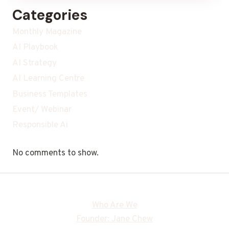
Categories
Monthly Magazine
AI Playbook
AI Strategy
AI Learning Centre
Business Templates
Event/ Webinar
Responsible Ai
No comments to show.
Who Are We
Founder: Jane Chew