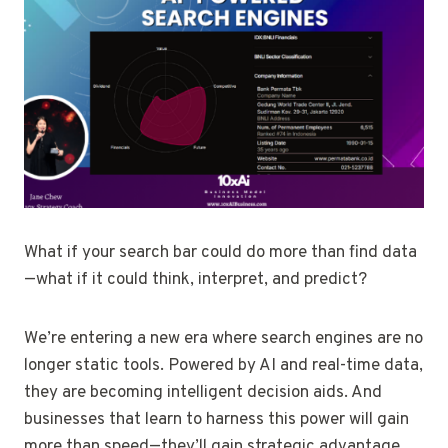
What if your search bar could do more than find data
—what if it could think, interpret, and predict?
We’re entering a new era where search engines are no
longer static tools. Powered by AI and real-time data,
they are becoming intelligent decision aids. And
businesses that learn to harness this power will gain
more than speed—they’ll gain strategic advantage.