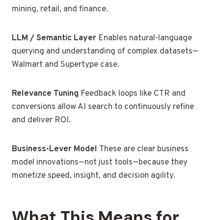
mining, retail, and finance.
LLM / Semantic Layer
Enables natural-language
querying and understanding of complex datasets—
Walmart and Supertype case.
Relevance Tuning
Feedback loops like CTR and
conversions allow AI search to continuously refine
and deliver ROI.
Business-Lever Model
These are clear business
model innovations—not just tools—because they
monetize speed, insight, and decision agility.
What This Means for