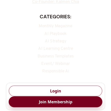
Co-Founder: Kalmen Chia
CATEGORIES:
Monthly Magazine
AI Playbook
AI Strategy
AI Learning Centre
Business Templates
Event/ Webinar
Responsible Ai
Login
Join Membership