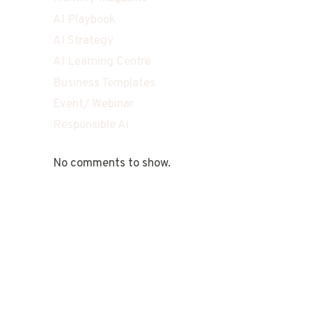
AI Playbook
AI Strategy
AI Learning Centre
Business Templates
Event/ Webinar
Responsible Ai
No comments to show.