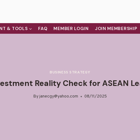
NT & TOOLS
FAQ
MEMBER LOGIN
JOIN MEMBERSHIP
BUSINESS STRATEGY
vestment Reality Check for ASEAN L
By
janecgy@yahoo.com
08/11/2025