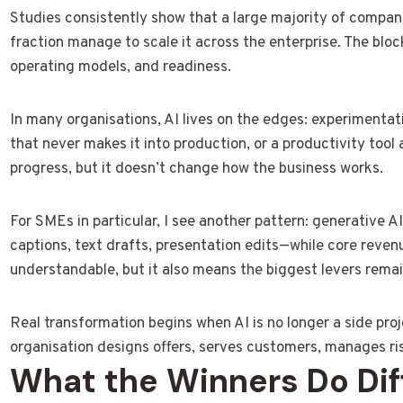
Studies consistently show that a large majority of companie
fraction manage to scale it across the enterprise. The blocka
operating models, and readiness.
In many organisations, AI lives on the edges: experimentat
that never makes it into production, or a productivity tool 
progress, but it doesn’t change how the business works.
For SMEs in particular, I see another pattern: generative A
captions, text drafts, presentation edits—while core reven
understandable, but it also means the biggest levers remai
Real transformation begins when AI is no longer a side pr
organisation designs offers, serves customers, manages ri
What the Winners Do Diff