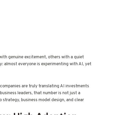
 with genuine excitement, others with a quiet
ty: almost everyone is experimenting with AI, yet
companies are truly translating AI investments
usiness leaders, that number is not just a
d to strategy, business model design, and clear