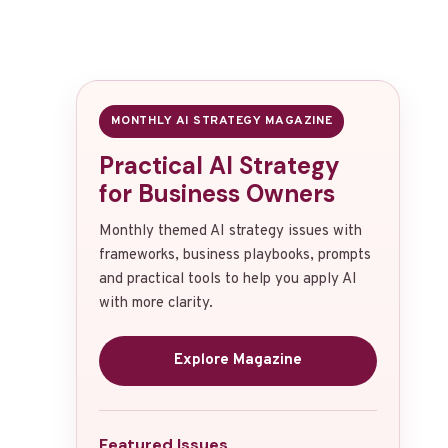
MONTHLY AI STRATEGY MAGAZINE
Practical AI Strategy
for Business Owners
Monthly themed AI strategy issues with
frameworks, business playbooks, prompts
and practical tools to help you apply AI
with more clarity.
Explore Magazine
Featured Issues