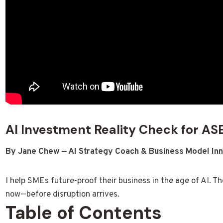
AI Investment Reality Check for A
By Jane Chew — AI Strategy Coach & Business Model Inn
I help SMEs future-proof their business in the age of AI. Th
now—before disruption arrives.
Table of Contents