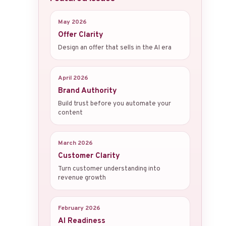
May 2026
Offer Clarity
Design an offer that sells in the AI era
April 2026
Brand Authority
Build trust before you automate your
content
March 2026
Customer Clarity
Turn customer understanding into
revenue growth
February 2026
AI Readiness