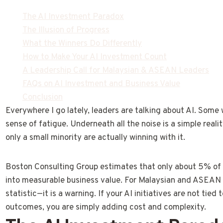
The AI Investment Paradox
The Illusion of Progress
What the Winners Do Differently
How to Make Your AI Investment Count
A Leadership Call for Malaysian & ASEAN Leaders
FAQs on AI Investment and Business Value
Conclusion
Everywhere I go lately, leaders are talking about AI. Some
sense of fatigue. Underneath all the noise is a simple reali
only a small minority are actually winning with it.
Boston Consulting Group estimates that only about 5% of 
into measurable business value. For Malaysian and ASEAN b
statistic—it is a warning. If your AI initiatives are not tie
outcomes, you are simply adding cost and complexity.