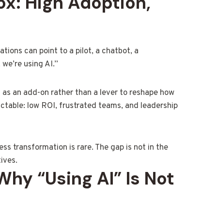
ox: High Adoption,
tions can point to a pilot, a chatbot, a
 we’re using AI.”
 as an add-on rather than a lever to reshape how
ictable: low ROI, frustrated teams, and leadership
ess transformation is rare. The gap is not in the
tives.
 Why “Using AI” Is Not