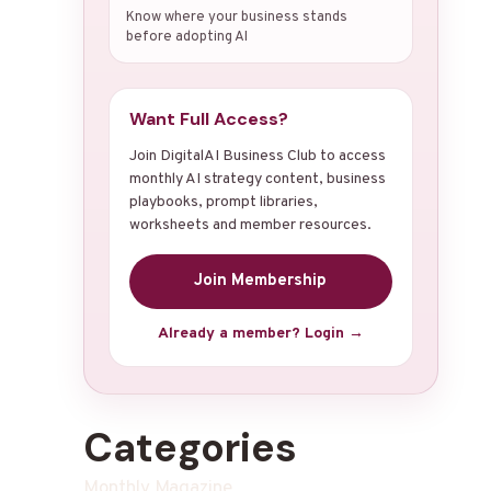
Know where your business stands
before adopting AI
Want Full Access?
Join DigitalAI Business Club to access
monthly AI strategy content, business
playbooks, prompt libraries,
worksheets and member resources.
Join Membership
Already a member? Login →
Categories
Monthly Magazine