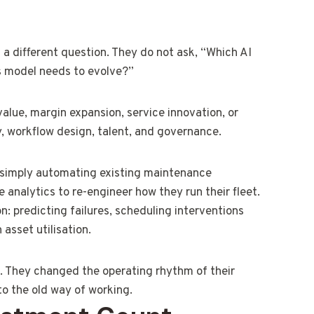
 a different question. They do not ask, “Which AI
ss model needs to evolve?”
value, margin expansion, service innovation, or
, workflow design, talent, and governance.
 simply automating existing maintenance
analytics to re-engineer how they run their fleet.
n: predicting failures, scheduling interventions
asset utilisation.
on. They changed the operating rhythm of their
to the old way of working.