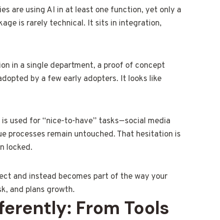
s are using AI in at least one function, yet only a
ge is rarely technical. It sits in integration,
ion in a single department, a proof of concept
adopted by a few early adopters. It looks like
I is used for “nice-to-have” tasks—social media
ue processes remain untouched. That hesitation is
n locked.
oject and instead becomes part of the way your
sk, and plans growth.
erently: From Tools