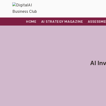
HOME
AI STRATEGY MAGAZINE
ASSESSME
AI In