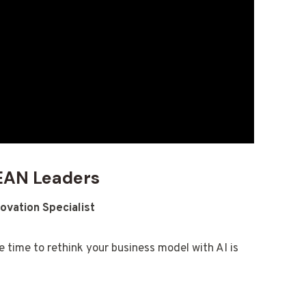
SEAN Leaders
ovation Specialist
e time to rethink your business model with AI is