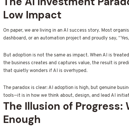
The AI Investment Parad
Low Impact
On paper, we are living in an AI success story. Most organisa
dashboard, or an automation project and proudly say, “Yes,
But adoption is not the same as impact. When AI is treated
the business creates and captures value, the result is pred
that quietly wonders if AI is overhyped.
The paradox is clear: AI adoption is high, but genuine busin
tools—it is in how we think about, design, and lead AI initia
The Illusion of Progress:
Enough