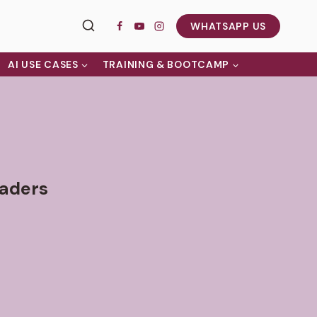
WHATSAPP US
AI USE CASES
TRAINING & BOOTCAMP
eaders