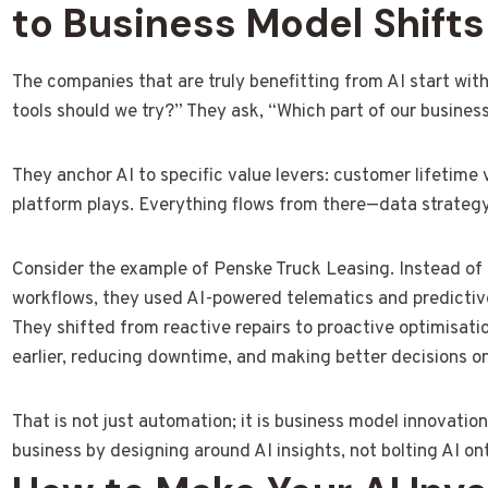
to Business Model Shifts
The companies that are truly benefitting from AI start with
tools should we try?” They ask, “Which part of our busine
They anchor AI to specific value levers: customer lifetime 
platform plays. Everything flows from there—data strategy
Consider the example of Penske Truck Leasing. Instead of
workflows, they used AI-powered telematics and predictive 
They shifted from reactive repairs to proactive optimisatio
earlier, reducing downtime, and making better decisions on 
That is not just automation; it is business model innovati
business by designing around AI insights, not bolting AI on