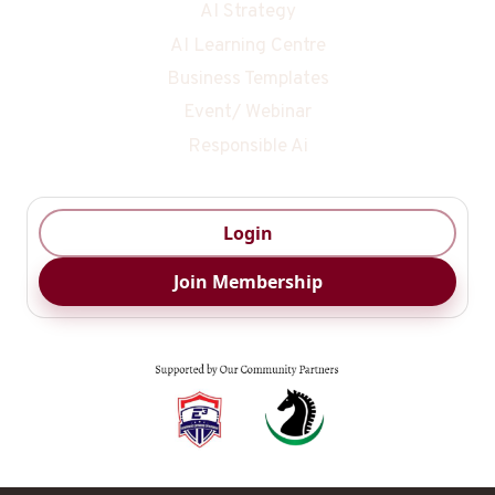
AI Strategy
AI Learning Centre
Business Templates
Event/ Webinar
Responsible Ai
Login
Join Membership