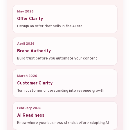
May 2026
Offer Clarity
Design an offer that sells in the AI era
April 2026
Brand Authority
Build trust before you automate your content
March 2026
Customer Clarity
Turn customer understanding into revenue growth
February 2026
AI Readiness
Know where your business stands before adopting AI