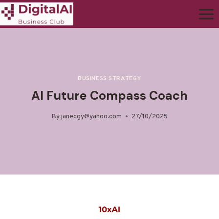
BUSINESS STRATEGY
AI Future Compass Coach
By
janecgy@yahoo.com
27/10/2025