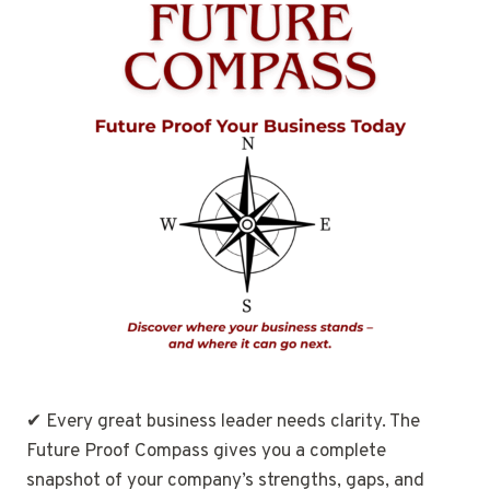
✔ Every great business leader needs clarity. The
Future Proof Compass gives you a complete
snapshot of your company’s strengths, gaps, and