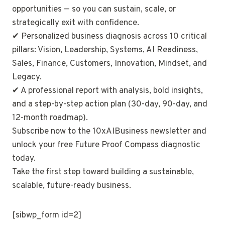
opportunities — so you can sustain, scale, or
strategically exit with confidence.
✔ Personalized business diagnosis across 10 critical
pillars: Vision, Leadership, Systems, AI Readiness,
Sales, Finance, Customers, Innovation, Mindset, and
Legacy.
✔ A professional report with analysis, bold insights,
and a step-by-step action plan (30-day, 90-day, and
12-month roadmap).
Subscribe now to the 10xAIBusiness newsletter and
unlock your free Future Proof Compass diagnostic
today.
Take the first step toward building a sustainable,
scalable, future-ready business.
[sibwp_form id=2]