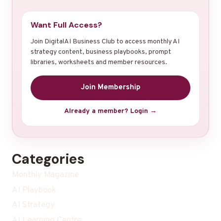
Want Full Access?
Join DigitalAI Business Club to access monthly AI
strategy content, business playbooks, prompt
libraries, worksheets and member resources.
Join Membership
Already a member? Login →
Categories
Monthly Magazine
AI Playbook
AI Strategy
AI Learning Centre