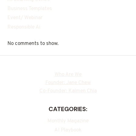
Business Templates
Event/ Webinar
Responsible Ai
No comments to show.
Who Are We
Founder: Jane Chew
Co-Founder: Kalmen Chia
CATEGORIES:
Monthly Magazine
AI Playbook