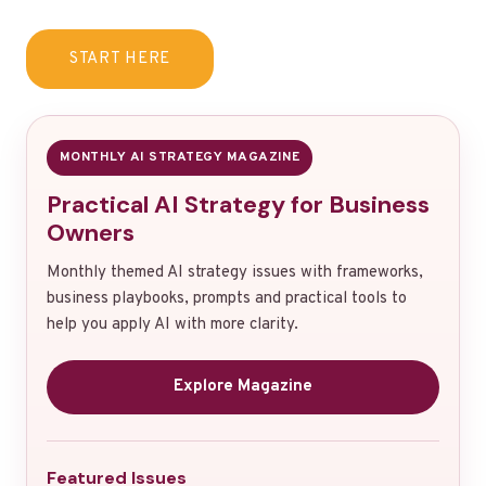
START HERE
MONTHLY AI STRATEGY MAGAZINE
Practical AI Strategy for Business
Owners
Monthly themed AI strategy issues with frameworks,
business playbooks, prompts and practical tools to
help you apply AI with more clarity.
Explore Magazine
Featured Issues