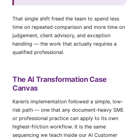
That single shift freed the team to spend less
time on repeated comparison and more time on
judgement, client advisory, and exception
handling — the work that actually requires a
qualified professional.
The AI Transformation Case
Canvas
Karen’s implementation followed a simple, low-
risk path — one that any document-heavy SME
or professional practice can apply to its own
highest-friction workflow. It is the same
sequencing we teach inside our AI Customer