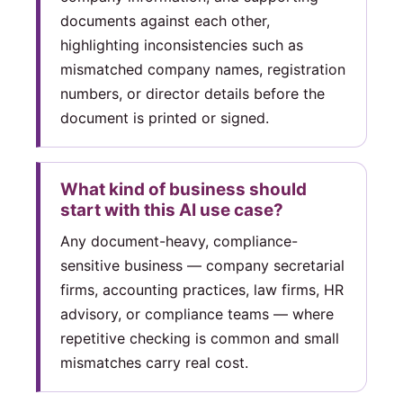
documents against each other,
highlighting inconsistencies such as
mismatched company names, registration
numbers, or director details before the
document is printed or signed.
What kind of business should
start with this AI use case?
Any document-heavy, compliance-
sensitive business — company secretarial
firms, accounting practices, law firms, HR
advisory, or compliance teams — where
repetitive checking is common and small
mismatches carry real cost.