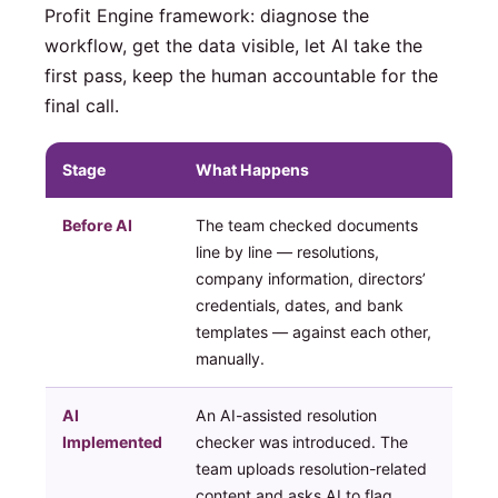
Profit Engine framework: diagnose the
workflow, get the data visible, let AI take the
first pass, keep the human accountable for the
final call.
Stage
What Happens
Before AI
The team checked documents
line by line — resolutions,
company information, directors’
credentials, dates, and bank
templates — against each other,
manually.
AI
An AI-assisted resolution
Implemented
checker was introduced. The
team uploads resolution-related
content and asks AI to flag