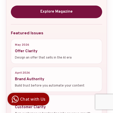
Explore Magazine
Featured Issues
May 2026
Offer Clarity
Design an offer that sells in the AI era
April 2026
Brand Authority
Build trust before you automate your content
Digital Ai
Business
Club
Chat with Us
March 2026
Clarity |
Control |
Customer Clarity
Decision
SenangBot.com