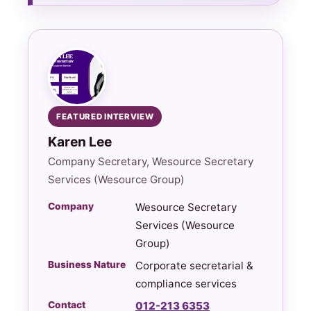
FEATURED INTERVIEW
Karen Lee
Company Secretary, Wesource Secretary
Services (Wesource Group)
Company
Wesource Secretary
Services (Wesource
Group)
Business Nature
Corporate secretarial &
compliance services
Contact
012-213 6353