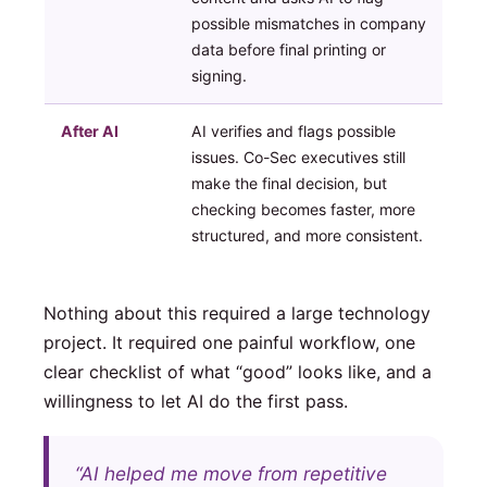
possible mismatches in company
data before final printing or
signing.
After AI
AI verifies and flags possible
issues. Co-Sec executives still
make the final decision, but
checking becomes faster, more
structured, and more consistent.
Nothing about this required a large technology
project. It required one painful workflow, one
clear checklist of what “good” looks like, and a
willingness to let AI do the first pass.
“AI helped me move from repetitive