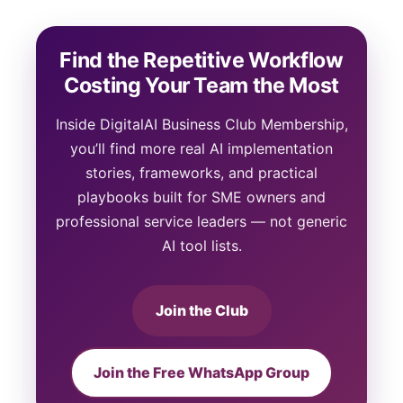
Find the Repetitive Workflow
Costing Your Team the Most
Inside DigitalAI Business Club Membership,
you’ll find more real AI implementation
stories, frameworks, and practical
playbooks built for SME owners and
professional service leaders — not generic
AI tool lists.
Join the Club
Join the Free WhatsApp Group