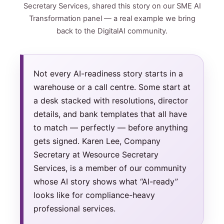
Secretary Services, shared this story on our SME AI
Transformation panel — a real example we bring
back to the DigitalAI community.
Not every AI-readiness story starts in a
warehouse or a call centre. Some start at
a desk stacked with resolutions, director
details, and bank templates that all have
to match — perfectly — before anything
gets signed. Karen Lee, Company
Secretary at Wesource Secretary
Services, is a member of our community
whose AI story shows what “AI-ready”
looks like for compliance-heavy
professional services.