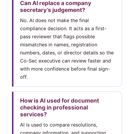
Can AI replace a company
secretary’s judgement?
No. AI does not make the final
compliance decision. It acts as a first-
pass reviewer that flags possible
mismatches in names, registration
numbers, dates, or director details so the
Co-Sec executive can review faster and
with more confidence before final sign-
off.
How is AI used for document
checking in professional
services?
AI is used to compare resolutions,
company information, and supporting