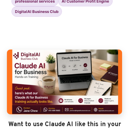
professional services
AI Customer Profit Engine
DigitalAI Business Club
Want to use Claude AI like this in your