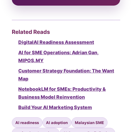
Related Reads
DigitalAI Readiness Assessment
AI for SME Operations: Adrian Gan,
MIPOS.MY
Customer Strategy Foundation: The Want
Map
NotebookLM for SMEs: Productivity &
Business Model Reinvention
Build Your AI Marketing System
AI readiness
AI adoption
Malaysian SME