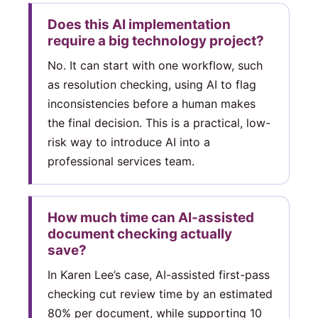
Does this AI implementation
require a big technology project?
No. It can start with one workflow, such
as resolution checking, using AI to flag
inconsistencies before a human makes
the final decision. This is a practical, low-
risk way to introduce AI into a
professional services team.
How much time can AI-assisted
document checking actually
save?
In Karen Lee’s case, AI-assisted first-pass
checking cut review time by an estimated
80% per document, while supporting 10