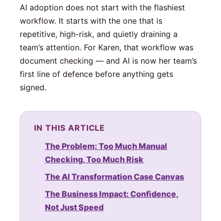
AI adoption does not start with the flashiest
workflow. It starts with the one that is
repetitive, high-risk, and quietly draining a
team’s attention. For Karen, that workflow was
document checking — and AI is now her team’s
first line of defence before anything gets
signed.
IN THIS ARTICLE
The Problem: Too Much Manual
Checking, Too Much Risk
The AI Transformation Case Canvas
The Business Impact: Confidence,
Not Just Speed