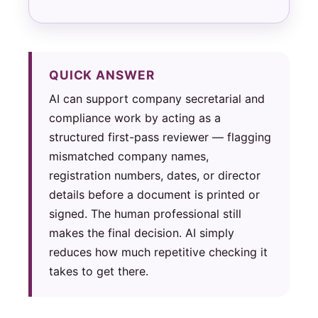
QUICK ANSWER
AI can support company secretarial and
compliance work by acting as a
structured first-pass reviewer — flagging
mismatched company names,
registration numbers, dates, or director
details before a document is printed or
signed. The human professional still
makes the final decision. AI simply
reduces how much repetitive checking it
takes to get there.