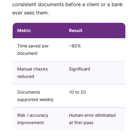
consistent documents before a client or a bank
ever sees them.
Metric
Result
Time saved per
~80%
document
Manual checks
Significant
reduced
Documents
10 to 20
supported weekly
Risk / accuracy
Human error eliminated
improvement
at first-pass