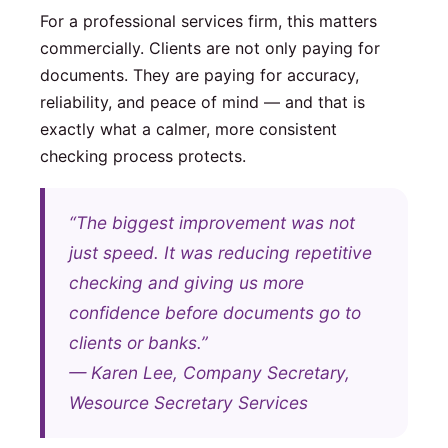
For a professional services firm, this matters
commercially. Clients are not only paying for
documents. They are paying for accuracy,
reliability, and peace of mind — and that is
exactly what a calmer, more consistent
checking process protects.
“The biggest improvement was not
just speed. It was reducing repetitive
checking and giving us more
confidence before documents go to
clients or banks.”
— Karen Lee, Company Secretary,
Wesource Secretary Services