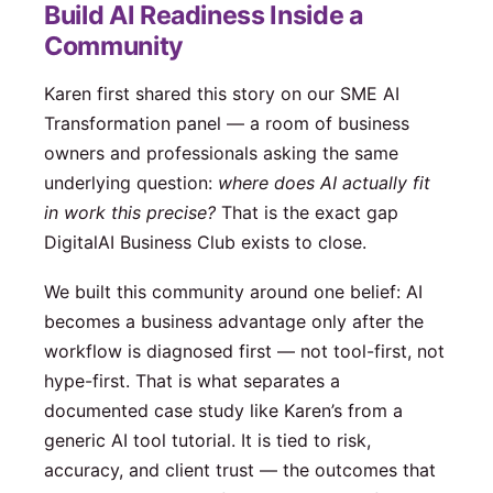
Build AI Readiness Inside a
Community
Karen first shared this story on our SME AI
Transformation panel — a room of business
owners and professionals asking the same
underlying question:
where does AI actually fit
in work this precise?
That is the exact gap
DigitalAI Business Club exists to close.
We built this community around one belief: AI
becomes a business advantage only after the
workflow is diagnosed first — not tool-first, not
hype-first. That is what separates a
documented case study like Karen’s from a
generic AI tool tutorial. It is tied to risk,
accuracy, and client trust — the outcomes that