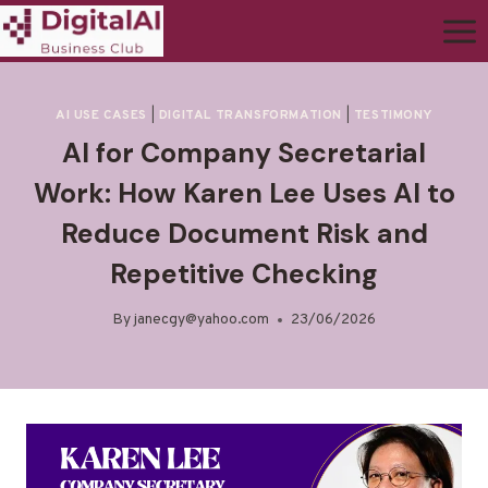
AI USE CASES
|
DIGITAL TRANSFORMATION
|
TESTIMONY
AI for Company Secretarial
Work: How Karen Lee Uses AI to
Reduce Document Risk and
Repetitive Checking
By
janecgy@yahoo.com
23/06/2026