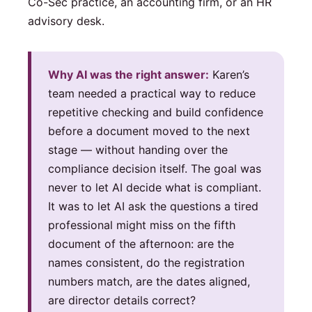
Co-Sec practice, an accounting firm, or an HR
advisory desk.
Why AI was the right answer:
Karen’s
team needed a practical way to reduce
repetitive checking and build confidence
before a document moved to the next
stage — without handing over the
compliance decision itself. The goal was
never to let AI decide what is compliant.
It was to let AI ask the questions a tired
professional might miss on the fifth
document of the afternoon: are the
names consistent, do the registration
numbers match, are the dates aligned,
are director details correct?