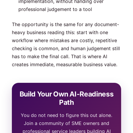
implementation, without handing over
professional judgement to a tool
The opportunity is the same for any document-
heavy business reading this: start with one
workflow where mistakes are costly, repetitive
checking is common, and human judgement still
has to make the final call. That is where AI
creates immediate, measurable business value.
Build Your Own AI-Readiness
Path
You do not need to figure this out alone.
Join a community of SME owners and
professional service leaders building AI