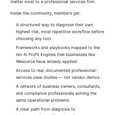
matter most to a professional services firm.
Inside the community, members get:
A structured way to diagnose their own
highest-risk, most repetitive workflow before
choosing any tool
Frameworks and playbooks mapped to the
ten AI Profit Engines that businesses like
Wesource have already applied
Access to real, documented professional-
services case studies — not vendor demos
A network of business owners, consultants,
and compliance professionals solving the
same operational problems
A clear path from diagnosis to