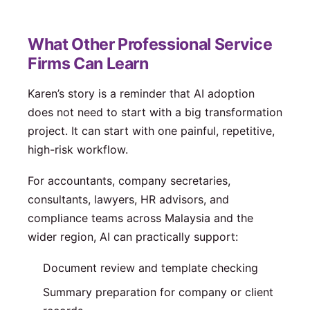
What Other Professional Service
Firms Can Learn
Karen’s story is a reminder that AI adoption
does not need to start with a big transformation
project. It can start with one painful, repetitive,
high-risk workflow.
For accountants, company secretaries,
consultants, lawyers, HR advisors, and
compliance teams across Malaysia and the
wider region, AI can practically support:
Document review and template checking
Summary preparation for company or client