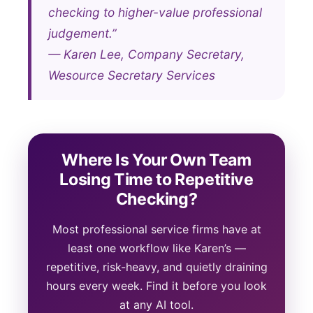
checking to higher-value professional
judgement.”
— Karen Lee, Company Secretary,
Wesource Secretary Services
Where Is Your Own Team
Losing Time to Repetitive
Checking?
Most professional service firms have at
least one workflow like Karen’s —
repetitive, risk-heavy, and quietly draining
hours every week. Find it before you look
at any AI tool.