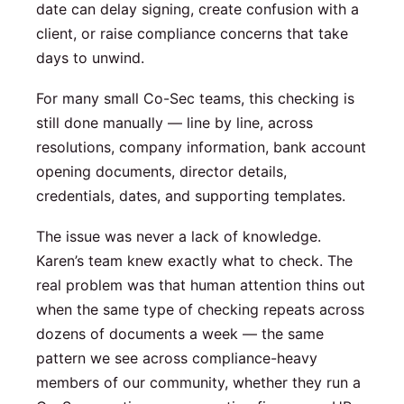
date can delay signing, create confusion with a
client, or raise compliance concerns that take
days to unwind.
For many small Co-Sec teams, this checking is
still done manually — line by line, across
resolutions, company information, bank account
opening documents, director details,
credentials, dates, and supporting templates.
The issue was never a lack of knowledge.
Karen’s team knew exactly what to check. The
real problem was that human attention thins out
when the same type of checking repeats across
dozens of documents a week — the same
pattern we see across compliance-heavy
members of our community, whether they run a