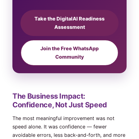
Take the DigitalAI Readiness
Assessment
Join the Free WhatsApp
Community
The Business Impact:
Confidence, Not Just Speed
The most meaningful improvement was not
speed alone. It was confidence — fewer
avoidable errors, less back-and-forth, and more