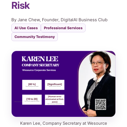
Risk
By Jane Chew, Founder, DigitalAI Business Club
AI Use Cases
Professional Services
Community Testimony
Karen Lee, Company Secretary at Wesource