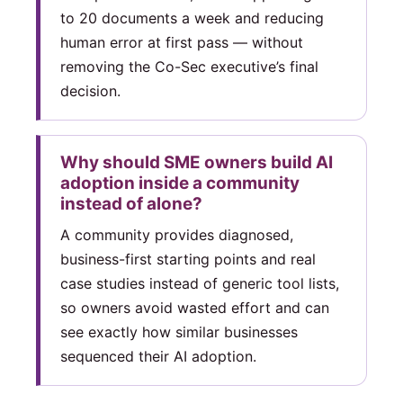
to 20 documents a week and reducing
human error at first pass — without
removing the Co-Sec executive’s final
decision.
Why should SME owners build AI
adoption inside a community
instead of alone?
A community provides diagnosed,
business-first starting points and real
case studies instead of generic tool lists,
so owners avoid wasted effort and can
see exactly how similar businesses
sequenced their AI adoption.