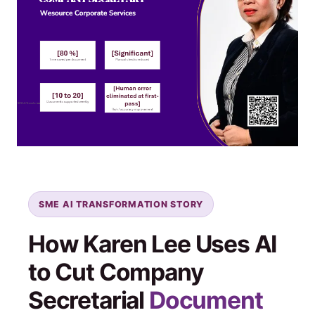
SME AI TRANSFORMATION STORY
How Karen Lee Uses AI
to Cut Company
Secretarial
Document