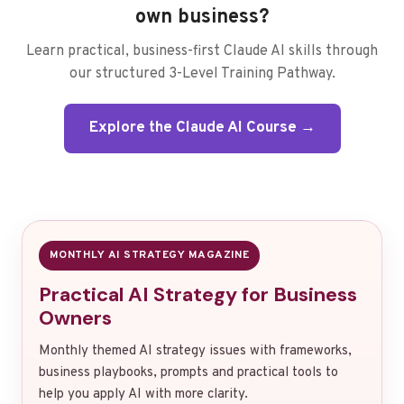
own business?
Learn practical, business-first Claude AI skills through
our structured 3-Level Training Pathway.
Explore the Claude AI Course →
MONTHLY AI STRATEGY MAGAZINE
Practical AI Strategy for Business
Owners
Monthly themed AI strategy issues with frameworks,
business playbooks, prompts and practical tools to
help you apply AI with more clarity.