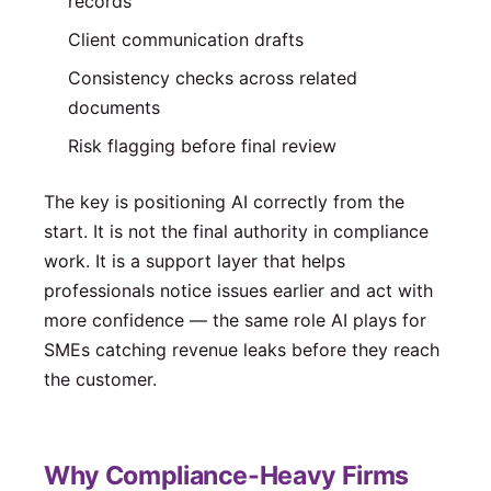
records
Client communication drafts
Consistency checks across related
documents
Risk flagging before final review
The key is positioning AI correctly from the
start. It is not the final authority in compliance
work. It is a support layer that helps
professionals notice issues earlier and act with
more confidence — the same role AI plays for
SMEs catching revenue leaks before they reach
the customer.
Why Compliance-Heavy Firms