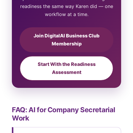
readiness the same way Karen did — one
workflow at a time.
Join DigitalAI Business Club
Membership
Start With the Readiness
Assessment
FAQ: AI for Company Secretarial
Work