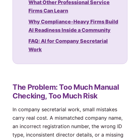
What Other Professional Service
Firms Can Learn
Why Compliance-Heavy Firms Build
AI Readiness Inside a Community
FAQ: AI for Company Secretarial
Work
The Problem: Too Much Manual
Checking, Too Much Risk
In company secretarial work, small mistakes
carry real cost. A mismatched company name,
an incorrect registration number, the wrong ID
type, inconsistent director details, or a missing