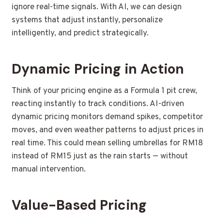
ignore real-time signals. With AI, we can design
systems that adjust instantly, personalize
intelligently, and predict strategically.
Dynamic Pricing in Action
Think of your pricing engine as a Formula 1 pit crew,
reacting instantly to track conditions. AI-driven
dynamic pricing monitors demand spikes, competitor
moves, and even weather patterns to adjust prices in
real time. This could mean selling umbrellas for RM18
instead of RM15 just as the rain starts — without
manual intervention.
Value-Based Pricing