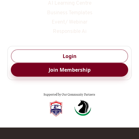
AI Learning Centre
Business Templates
Event/ Webinar
Responsible Ai
Login
Join Membership