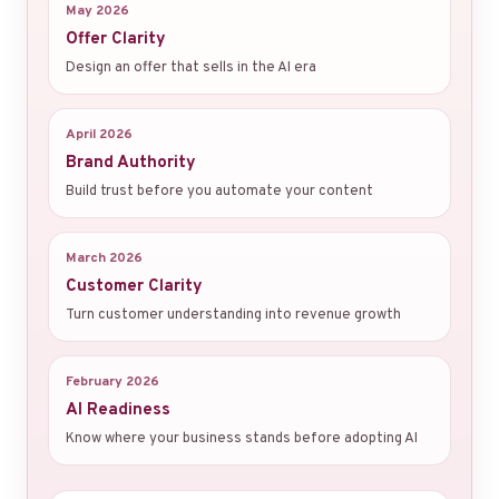
May 2026
Offer Clarity
Design an offer that sells in the AI era
April 2026
Brand Authority
Build trust before you automate your content
March 2026
Customer Clarity
Turn customer understanding into revenue growth
February 2026
AI Readiness
Know where your business stands before adopting AI