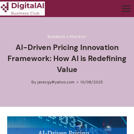
BUSINESS STRATEGY
AI-Driven Pricing Innovation
Framework: How AI is Redefining
Value
By
janecgy@yahoo.com
10/08/2025