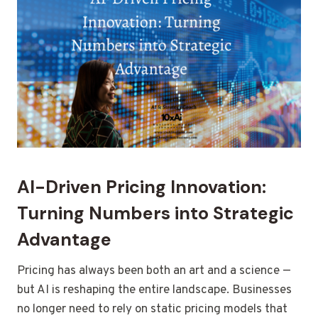
AI-Driven Pricing Innovation:
Turning Numbers into Strategic
Advantage
Pricing has always been both an art and a science —
but AI is reshaping the entire landscape. Businesses
no longer need to rely on static pricing models that