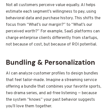
Not all customers perceive value equally. AI helps
estimate each segment’s willingness to pay, using
behavioral data and purchase history. This shifts the
focus from “What’s our margin?” to “What’s our
perceived worth?” For example, SaaS platforms can
charge enterprise clients differently from startups,
not because of cost, but because of ROI potential.
Bundling & Personalization
AI can analyze customer profiles to design bundles
that feel tailor-made. Imagine a streaming service
offering a bundle that combines your favorite sports,
two drama series, and ad-free listening — because
the system “knows” your past behavior suggests
you’ll love them together.