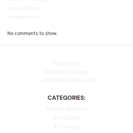
Event/ Webinar
Responsible Ai
No comments to show.
Who Are We
Founder: Jane Chew
Co-Founder: Kalmen Chia
CATEGORIES:
Monthly Magazine
AI Playbook
AI Strategy