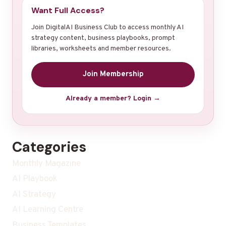
Want Full Access?
Join DigitalAI Business Club to access monthly AI
strategy content, business playbooks, prompt
libraries, worksheets and member resources.
Join Membership
Already a member? Login →
Categories
Monthly Magazine
AI Playbook
AI Strategy
AI Learning Centre
Business Templates