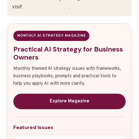
visit
10xAIBusiness.com
.
MONTHLY AI STRATEGY MAGAZINE
Practical AI Strategy for Business
Owners
Monthly themed AI strategy issues with frameworks,
business playbooks, prompts and practical tools to
help you apply AI with more clarity.
Explore Magazine
Featured Issues