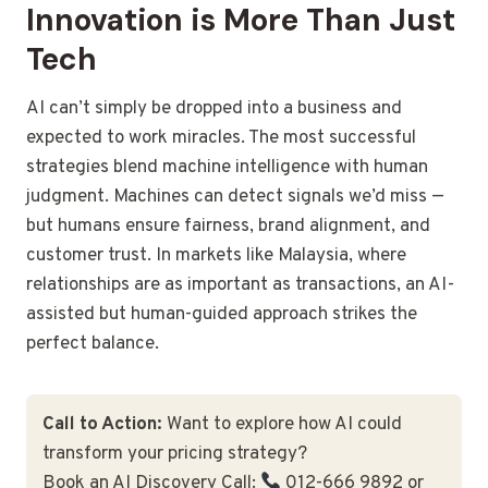
Innovation is More Than Just
Tech
AI can’t simply be dropped into a business and
expected to work miracles. The most successful
strategies blend machine intelligence with human
judgment. Machines can detect signals we’d miss —
but humans ensure fairness, brand alignment, and
customer trust. In markets like Malaysia, where
relationships are as important as transactions, an AI-
assisted but human-guided approach strikes the
perfect balance.
Call to Action:
Want to explore how AI could
transform your pricing strategy?
Book an AI Discovery Call:
012-666 9892 or