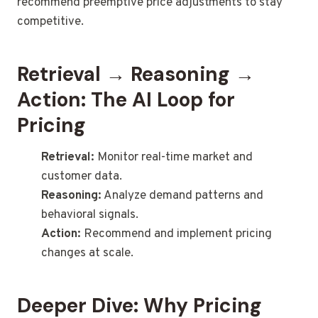
recommend preemptive price adjustments to stay
competitive.
Retrieval → Reasoning →
Action: The AI Loop for
Pricing
Retrieval:
Monitor real-time market and
customer data.
Reasoning:
Analyze demand patterns and
behavioral signals.
Action:
Recommend and implement pricing
changes at scale.
Deeper Dive: Why Pricing