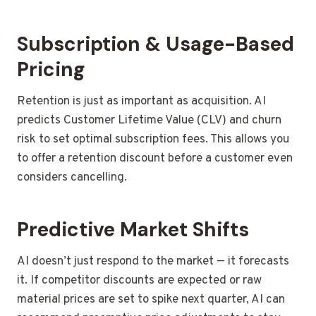
Subscription & Usage-Based
Pricing
Retention is just as important as acquisition. AI
predicts Customer Lifetime Value (CLV) and churn
risk to set optimal subscription fees. This allows you
to offer a retention discount before a customer even
considers cancelling.
Predictive Market Shifts
AI doesn’t just respond to the market — it forecasts
it. If competitor discounts are expected or raw
material prices are set to spike next quarter, AI can