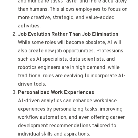
and mundane tasks faster and more accurately
than humans. This allows employees to focus on
more creative, strategic, and value-added
activities.
Job Evolution Rather Than Job Elimination
While some roles will become obsolete, AI will
also create new job opportunities. Professions
such as AI specialists, data scientists, and
robotics engineers are in high demand, while
traditional roles are evolving to incorporate AI-
driven tools.
Personalized Work Experiences
AI-driven analytics can enhance workplace
experiences by personalizing tasks, improving
workflow automation, and even offering career
development recommendations tailored to
individual skills and aspirations.