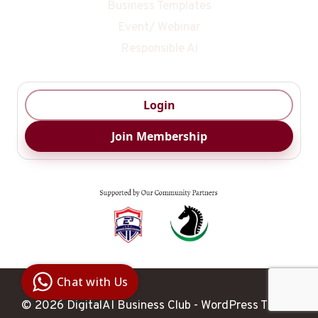
Business Templates
Event/ Webinar
Responsible Ai
Login
Join Membership
Digital Ai
Business
Club
Chat with Us
Clarity |
Control |
© 2026 DigitalAI Business Club - WordPress Theme
Decision
SenangBot.com