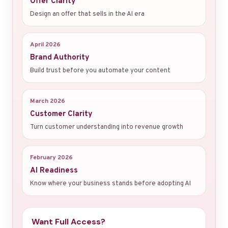
Offer Clarity
Design an offer that sells in the AI era
April 2026
Brand Authority
Build trust before you automate your content
March 2026
Customer Clarity
Turn customer understanding into revenue growth
February 2026
AI Readiness
Know where your business stands before adopting AI
Want Full Access?