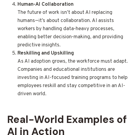
Human-AI Collaboration
The future of work isn’t about AI replacing
humans—it’s about collaboration. AI assists
workers by handling data-heavy processes,
enabling better decision-making, and providing
predictive insights.
Reskilling and Upskilling
As AI adoption grows, the workforce must adapt.
Companies and educational institutions are
investing in AI-focused training programs to help
employees reskill and stay competitive in an AI-
driven world.
Real-World Examples of
AI in Action