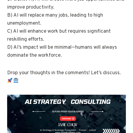
improve productivity.
B) AI will replace many jobs, leading to high
unemployment.
C) AI will enhance work but requires significant
reskilling efforts.
D) AI’s impact will be minimal—humans will always
dominate the workforce.
Drop your thoughts in the comments! Let’s discuss.