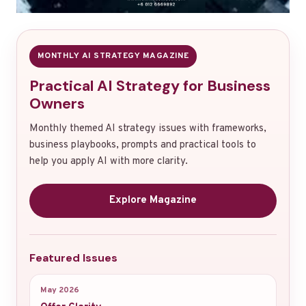
MONTHLY AI STRATEGY MAGAZINE
Practical AI Strategy for Business
Owners
Monthly themed AI strategy issues with frameworks,
business playbooks, prompts and practical tools to
help you apply AI with more clarity.
Explore Magazine
Featured Issues
May 2026