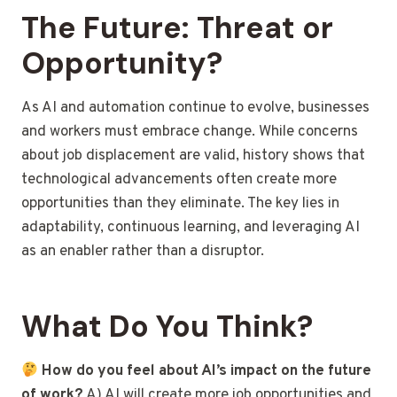
The Future: Threat or
Opportunity?
As AI and automation continue to evolve, businesses
and workers must embrace change. While concerns
about job displacement are valid, history shows that
technological advancements often create more
opportunities than they eliminate. The key lies in
adaptability, continuous learning, and leveraging AI
as an enabler rather than a disruptor.
What Do You Think?
How do you feel about AI’s impact on the future
of work?
A) AI will create more job opportunities and