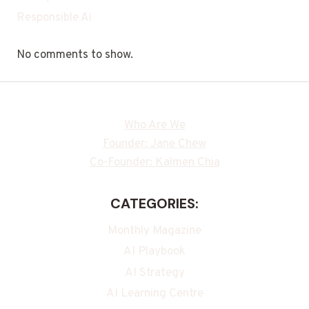
Responsible Ai
No comments to show.
Who Are We
Founder: Jane Chew
Co-Founder: Kalmen Chia
CATEGORIES:
Monthly Magazine
AI Playbook
AI Strategy
AI Learning Centre