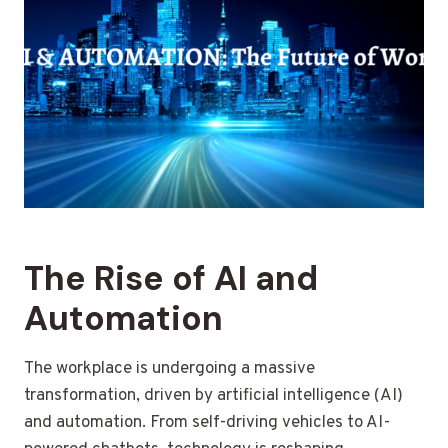
The Rise of AI and
Automation
The workplace is undergoing a massive
transformation, driven by artificial intelligence (AI)
and automation. From self-driving vehicles to AI-