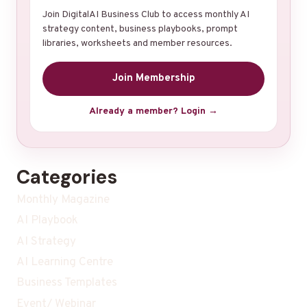
Join DigitalAI Business Club to access monthly AI
strategy content, business playbooks, prompt
libraries, worksheets and member resources.
Join Membership
Already a member? Login →
Categories
Monthly Magazine
AI Playbook
AI Strategy
AI Learning Centre
Business Templates
Event/ Webinar