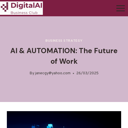
BUSINESS STRATEGY
AI & AUTOMATION: The Future
of Work
By
janecgy@yahoo.com
26/03/2025