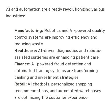
AI and automation are already revolutionizing various
industries:
Manufacturing:
Robotics and AI-powered quality
control systems are improving efficiency and
reducing waste.
Healthcare:
AI-driven diagnostics and robotic-
assisted surgeries are enhancing patient care.
Finance:
AI-powered fraud detection and
automated trading systems are transforming
banking and investment strategies.
Retail:
AI chatbots, personalized shopping
recommendations, and automated warehouses
are optimizing the customer experience.