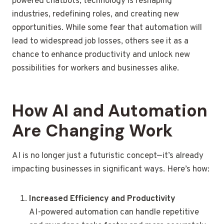
powered chatbots, technology is reshaping
industries, redefining roles, and creating new
opportunities. While some fear that automation will
lead to widespread job losses, others see it as a
chance to enhance productivity and unlock new
possibilities for workers and businesses alike.
How AI and Automation
Are Changing Work
AI is no longer just a futuristic concept—it’s already
impacting businesses in significant ways. Here’s how:
Increased Efficiency and Productivity
AI-powered automation can handle repetitive