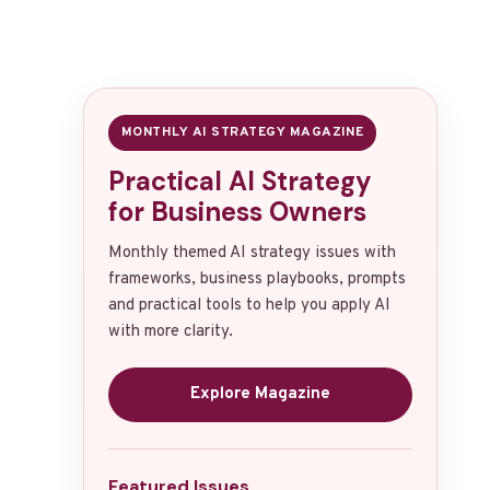
MONTHLY AI STRATEGY MAGAZINE
Practical AI Strategy
for Business Owners
Monthly themed AI strategy issues with
frameworks, business playbooks, prompts
and practical tools to help you apply AI
with more clarity.
Explore Magazine
Featured Issues