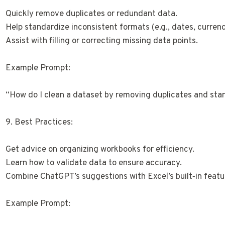
Quickly remove duplicates or redundant data.
Help standardize inconsistent formats (e.g., dates, currenc
Assist with filling or correcting missing data points.
Example Prompt:
“How do I clean a dataset by removing duplicates and sta
9. Best Practices:
Get advice on organizing workbooks for efficiency.
Learn how to validate data to ensure accuracy.
Combine ChatGPT’s suggestions with Excel’s built‑in featur
Example Prompt: