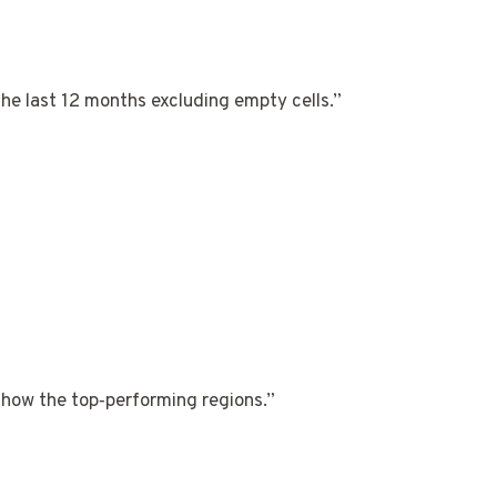
he last 12 months excluding empty cells.”
how the top‑performing regions.”