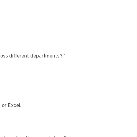
ross different departments?”
 or Excel.