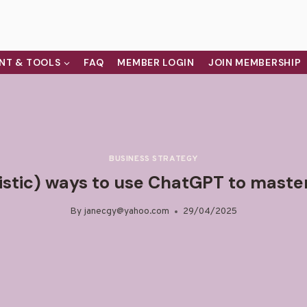
NT & TOOLS
FAQ
MEMBER LOGIN
JOIN MEMBERSHIP
BUSINESS STRATEGY
listic) ways to use ChatGPT to master
By
janecgy@yahoo.com
29/04/2025