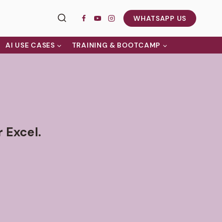
WHATSAPP US
AI USE CASES
TRAINING & BOOTCAMP
 Excel.