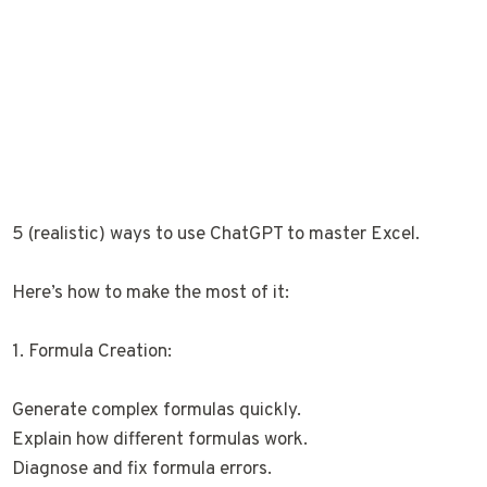
5 (realistic) ways to use ChatGPT to master Excel.
Here’s how to make the most of it:
1. Formula Creation:
Generate complex formulas quickly.
Explain how different formulas work.
Diagnose and fix formula errors.