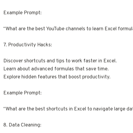
Example Prompt:
“What are the best YouTube channels to learn Excel formu
7. Productivity Hacks:
Discover shortcuts and tips to work faster in Excel.
Learn about advanced formulas that save time.
Explore hidden features that boost productivity.
Example Prompt:
“What are the best shortcuts in Excel to navigate large da
8. Data Cleaning: