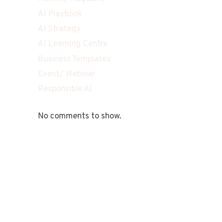
AI Playbook
AI Strategy
AI Learning Centre
Business Templates
Event/ Webinar
Responsible Ai
No comments to show.