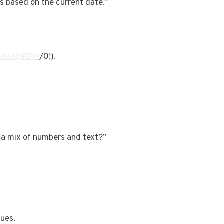
s based on the current date.”
shtag#DIV
/0!).
 a mix of numbers and text?”
ques.