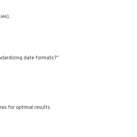
ies).
ndardizing date formats?”
es for optimal results.