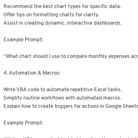
Recommend the best chart types for specific data.
Offer tips on formatting charts for clarity.
Assist in creating dynamic, interactive dashboards.
Example Prompt:
“What chart should I use to compare monthly expenses ac
4. Automation & Macros:
Write VBA code to automate repetitive Excel tasks.
Simplify routine workflows with automated macros.
Explain how to create triggers for actions in Google Sheets
Example Prompt: