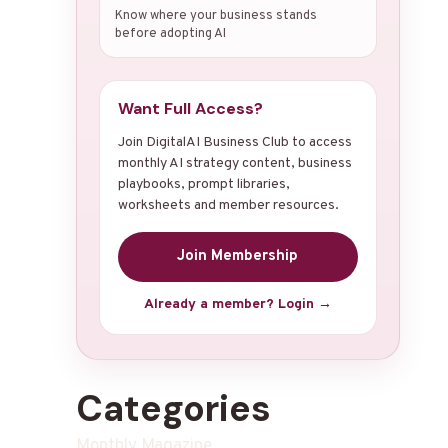
Know where your business stands
before adopting AI
Want Full Access?
Join DigitalAI Business Club to access
monthly AI strategy content, business
playbooks, prompt libraries,
worksheets and member resources.
Join Membership
Already a member? Login →
Categories
Monthly Magazine