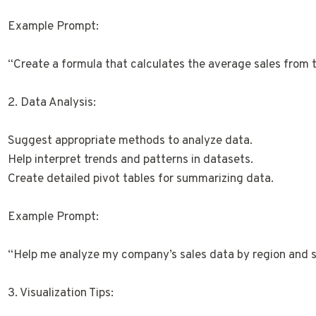
Example Prompt:
“Create a formula that calculates the average sales from t
2. Data Analysis:
Suggest appropriate methods to analyze data.
Help interpret trends and patterns in datasets.
Create detailed pivot tables for summarizing data.
Example Prompt:
“Help me analyze my company’s sales data by region and s
3. Visualization Tips: