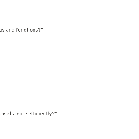
las and functions?”
tasets more efficiently?”