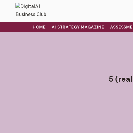
HOME
AI STRATEGY MAGAZINE
ASSESSME
5 (rea