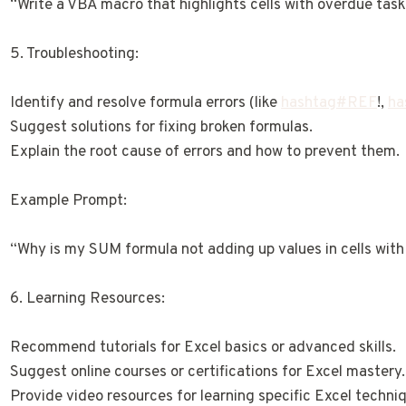
“Write a VBA macro that highlights cells with overdue task
5. Troubleshooting:
Identify and resolve formula errors (like
hashtag#REF
!,
ha
Suggest solutions for fixing broken formulas.
Explain the root cause of errors and how to prevent them.
Example Prompt:
“Why is my SUM formula not adding up values in cells with
6. Learning Resources:
Recommend tutorials for Excel basics or advanced skills.
Suggest online courses or certifications for Excel mastery.
Provide video resources for learning specific Excel techni