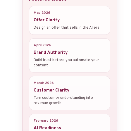
May 2026
Offer Clarity
Design an offer that sells in the AI era
April 2026
Brand Authority
Build trust before you automate your
content
March 2026
Customer Clarity
Turn customer understanding into
revenue growth
February 2026
AI Readiness